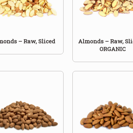
monds – Raw, Sliced
Almonds – Raw, Sli
ORGANIC