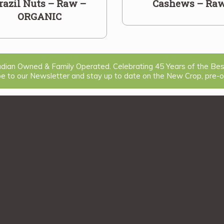
razil Nuts – Raw –
Cashews – Ra
ORGANIC
ian Owned & Family Operated. Celebrating 45 Years of the Be
be to our Newsletter and stay up to date on the New Crop, pre-or
1
2
3
...
18
>>