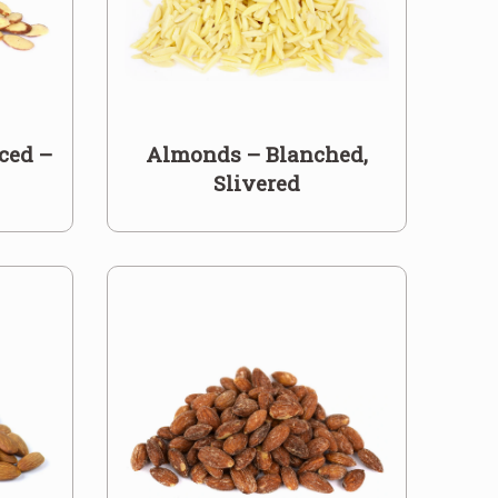
ced –
Almonds – Blanched,
Slivered