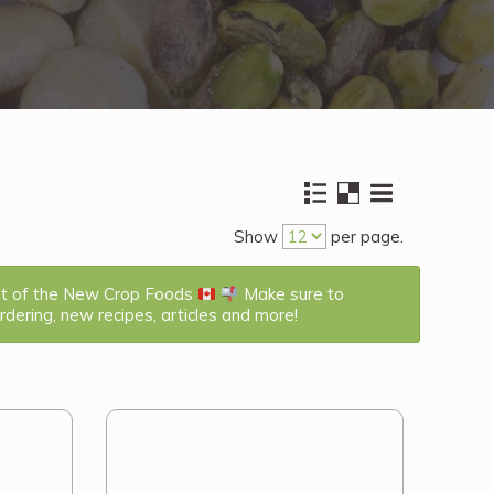
Show
per page.
st of the New Crop Foods
Make sure to
dering, new recipes, articles and more!