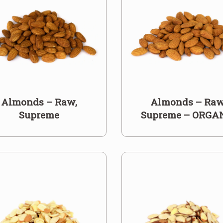
Almonds – Raw,
Almonds – Raw
Supreme
Supreme – ORGA