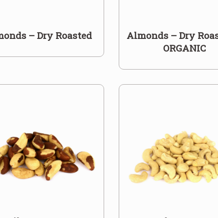
monds – Dry Roasted
Almonds – Dry Roas
ORGANIC