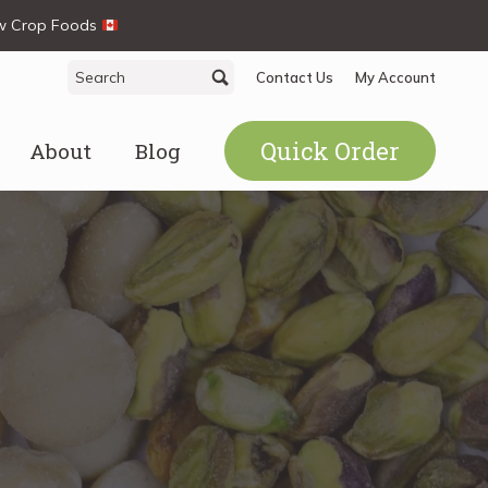
ew Crop Foods
Search
Search
Contact Us
My Account
for:
Quick Order
About
Blog