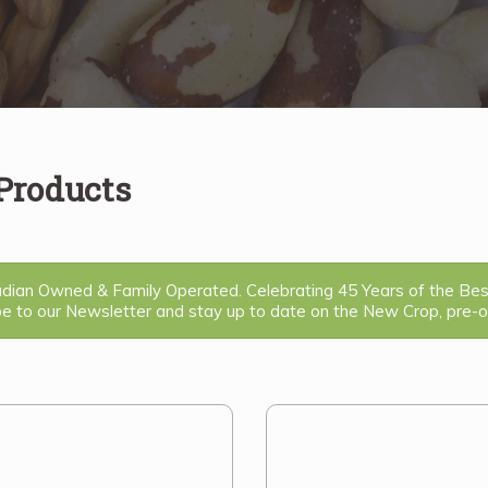
 Products
ian Owned & Family Operated. Celebrating 45 Years of the Be
be to our Newsletter and stay up to date on the New Crop, pre-or