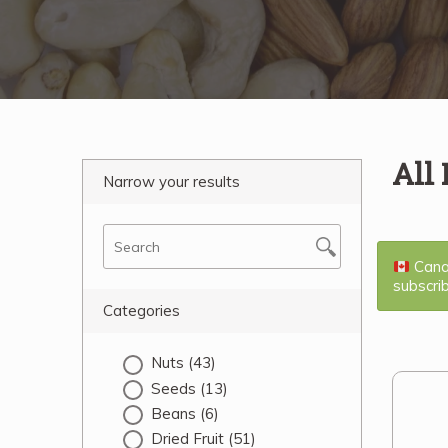
All
Narrow your results
Canad
subscri
Categories
Nuts
(43)
Seeds
(13)
Beans
(6)
Dried Fruit
(51)