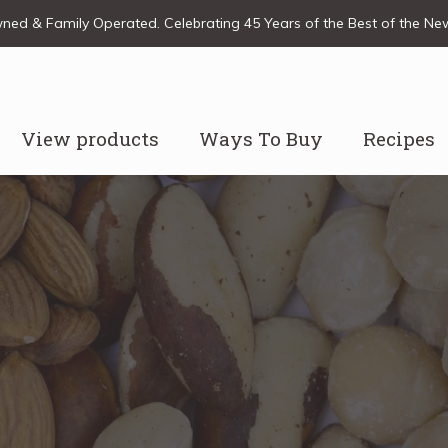
ed & Family Operated. Celebrating 45 Years of the Best of the N
View products
Ways To Buy
Recipes