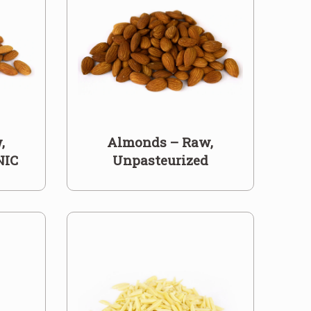
,
Almonds – Raw,
NIC
Unpasteurized