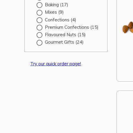
Baking
(17)
Mixes
(9)
Confections
(4)
Premium Confections
(15)
Flavoured Nuts
(15)
Gourmet Gifts
(24)
Try our quick order page!