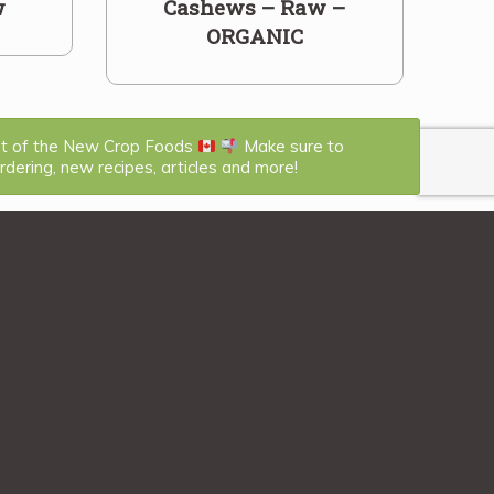
w
Cashews – Raw –
ORGANIC
st of the New Crop Foods
Make sure to
dering, new recipes, articles and more!