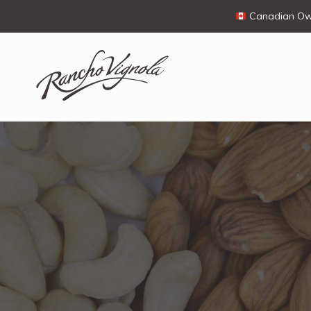
Canadian Own