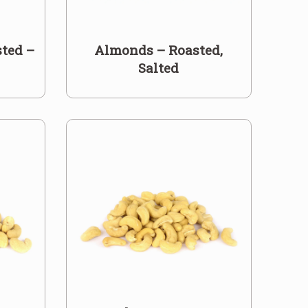
ted –
Almonds – Roasted,
Salted