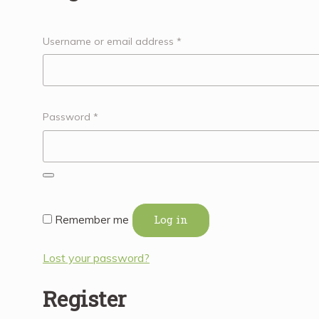
Username or email address
*
Password
*
Log in
Remember me
Lost your password?
Register