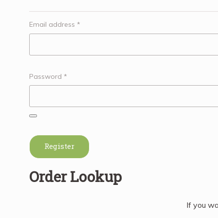
Email address
*
Password
*
Register
Order Lookup
If you wa