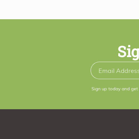
Sig
Sign up today and get 