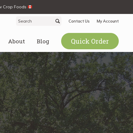
ew Crop Foods
Search
Search
Contact Us
My Account
for:
Quick Order
About
Blog