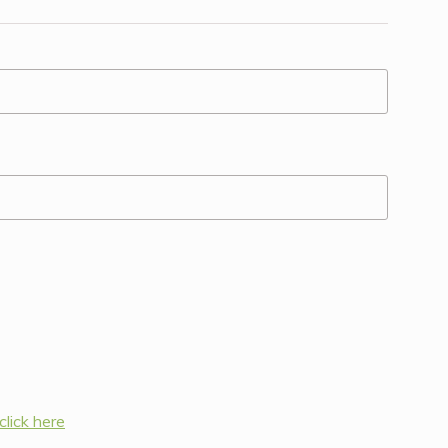
click here