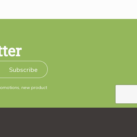
tter
Subscribe
promotions, new product