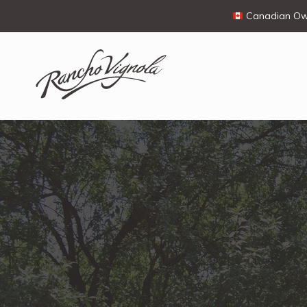
Canadian Own