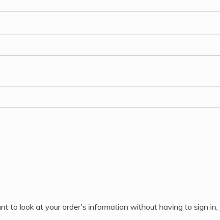
nt to look at your order's information without having to sign in,