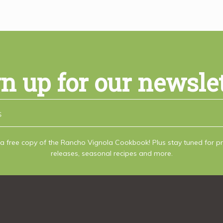
n up for our newsle
a free copy of the Rancho Vignola Cookbook! Plus stay tuned for 
releases, seasonal recipes and more.