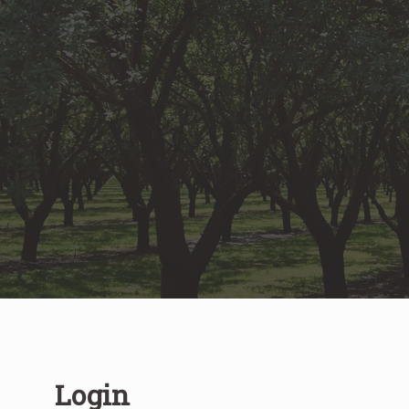
Login