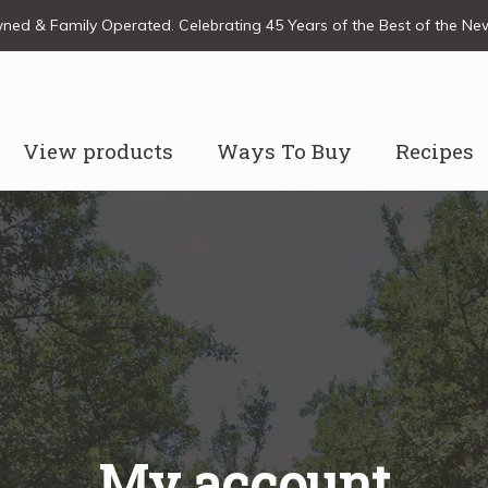
ed & Family Operated. Celebrating 45 Years of the Best of the N
View products
Ways To Buy
Recipes
My account