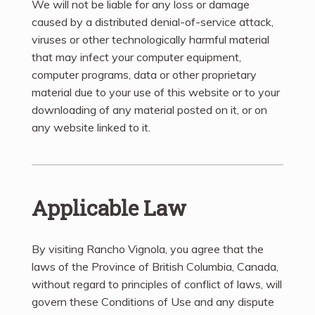
We will not be liable for any loss or damage
caused by a distributed denial-of-service attack,
viruses or other technologically harmful material
that may infect your computer equipment,
computer programs, data or other proprietary
material due to your use of this website or to your
downloading of any material posted on it, or on
any website linked to it.
Applicable Law
By visiting Rancho Vignola, you agree that the
laws of the Province of British Columbia, Canada,
without regard to principles of conflict of laws, will
govern these Conditions of Use and any dispute