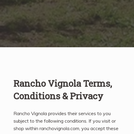
Rancho Vignola Terms,
Conditions & Privacy
Rancho Vignola provides their services to you
subject to the following conditions. If you visit or
shop within ranchovignola.com, you accept these