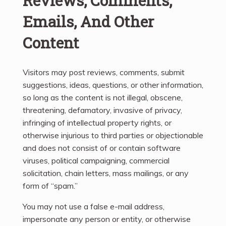
Reviews, Comments,
Emails, And Other
Content
Visitors may post reviews, comments, submit
suggestions, ideas, questions, or other information,
so long as the content is not illegal, obscene,
threatening, defamatory, invasive of privacy,
infringing of intellectual property rights, or
otherwise injurious to third parties or objectionable
and does not consist of or contain software
viruses, political campaigning, commercial
solicitation, chain letters, mass mailings, or any
form of “spam.”
You may not use a false e-mail address,
impersonate any person or entity, or otherwise