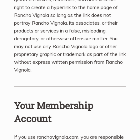
right to create a hyperlink to the home page of
Rancho Vignola so long as the link does not
portray Rancho Vignola, its associates, or their
products or services in a false, misleading,
derogatory, or otherwise offensive matter. You
may not use any Rancho Vignola logo or other
proprietary graphic or trademark as part of the link
without express written permission from Rancho
Vignola.
Your Membership
Account
If you use ranchovignola.com, you are responsible