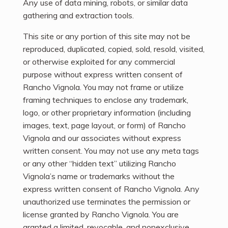
Any use of data mining, robots, or similar data
gathering and extraction tools.
This site or any portion of this site may not be
reproduced, duplicated, copied, sold, resold, visited,
or otherwise exploited for any commercial
purpose without express written consent of
Rancho Vignola. You may not frame or utilize
framing techniques to enclose any trademark,
logo, or other proprietary information (including
images, text, page layout, or form) of Rancho
Vignola and our associates without express
written consent. You may not use any meta tags
or any other “hidden text” utilizing Rancho
Vignola’s name or trademarks without the
express written consent of Rancho Vignola. Any
unauthorized use terminates the permission or
license granted by Rancho Vignola. You are
granted a limited, revocable, and nonexclusive