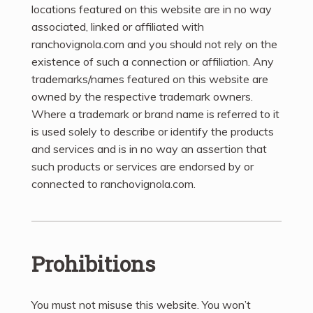
locations featured on this website are in no way
associated, linked or affiliated with
ranchovignola.com and you should not rely on the
existence of such a connection or affiliation. Any
trademarks/names featured on this website are
owned by the respective trademark owners.
Where a trademark or brand name is referred to it
is used solely to describe or identify the products
and services and is in no way an assertion that
such products or services are endorsed by or
connected to ranchovignola.com.
Prohibitions
You must not misuse this website. You won’t