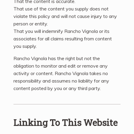
That the content is accurate.
That use of the content you supply does not
violate this policy and will not cause injury to any
person or entity.
That you will indemnify Rancho Vignola or its
associates for all claims resulting from content
you supply.
Rancho Vignola has the right but not the
obligation to monitor and edit or remove any
activity or content. Rancho Vignola takes no
responsibility and assumes no liability for any
content posted by you or any third party.
Linking To This Website