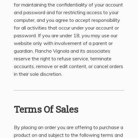
for maintaining the confidentiality of your account
and password and for restricting access to your
computer, and you agree to accept responsibility
for all activities that occur under your account or
password. If you are under 18, you may use our
website only with involvement of a parent or
guardian. Rancho Vignola and its associates
reserve the right to refuse service, terminate
accounts, remove or edit content, or cancel orders
in their sole discretion.
Terms Of Sales
By placing an order you are offering to purchase a
product on and subject to the following terms and