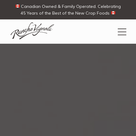
Canadian Owned & Family Operated. Celebrating
45 Years of the Best of the New Crop Foods
Search
Search
for:
Contact Us
My Account
View products
Ways To Buy