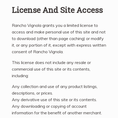
License And Site Access
Rancho Vignola grants you a limited license to
access and make personal use of this site and not
to download (other than page caching) or modify
it, or any portion of it, except with express written
consent of Rancho Vignola.
This license does not include any resale or
commercial use of this site or its contents,
including:
Any collection and use of any product listings,
descriptions, or prices.
Any derivative use of this site or its contents.
Any downloading or copying of account
information for the benefit of another merchant.