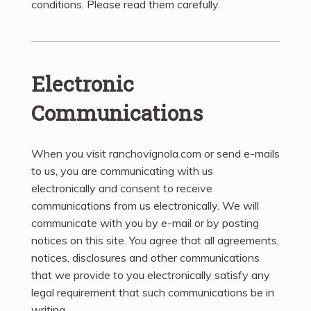
conditions. Please read them carefully. ​
Electronic
Communications
When you visit ranchovignola.com or send e-mails
to us, you are communicating with us
electronically and consent to receive
communications from us electronically. We will
communicate with you by e-mail or by posting
notices on this site. You agree that all agreements,
notices, disclosures and other communications
that we provide to you electronically satisfy any
legal requirement that such communications be in
writing.