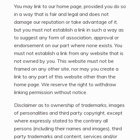
You may link to our home page, provided you do so
in a way that is fair and legal and does not
damage our reputation or take advantage of it,
but you must not establish a link in such a way as
to suggest any form of association, approval or
endorsement on our part where none exists. You
must not establish a link from any website that is
not owned by you. This website must not be
framed on any other site, nor may you create a
link to any part of this website other than the
home page. We reserve the right to withdraw
linking permission without notice.
Disclaimer as to ownership of trademarks, images
of personalities and third party copyright, except
where expressly stated to the contrary all
persons (including their names and images), third
party trademarks and content, services and/or