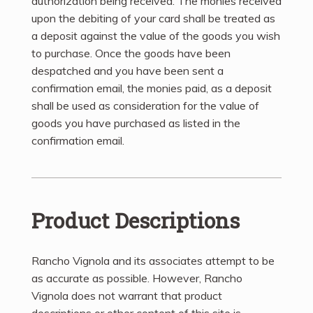
authorization being received. The monies received
upon the debiting of your card shall be treated as
a deposit against the value of the goods you wish
to purchase. Once the goods have been
despatched and you have been sent a
confirmation email, the monies paid, as a deposit
shall be used as consideration for the value of
goods you have purchased as listed in the
confirmation email.
Product Descriptions
Rancho Vignola and its associates attempt to be
as accurate as possible. However, Rancho
Vignola does not warrant that product