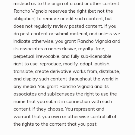
mislead as to the origin of a card or other content.
Rancho Vignola reserves the right (but not the
obligation) to remove or edit such content, but
does not regularly review posted content. If you
do post content or submit material, and unless we
indicate otherwise, you grant Rancho Vignola and
its associates a nonexclusive, royalty-free,
perpetual, irrevocable, and fully sub-licensable
right to use, reproduce, modify, adapt, publish,
translate, create derivative works from, distribute,
and display such content throughout the world in
any media. You grant Rancho Vignola and its
associates and sublicensees the right to use the
name that you submit in connection with such
content, if they choose. You represent and
warrant that you own or otherwise control all of
the rights to the content that you post: