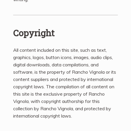
Copyright
All content included on this site, such as text,
graphics, logos, button icons, images, audio clips,
digital downloads, data compilations, and
software, is the property of Rancho Vignola or its
content suppliers and protected by international
copyright laws. The compilation of all content on
this site is the exclusive property of Rancho
Vignola, with copyright authorship for this
collection by Rancho Vignola, and protected by
international copyright laws.