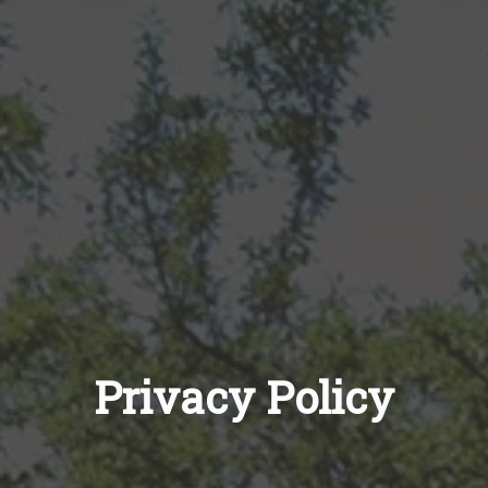
Privacy Policy