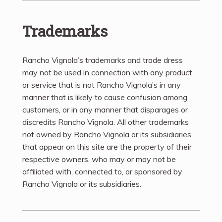
Trademarks
Rancho Vignola’s trademarks and trade dress
may not be used in connection with any product
or service that is not Rancho Vignola’s in any
manner that is likely to cause confusion among
customers, or in any manner that disparages or
discredits Rancho Vignola. All other trademarks
not owned by Rancho Vignola or its subsidiaries
that appear on this site are the property of their
respective owners, who may or may not be
affiliated with, connected to, or sponsored by
Rancho Vignola or its subsidiaries.