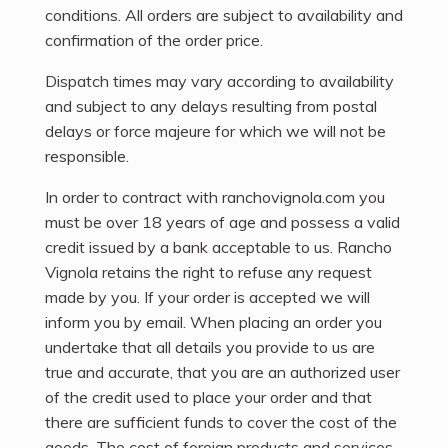
conditions. All orders are subject to availability and
confirmation of the order price.
Dispatch times may vary according to availability
and subject to any delays resulting from postal
delays or force majeure for which we will not be
responsible.
In order to contract with ranchovignola.com you
must be over 18 years of age and possess a valid
credit issued by a bank acceptable to us. Rancho
Vignola retains the right to refuse any request
made by you. If your order is accepted we will
inform you by email. When placing an order you
undertake that all details you provide to us are
true and accurate, that you are an authorized user
of the credit used to place your order and that
there are sufficient funds to cover the cost of the
goods. The cost of foreign products and services