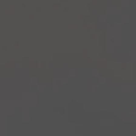
Recipes
About
Blog
Quick Order