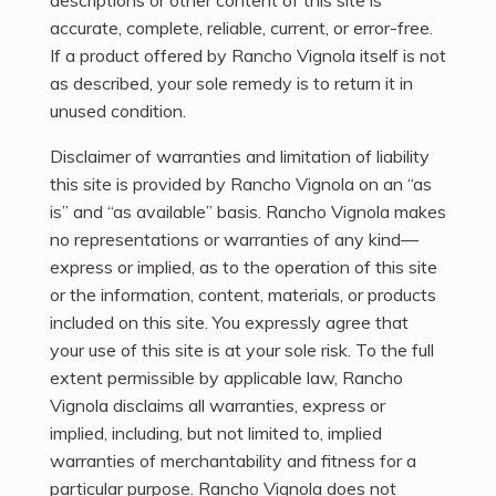
descriptions or other content of this site is
accurate, complete, reliable, current, or error-free.
If a product offered by Rancho Vignola itself is not
as described, your sole remedy is to return it in
unused condition.
Disclaimer of warranties and limitation of liability
this site is provided by Rancho Vignola on an “as
is” and “as available” basis. Rancho Vignola makes
no representations or warranties of any kind—
express or implied, as to the operation of this site
or the information, content, materials, or products
included on this site. You expressly agree that
your use of this site is at your sole risk. To the full
extent permissible by applicable law, Rancho
Vignola disclaims all warranties, express or
implied, including, but not limited to, implied
warranties of merchantability and fitness for a
particular purpose. Rancho Vignola does not