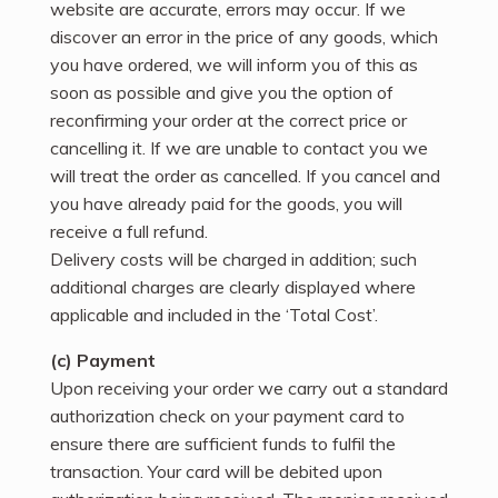
website are accurate, errors may occur. If we
discover an error in the price of any goods, which
you have ordered, we will inform you of this as
soon as possible and give you the option of
reconfirming your order at the correct price or
cancelling it. If we are unable to contact you we
will treat the order as cancelled. If you cancel and
you have already paid for the goods, you will
receive a full refund.
Delivery costs will be charged in addition; such
additional charges are clearly displayed where
applicable and included in the ‘Total Cost’.
(c) Payment
Upon receiving your order we carry out a standard
authorization check on your payment card to
ensure there are sufficient funds to fulfil the
transaction. Your card will be debited upon