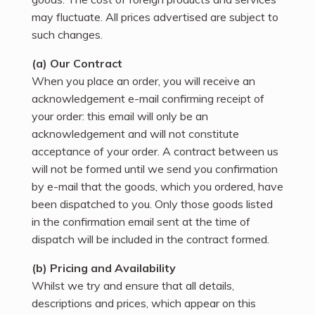
may fluctuate. All prices advertised are subject to
such changes.
(a) Our Contract
When you place an order, you will receive an
acknowledgement e-mail confirming receipt of
your order: this email will only be an
acknowledgement and will not constitute
acceptance of your order. A contract between us
will not be formed until we send you confirmation
by e-mail that the goods, which you ordered, have
been dispatched to you. Only those goods listed
in the confirmation email sent at the time of
dispatch will be included in the contract formed.
(b) Pricing and Availability
Whilst we try and ensure that all details,
descriptions and prices, which appear on this