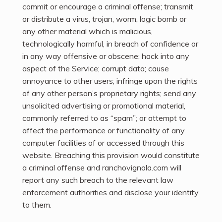
commit or encourage a criminal offense; transmit
or distribute a virus, trojan, worm, logic bomb or
any other material which is malicious,
technologically harmful, in breach of confidence or
in any way offensive or obscene; hack into any
aspect of the Service; corrupt data; cause
annoyance to other users; infringe upon the rights
of any other person’s proprietary rights; send any
unsolicited advertising or promotional material,
commonly referred to as “spam”; or attempt to
affect the performance or functionality of any
computer facilities of or accessed through this
website. Breaching this provision would constitute
a criminal offense and ranchovignola.com will
report any such breach to the relevant law
enforcement authorities and disclose your identity
to them.