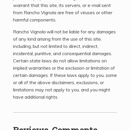
warrant that this site, its servers, or e-mail sent
from Rancho Vignola are free of viruses or other
harmful components.
Rancho Vignola will not be liable for any damages
of any kind arising from the use of this site,
including, but not limited to direct, indirect,
incidental, punitive, and consequential damages.
Certain state laws do not allow limitations on
implied warranties or the exclusion or limitation of
certain damages. If these laws apply to you, some
or all of the above disclaimers, exclusions, or
limitations may not apply to you, and you might
have additional rights.