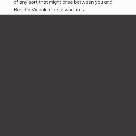
of any sort that might arise between you and
Rancho Vignola or its associates.
Disputes
Any dispute relating in any way to your visit to
ranchovignola.com or to products you purchase
through ranchovignola.com shall be submitted to
confidential arbitration in British Columbia,
Canada, except that, to the extent you have in
any manner violated or threatened to violate
Rancho Vignola’s intellectual property rights,
Rancho Vignola may seek injunctive or other
appropriate relief in any state or federal court in
the state of British Columbia, Canada, and you