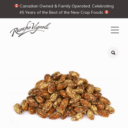
Canadian Owned & Family Operated. Celebrating
45 Years of the Best of the New Crop Foods
Search
Search
for:
Contact Us
My Account
View products
Ways To Buy