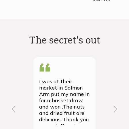
The secret's out
I was at their
We recei
market in Salmon
first ever
Arm put my name in
group or
for a basket draw
yesterda
and won .The nuts
thrilled 
and dried fruit are
packagin
delicious. Thank you
items we
so much Rancho
sampled 