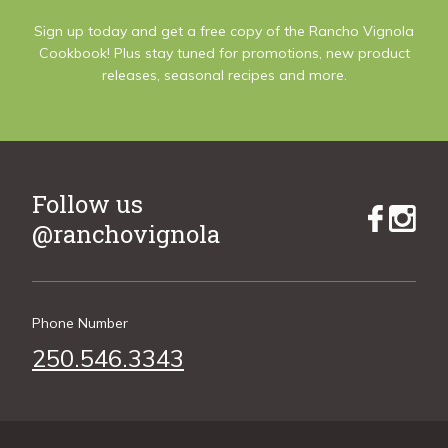
Sign up today and get a free copy of the Rancho Vignola
Cookbook! Plus stay tuned for promotions, new product
releases, seasonal recipes and more.
Follow us
@ranchovignola
Phone Number
250.546.3343