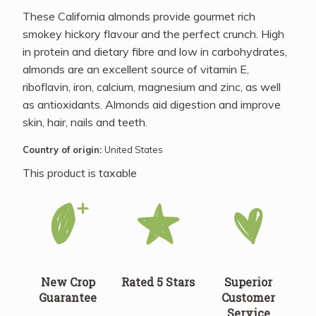
These California almonds provide gourmet rich
smokey hickory flavour and the perfect crunch. High
in protein and dietary fibre and low in carbohydrates,
almonds are an excellent source of vitamin E,
riboflavin, iron, calcium, magnesium and zinc, as well
as antioxidants. Almonds aid digestion and improve
skin, hair, nails and teeth.
Country of origin:
United States
This product is taxable
New Crop
Rated 5 Stars
Superior
Guarantee
Customer
Service