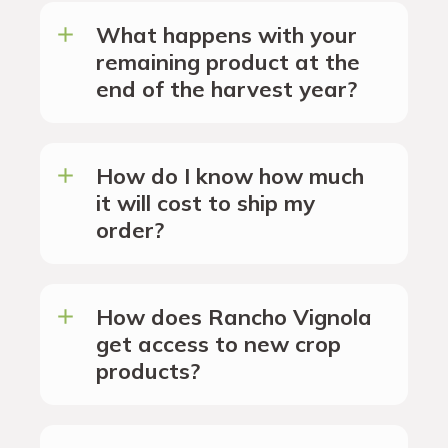
What happens with your
remaining product at the
end of the harvest year?
How do I know how much
it will cost to ship my
order?
How does Rancho Vignola
get access to new crop
products?