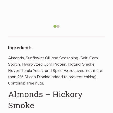
Recipes
About
Blog
Ingredients
Almonds, Sunflower Oil, and Seasoning (Salt, Corn
Quick Order
Starch, Hydrolyzed Corn Protein, Natural Smoke
Flavor, Torula Yeast, and Spice Extractives, not more
than 2% Silicon Dioxide added to prevent caking).
Contains: Tree nuts.
Almonds – Hickory
Smoke