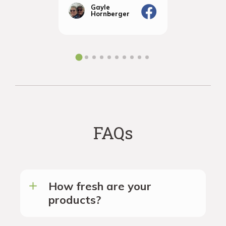
Vignola
amazingly
Gayle
Janic
Hornberger
Gera
We will d
ordering 
the futur
FAQs
How fresh are your
products?