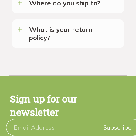
Where do you ship to?
What is your return
policy?
Sign up for our
newsletter
Subscribe