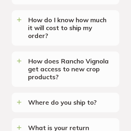
How do I know how much
it will cost to ship my
order?
How does Rancho Vignola
get access to new crop
products?
Where do you ship to?
What is your return