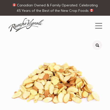
Canadian Owned & Family Operated. Celebrating
45 Years of the Best of the New Crop Foods
Search
Search
for:
Contact Us
My Account
View products
Ways To Buy