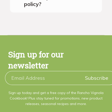
policy?
Sign up for our
newsletter
Subscribe
Sign up today and get a free copy of the Rancho Vignola
Cookbook! Plus stay tuned for promotions, new product
releases, seasonal recipes and more.