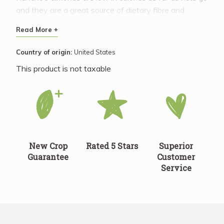
and they are a great source of dietary fibre and
magnesium. Enjoy the same health benefits in sliced
Read More +
almonds as you would find in whole almonds.
Country of origin:
United States
This product is not taxable
New Crop
Rated 5 Stars
Superior
Guarantee
Customer
Service