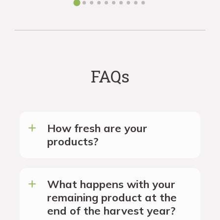
FAQs
How fresh are your
products?
What happens with your
remaining product at the
end of the harvest year?