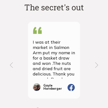
The secret's out
I was at their
We recei
market in Salmon
first ever
Arm put my name in
group or
for a basket draw
yesterda
and won .The nuts
thrilled 
and dried fruit are
packagin
delicious. Thank you
items we
so much Rancho
sampled 
Vignola
amazingly
Gayle
Janic
Hornberger
Gera
We will d
ordering 
the futur