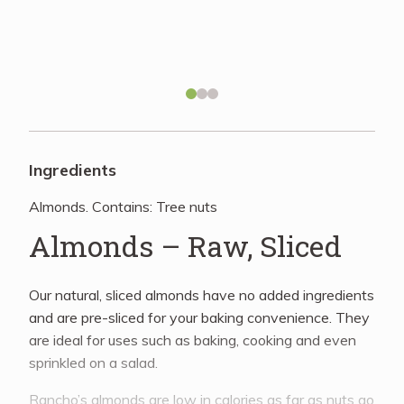
Recipes
About
Blog
Ingredients
Almonds. Contains: Tree nuts
Quick Order
Almonds – Raw, Sliced
Our natural, sliced almonds have no added ingredients
and are pre-sliced for your baking convenience. They
are ideal for uses such as baking, cooking and even
sprinkled on a salad.
Rancho’s almonds are low in calories as far as nuts go