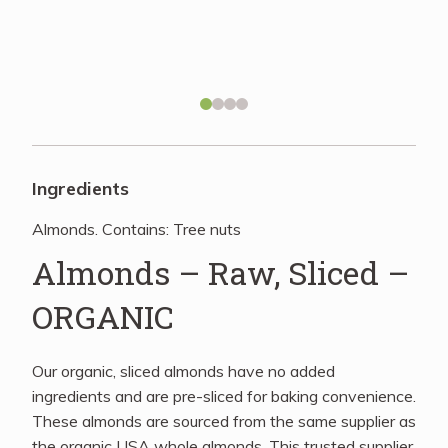
Recipes
About
Blog
Ingredients
Almonds. Contains: Tree nuts
Quick Order
Almonds – Raw, Sliced –
ORGANIC
Our organic, sliced almonds have no added
ingredients and are pre-sliced for baking convenience.
These almonds are sourced from the same supplier as
the organic USA whole almonds. This trusted supplier