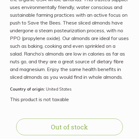
uses environmentally friendly, water conscious and
sustainable farming practices with an active focus on
push to Save the Bees. These sliced almonds have
undergone a steam pasteurization process, with no
PPO (propylene oxide). Our almonds are ideal for uses
such as baking, cooking and even sprinkled on a
salad. Rancho’s almonds are low in calories as far as
nuts go, and they are a great source of dietary fibre
and magnesium. Enjoy the same health benefits in
sliced almonds as you would find in whole almonds.
Country of origin:
United States
This product is not taxable
Out of stock