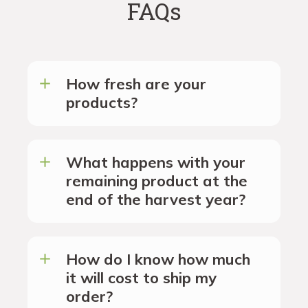
FAQs
How fresh are your
products?
What happens with your
remaining product at the
end of the harvest year?
How do I know how much
it will cost to ship my
order?