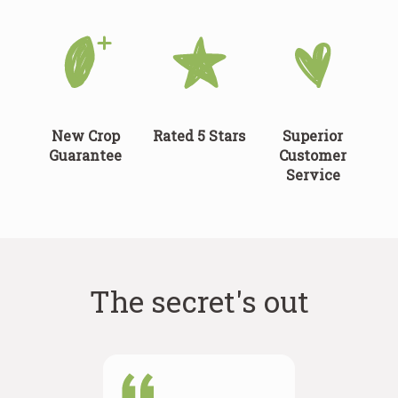
New Crop
Rated 5 Stars
Superior
Guarantee
Customer
Service
The secret's out