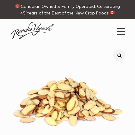
Canadian Owned & Family Operated. Celebrating
45 Years of the Best of the New Crop Foods
Search
Search
for:
Contact Us
My Account
Cart
(0)
Shop
Ways To Buy