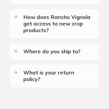
How does Rancho Vignola
get access to new crop
products?
Where do you ship to?
What is your return
policy?