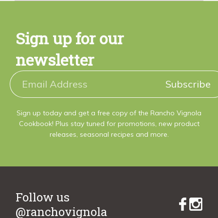
Sign up for our
newsletter
Subscribe
Sign up today and get a free copy of the Rancho Vignola
Cookbook! Plus stay tuned for promotions, new product
releases, seasonal recipes and more.
Follow us
@ranchovignola