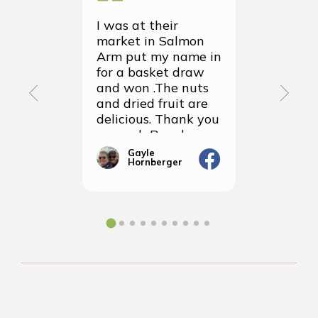
I was at their
We recei
market in Salmon
first ever
Arm put my name in
group or
for a basket draw
yesterda
and won .The nuts
thrilled 
and dried fruit are
packagin
delicious. Thank you
items we
so much Rancho
sampled 
Vignola
amazingly
Gayle
Janic
Hornberger
Gera
We will d
ordering 
the futur