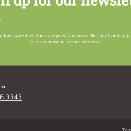
n up for our newsle
a free copy of the Rancho Vignola Cookbook! Plus stay tuned for 
releases, seasonal recipes and more.
ber
6.3343
Term