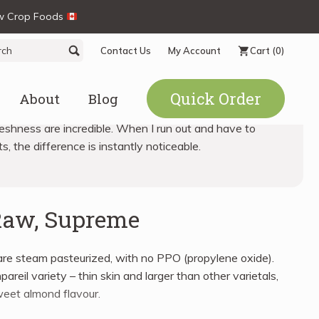
ew Crop Foods
ch
Search
Contact Us
My Account
Cart
(0)
Quick Order
About
Blog
eshness are incredible. When I run out and have to
s, the difference is instantly noticeable.
Raw, Supreme
re steam pasteurized, with no PPO (propylene oxide).
reil variety – thin skin and larger than other varietals,
weet almond flavour.