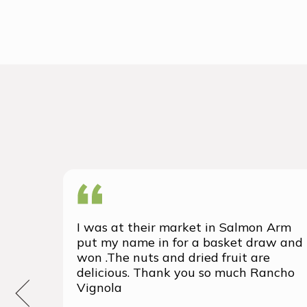
I was at their market in Salmon Arm
put my name in for a basket draw and
won .The nuts and dried fruit are
delicious. Thank you so much Rancho
Vignola