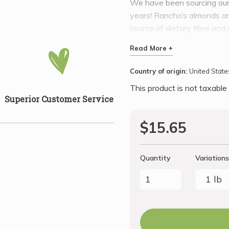
We have been sourcing our 
years! Rancho’s almonds are
source of dietary fibre an
meals, as a snack or to ma
Read More +
Country of origin:
United State
This product is not taxable
Superior Customer Service
$15.65
Quantity
Variations