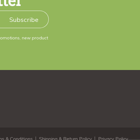
tter
Subscribe
promotions, new product
s & Conditions
Shipping & Return Policy
Privacy Policy