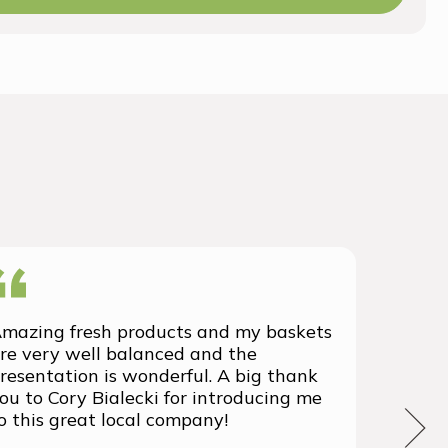
mazing fresh products and my baskets
We rec
re very well balanced and the
group 
resentation is wonderful. A big thank
with t
ou to Cory Bialecki for introducing me
we've 
o this great local company!
We wil
the fu