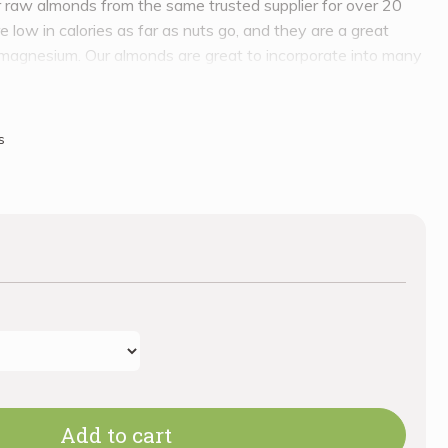
raw almonds from the same trusted supplier for over 20
 low in calories as far as nuts go, and they are a great
d magnesium. Our almonds are great to incorporate into many
ke some fresh almond milk!
s
Add to cart