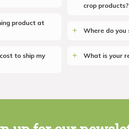
crop products?
ing product at
Where do you s
cost to ship my
What is your re