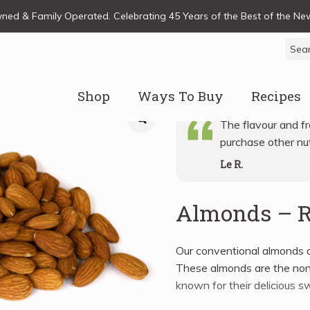
ed & Family Operated. Celebrating 45 Years of the Best of the N
Sear
for:
Shop
Ways To Buy
Recipes
The flavour and fr
purchase other nut
Le R.
Almonds – 
Our conventional almonds a
These almonds are the nonpa
known for their delicious s