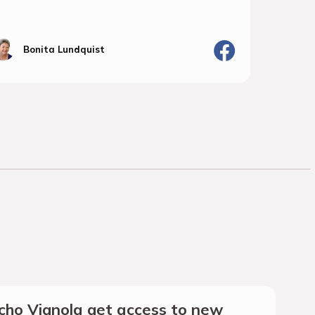
Bonita Lundquist
J
ho Vignola get access to new