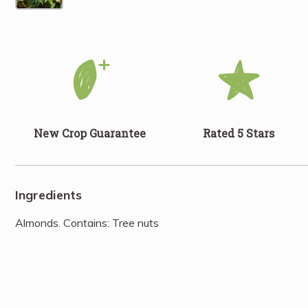
New Crop Guarantee
Rated 5 Stars
Ingredients
Almonds. Contains: Tree nuts