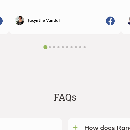
Jacynthe Vandal
FAQs
How does Ranc