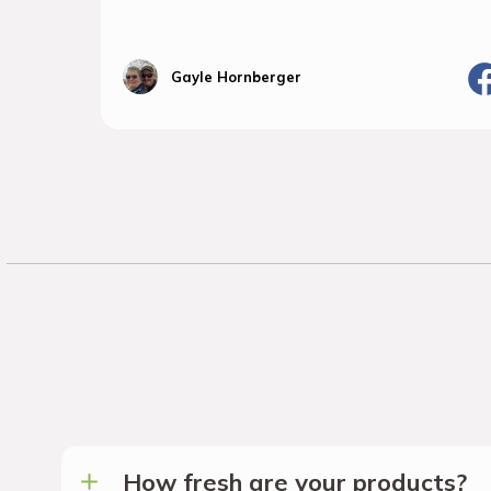
Gayle Hornberger
How fresh are your products?