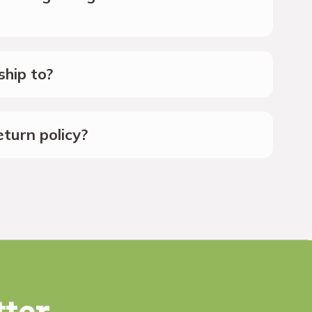
hip to?
turn policy?