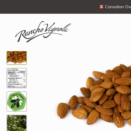
Canadian Own