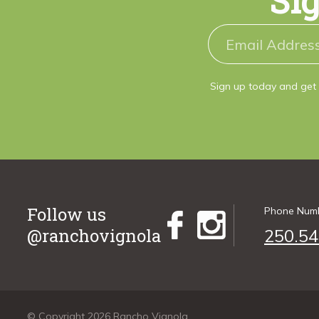
Sig
Sign up today and get 
Follow us
Phone Num
@ranchovignola
250.54
© Copyright 2026 Rancho Vignola