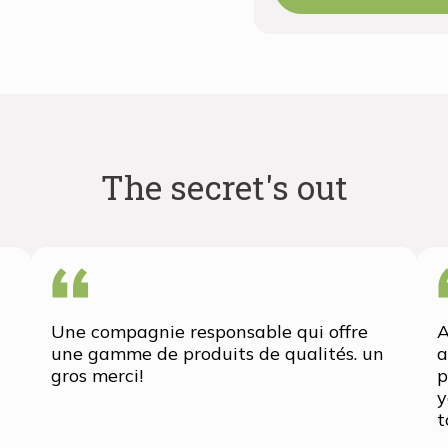
The secret's out
Une compagnie responsable qui offre
A
une gamme de produits de qualités. un
a
gros merci!
p
y
t