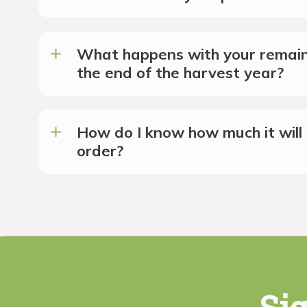
What happens with your remain
the end of the harvest year?
How do I know how much it will 
order?