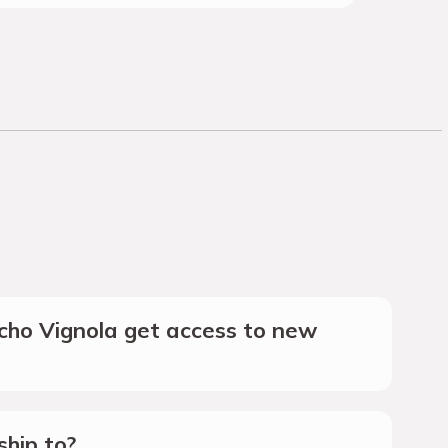
ho Vignola get access to new
hip to?