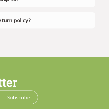
turn policy?
tter
Subscribe