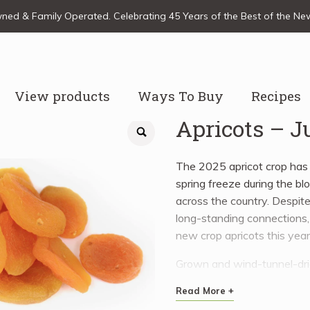
ed & Family Operated. Celebrating 45 Years of the Best of the N
View products
Ways To Buy
Recipes
Apricots – 
The 2025 apricot crop has f
spring freeze during the bl
across the country. Despite
long-standing connections, 
new crop apricots this year
Grown and wind-tunnel-dried
their vibrant flavour and lo
Read More +
a variety of dishes, from 