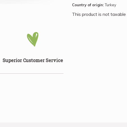
bowls, mix them into trail 
Country of origin:
Turkey
favourite baked goods. Thei
This product is not taxable
culinary enthusiast.
Superior Customer Service