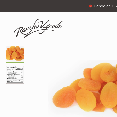
Canadian Own