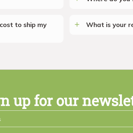
cost to ship my
What is your re
n up for our newsle