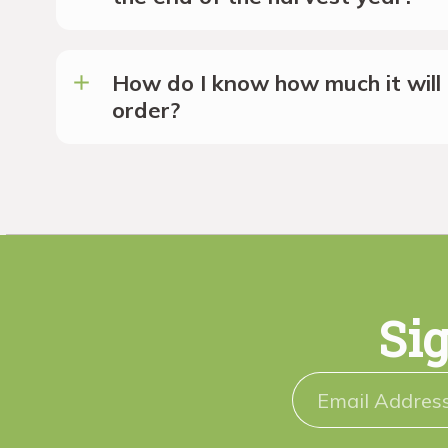
How do I know how much it will 
order?
Sig