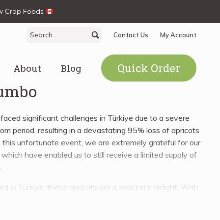
ew Crop Foods
Search
Search
Contact Us
My Account
for:
Quick Order
About
Blog
Jumbo
aced significant challenges in Türkiye due to a severe
oom period, resulting in a devastating 95% loss of apricots
 this unfortunate event, we are extremely grateful for our
which have enabled us to still receive a limited supply of
.
 in Türkiye, these apricots are a snacker’s delight! With
w acidity, Turkish Apricots are perfect for incorporating into
sweet to savoury. Use them to enhance your breakfast