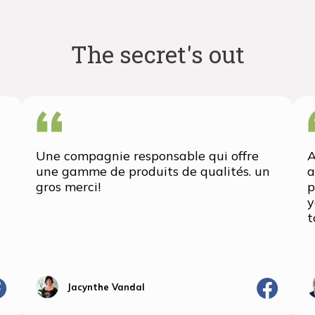
The secret's out
Une compagnie responsable qui offre
A
une gamme de produits de qualités. un
a
gros merci!
p
y
t
Jacynthe Vandal