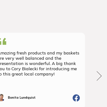
mazing fresh products and my baskets
We rec
re very well balanced and the
group 
resentation is wonderful. A big thank
with t
ou to Cory Bialecki for introducing me
we've 
o this great local company!
We wil
the fu
Bonita Lundquist
J