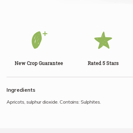
New Crop Guarantee
Rated 5 Stars
Ingredients
Apricots, sulphur dioxide. Contains: Sulphites.