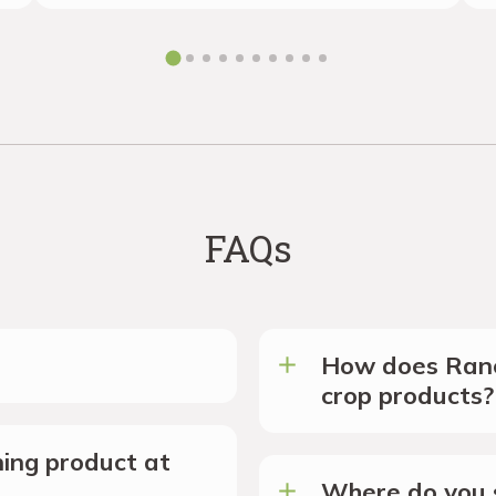
FAQs
How does Ranc
crop products?
ing product at
Where do you s