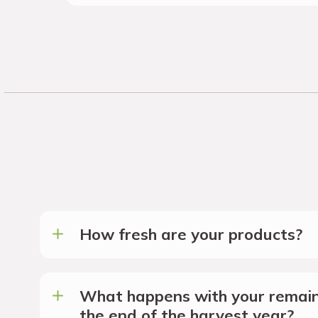
How fresh are your products?
What happens with your remain
the end of the harvest year?