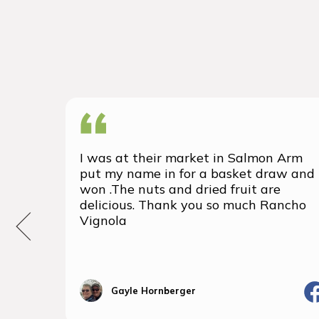
I was at their market in Salmon Arm
put my name in for a basket draw and
won .The nuts and dried fruit are
delicious. Thank you so much Rancho
Vignola
Gayle Hornberger