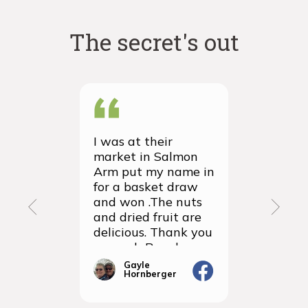
The secret's out
I was at their
We recei
market in Salmon
first ever
Arm put my name in
group or
for a basket draw
yesterda
and won .The nuts
thrilled 
and dried fruit are
packagin
delicious. Thank you
items we
so much Rancho
sampled 
Vignola
amazingly
Gayle
Janic
Hornberger
Gera
We will d
ordering 
the futur