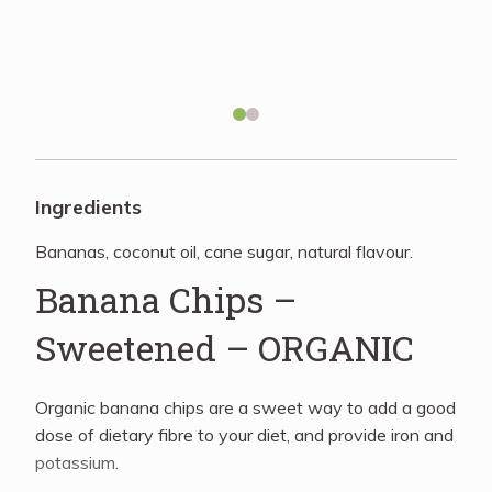
Recipes
About
Blog
Ingredients
Bananas, coconut oil, cane sugar, natural flavour.
Quick Order
Banana Chips –
Sweetened – ORGANIC
Organic banana chips are a sweet way to add a good
dose of dietary fibre to your diet, and provide iron and
potassium.