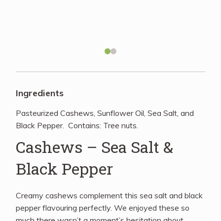
Recipes
About
Blog
Ingredients
Pasteurized Cashews, Sunflower Oil, Sea Salt, and
Quick Order
Black Pepper. Contains: Tree nuts.
Cashews – Sea Salt &
Black Pepper
Creamy cashews complement this sea salt and black
pepper flavouring perfectly. We enjoyed these so
much there wasn’t a moment’s hesitation about