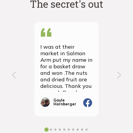
The secret's out
I was at their
We recei
market in Salmon
first ever
Arm put my name in
group or
for a basket draw
yesterda
and won .The nuts
thrilled 
and dried fruit are
packagin
delicious. Thank you
items we
so much Rancho
sampled 
Vignola
amazingly
Gayle
Janic
Hornberger
Gera
We will d
ordering 
the futur