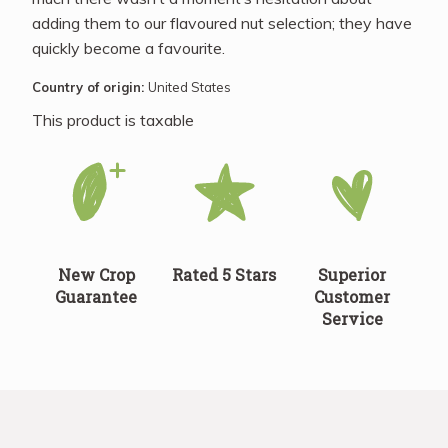
adding them to our flavoured nut selection; they have
quickly become a favourite.
Country of origin:
United States
This product is taxable
New Crop
Rated 5 Stars
Superior
Guarantee
Customer
Service