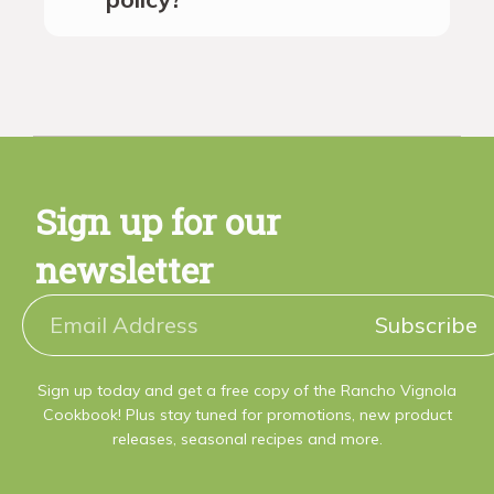
Sign up for our
newsletter
Subscribe
Sign up today and get a free copy of the Rancho Vignola
Cookbook! Plus stay tuned for promotions, new product
releases, seasonal recipes and more.