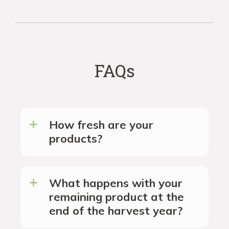
FAQs
How fresh are your
products?
What happens with your
remaining product at the
end of the harvest year?