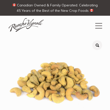
Canadian Owned & Family Operated. Celebrating
45 Years of the Best of the New Crop Foods
Search
Search
for:
Contact Us
My Account
View products
Ways To Buy