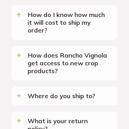
How do I know how much
it will cost to ship my
order?
How does Rancho Vignola
get access to new crop
products?
Where do you ship to?
What is your return
policy?