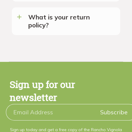
What is your return
policy?
Sign up for our
newsletter
Subscribe
Sign up today and get a free copy of the Rancho Vignola