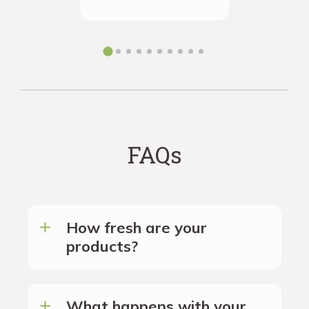
ordering 
the futur
FAQs
How fresh are your
products?
What happens with your