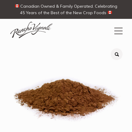
Canadian Owned & Family Operated. Celebrating
45 Years of the Best of the New Crop Foods
Search
Search
for:
Contact Us
My Account
View products
Ways To Buy