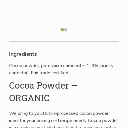
Recipes
About
Blog
Ingredients
Cocoa powder, potassium carbonate (1-3%, acidity
Quick Order
corrector). Fair trade certified.
Cocoa Powder –
ORGANIC
We bring to you Dutch-processed cocoa powder,
ideal for your baking and recipe needs. Cocoa powder
is a staple in most kitchens. Need to whip up a batch