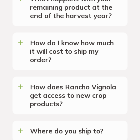
remaining product at the
end of the harvest year?
How do I know how much
it will cost to ship my
order?
How does Rancho Vignola
get access to new crop
products?
Where do you ship to?