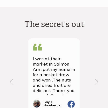
have cocoa powder! As such, cocoa powder is the
core of a chocolate’s flavour, without the fat, sugar or
dairy getting in the way.
The secret's out
I was at their
We recei
market in Salmon
first ever
Arm put my name in
group or
for a basket draw
yesterda
and won .The nuts
thrilled 
and dried fruit are
packagin
delicious. Thank you
items we
so much Rancho
sampled 
Vignola
amazingly
Gayle
Janic
Hornberger
Gera
We will d