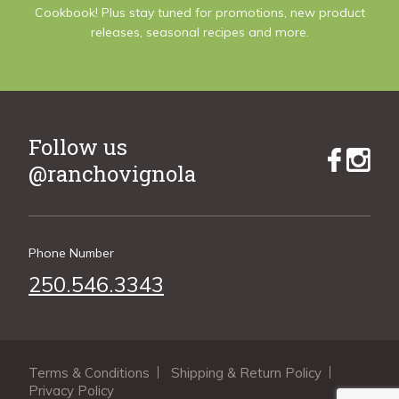
Cookbook! Plus stay tuned for promotions, new product
releases, seasonal recipes and more.
Follow us
@ranchovignola
Phone Number
250.546.3343
Terms & Conditions
Shipping & Return Policy
Privacy Policy