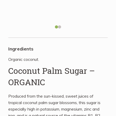
Recipes
About
Blog
Ingredients
Organic coconut.
Quick Order
Coconut Palm Sugar –
ORGANIC
Produced from the sun-kissed, sweet juices of
tropical coconut palm sugar blossoms, this sugar is
especially high in potassium, magnesium, zinc and
iron, and is a natural source of the vitamins B1, B2,