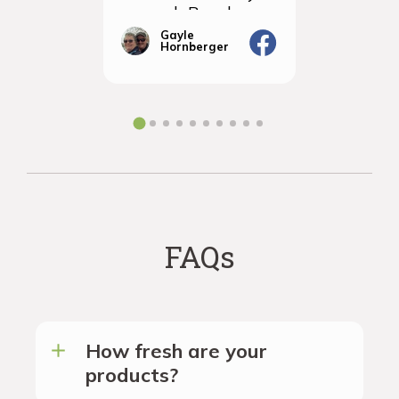
so much Rancho
sampled 
Vignola
amazingly
Gayle
Janic
Hornberger
Gera
We will d
ordering 
the futur
FAQs
How fresh are your
products?