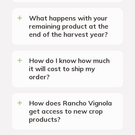
What happens with your
remaining product at the
end of the harvest year?
How do I know how much
it will cost to ship my
order?
How does Rancho Vignola
get access to new crop
products?