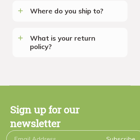
Where do you ship to?
What is your return
policy?
Sign up for our
newsletter
Subscribe