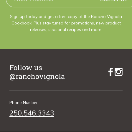
Sign up today and get a free copy of the Rancho Vignola
Cookbook! Plus stay tuned for promotions, new product
releases, seasonal recipes and more.
Follow us
@ranchovignola
Phone Number
250.546.3343