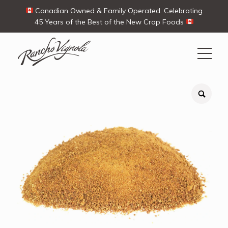
Canadian Owned & Family Operated. Celebrating
45 Years of the Best of the New Crop Foods
Search
Search
for:
Contact Us
My Account
View products
Ways To Buy