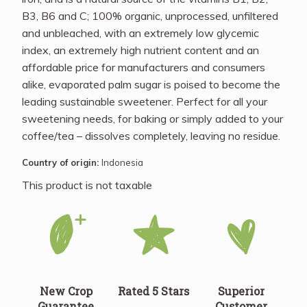
B3, B6 and C; 100% organic, unprocessed, unfiltered
and unbleached, with an extremely low glycemic
index, an extremely high nutrient content and an
affordable price for manufacturers and consumers
alike, evaporated palm sugar is poised to become the
leading sustainable sweetener. Perfect for all your
sweetening needs, for baking or simply added to your
coffee/tea – dissolves completely, leaving no residue.
Country of origin:
Indonesia
This product is not taxable
New Crop
Rated 5 Stars
Superior
Guarantee
Customer