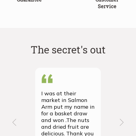
Service
The secret's out
I was at their
We recei
market in Salmon
first ever
Arm put my name in
group or
for a basket draw
yesterda
and won .The nuts
thrilled 
and dried fruit are
packagin
delicious. Thank you
items we