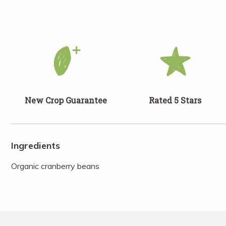
New Crop Guarantee
Rated 5 Stars
Ingredients
Organic cranberry beans