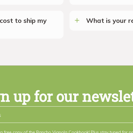
cost to ship my
What is your re
n up for our newsle
a free copy of the Rancho Vignola Cookbook! Plus stay tuned for 