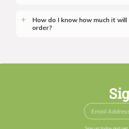
How do I know how much it will 
order?
Sig
Sign up today and get 