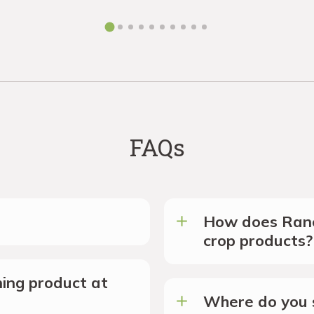
FAQs
How does Ranc
crop products?
ing product at
Where do you s