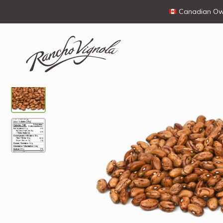
Canadian Own