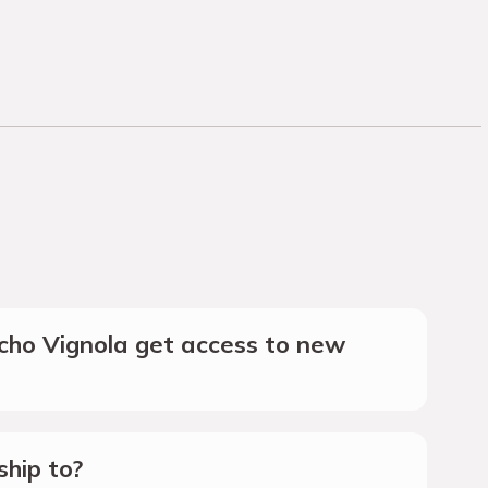
ho Vignola get access to new
hip to?