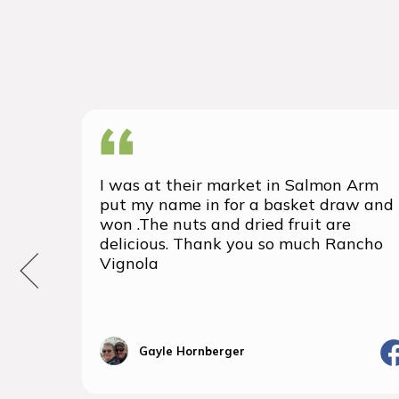
I was at their market in Salmon Arm
put my name in for a basket draw and
won .The nuts and dried fruit are
delicious. Thank you so much Rancho
Vignola
Gayle Hornberger