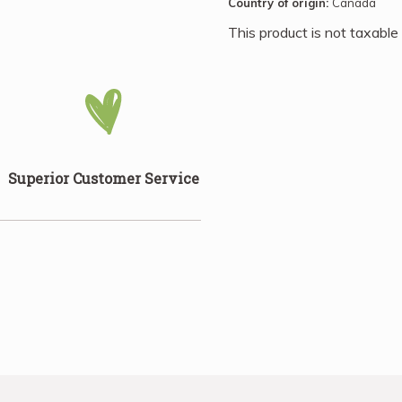
Country of origin:
Canada
Beans can shine as the star
many other foods and in rec
This product is not taxable
Superior Customer Service