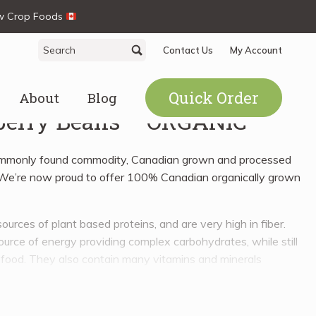
ew Crop Foods
Search
Search
Contact Us
My Account
for:
Quick Order
About
Blog
erry Beans – ORGANIC
ommonly found commodity, Canadian grown and processed
. We’re now proud to offer 100% Canadian organically grown
ources of plant based proteins, and are very high in fiber.
ource of energy providing complex carbohydrates, while still
 food. They also contain many vitamins and minerals
nesium, phosphorous, potassium, calcium, zinc, manganese,
B6, E, and even K, just to name a few.