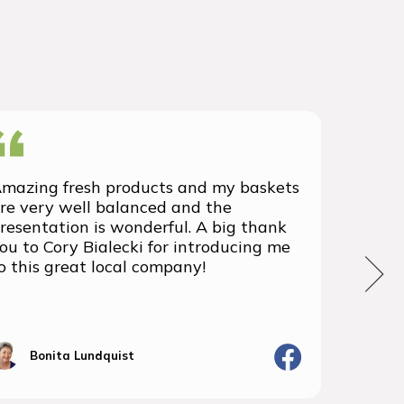
mazing fresh products and my baskets
We rec
re very well balanced and the
group 
resentation is wonderful. A big thank
with t
ou to Cory Bialecki for introducing me
we've 
o this great local company!
We wil
the fu
Bonita Lundquist
J