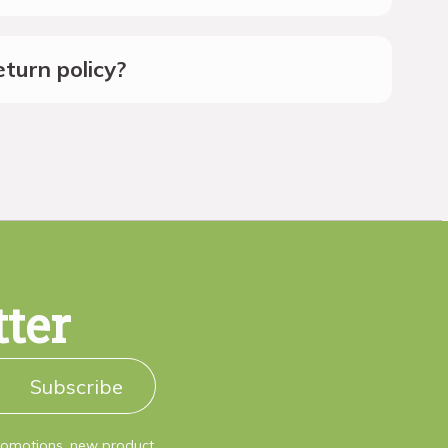
turn policy?
tter
Subscribe
promotions, new product