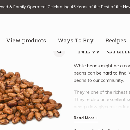
ed & Family Operated. Celebrating 45 Years of the Best of the N
View products
Ways To Buy
Recipes
*NEW* Cranb
While beans might be a c
beans can be hard to find
beans to our community.
They’re one of the richest s
They’re also an excellent s
being a low glycemic index
including folate, iron, mag
Read More +
selenium, and vitamins B1, 