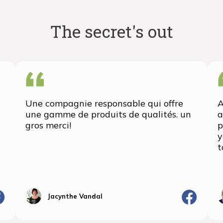
The secret's out
Une compagnie responsable qui offre
A
une gamme de produits de qualités. un
a
gros merci!
p
y
t
Jacynthe Vandal