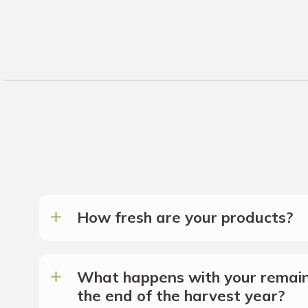
How fresh are your products?
What happens with your remain
the end of the harvest year?