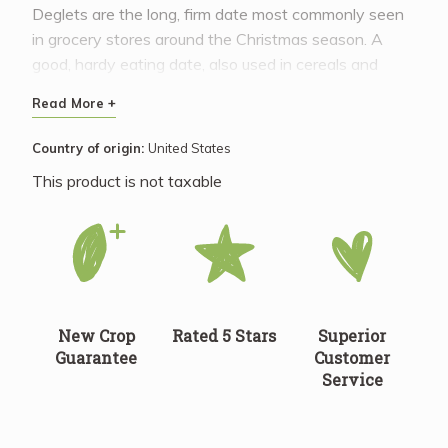
Deglets are the long, firm date most commonly seen
in grocery stores around the Christmas season. A
good, hardy eating date, also used in cereals and
baked goods.
Read More +
Country of origin:
United States
This product is not taxable
New Crop
Rated 5 Stars
Superior
Guarantee
Customer
Service