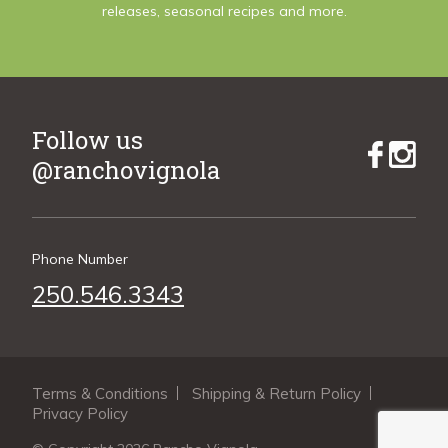
releases, seasonal recipes and more.
Follow us
@ranchovignola
Phone Number
250.546.3343
Terms & Conditions
Shipping & Return Policy
Privacy Policy