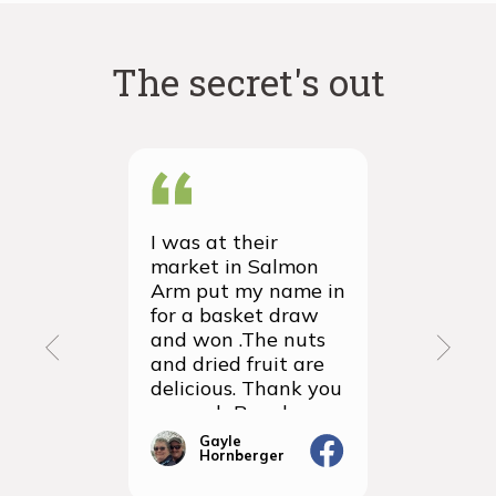
The secret's out
I was at their
We recei
market in Salmon
first ever
Arm put my name in
group or
for a basket draw
yesterda
and won .The nuts
thrilled 
and dried fruit are
packagin
delicious. Thank you
items we
so much Rancho
sampled 
Vignola
amazingly
Gayle
Janic
Hornberger
Gera
We will d
ordering 