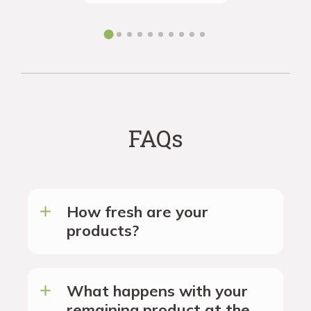
the futur
FAQs
How fresh are your
products?
What happens with your
remaining product at the