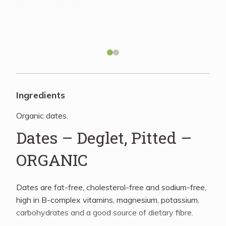
Recipes
About
Blog
Ingredients
Organic dates.
Quick Order
Dates – Deglet, Pitted –
ORGANIC
Dates are fat-free, cholesterol-free and sodium-free,
high in B-complex vitamins, magnesium, potassium,
carbohydrates and a good source of dietary fibre.