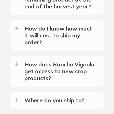
end of the harvest year?
How do I know how much
it will cost to ship my
order?
How does Rancho Vignola
get access to new crop
products?
Where do you ship to?