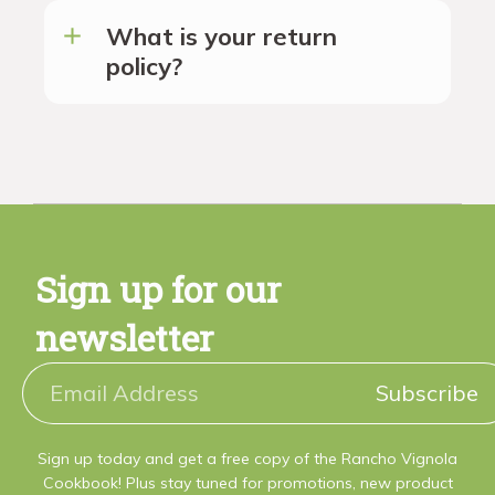
What is your return
policy?
Sign up for our
newsletter
Subscribe
Sign up today and get a free copy of the Rancho Vignola
Cookbook! Plus stay tuned for promotions, new product