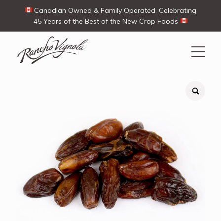
Canadian Owned & Family Operated. Celebrating
45 Years of the Best of the New Crop Foods
Search
Search
for:
Contact Us
My Account
View products
Ways To Buy