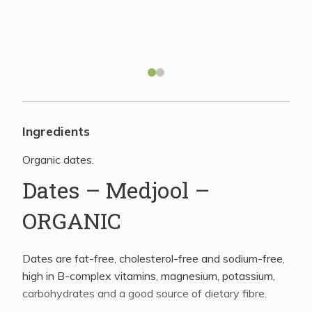
Recipes
About
Blog
Ingredients
Organic dates.
Quick Order
Dates – Medjool –
ORGANIC
Dates are fat-free, cholesterol-free and sodium-free,
high in B-complex vitamins, magnesium, potassium,
carbohydrates and a good source of dietary fibre.