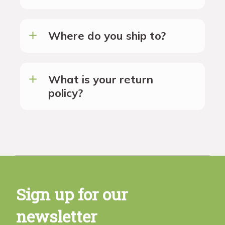
Where do you ship to?
What is your return
policy?
Sign up for our
newsletter