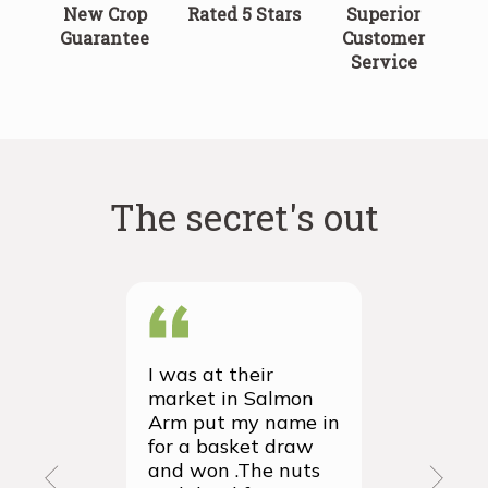
New Crop
Rated 5 Stars
Superior
Guarantee
Customer
Service
The secret's out
I was at their
We recei
market in Salmon
first ever
Arm put my name in
group or
for a basket draw
yesterda
and won .The nuts
thrilled 