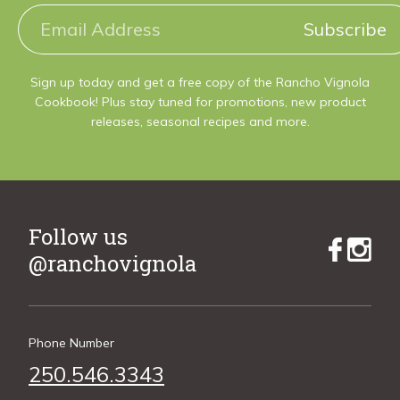
Subscribe
Sign up today and get a free copy of the Rancho Vignola
Cookbook! Plus stay tuned for promotions, new product
releases, seasonal recipes and more.
Follow us
@ranchovignola
Phone Number
250.546.3343