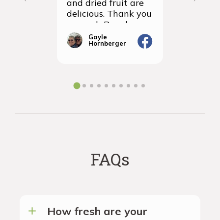
and dried fruit are
packagin
delicious. Thank you
items we
so much Rancho
sampled 
Vignola
amazingly
Gayle
Janic
Hornberger
Gera
We will d
ordering 
the futur
FAQs
How fresh are your