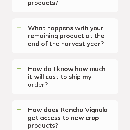
products?
What happens with your
remaining product at the
end of the harvest year?
How do I know how much
it will cost to ship my
order?
How does Rancho Vignola
get access to new crop
products?