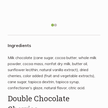
Recipes
About
Blog
Ingredients
Quick Order
Milk chocolate (cane sugar, cocoa butter, whole milk
powder, cocoa mass, nonfat dry milk, butter oil,
sunflower lecithin, natural vanilla extract), dried
cherries, color added (fruit and vegetable extracts),
cane sugar, tapioca dextrin, tapioca syrup,
confectioner’s glaze, natural flavor, citric acid.
Double Chocolate