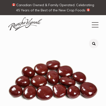
Canadian Owned & Family Operated. Celebrating
45 Years of the Best of the New Crop Foods
Search
Search
for:
Contact Us
My Account
Cart
(0)
Shop
Ways To Buy