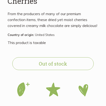
Cherries
From the producers of many of our premium
confection items, these dried yet moist cherries
covered in creamy milk chocolate are simply delicious!
Country of origin:
United States
This product is taxable
Out of stock