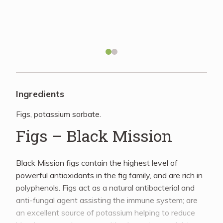
Recipes
About
Blog
Ingredients
Figs, potassium sorbate.
Quick Order
Figs – Black Mission
Black Mission figs contain the highest level of
powerful antioxidants in the fig family, and are rich in
polyphenols. Figs act as a natural antibacterial and
anti-fungal agent assisting the immune system; are
an excellent source of potassium helping to reduce