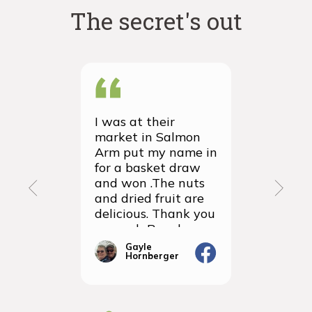
The secret's out
I was at their
We recei
market in Salmon
first ever
Arm put my name in
group or
for a basket draw
yesterda
and won .The nuts
thrilled 
and dried fruit are
packagin
delicious. Thank you
items we
so much Rancho
sampled 
Vignola
amazingly
Gayle
Janic
Hornberger
Gera
We will d
ordering 
the futur