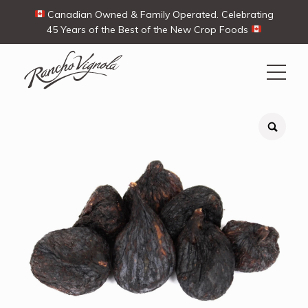
Canadian Owned & Family Operated. Celebrating
45 Years of the Best of the New Crop Foods
Search
Search
for:
Contact Us
My Account
View products
Ways To Buy