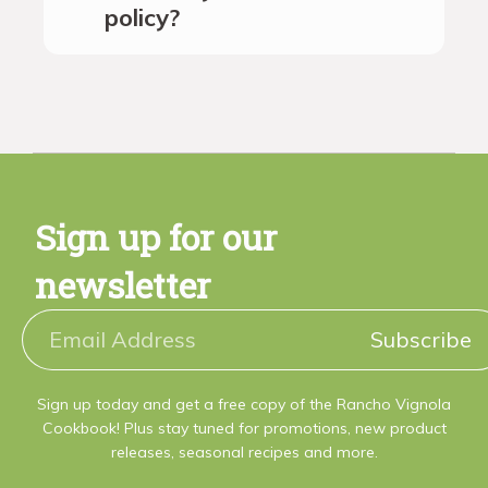
policy?
Sign up for our
newsletter
Subscribe
Sign up today and get a free copy of the Rancho Vignola
Cookbook! Plus stay tuned for promotions, new product
releases, seasonal recipes and more.