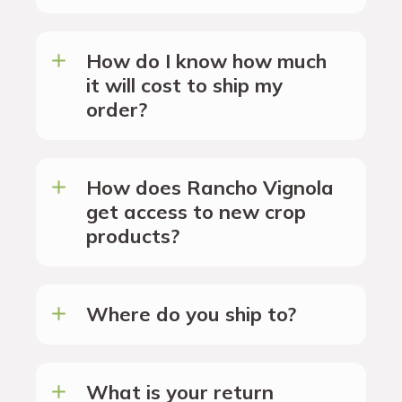
How do I know how much
it will cost to ship my
order?
How does Rancho Vignola
get access to new crop
products?
Where do you ship to?
What is your return