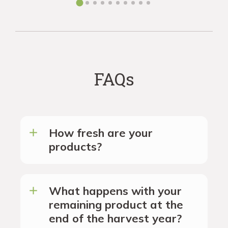
FAQs
How fresh are your
products?
What happens with your
remaining product at the
end of the harvest year?