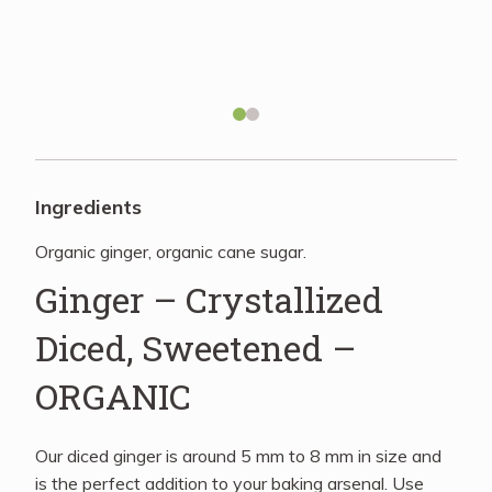
Recipes
About
Blog
Ingredients
Organic ginger, organic cane sugar.
Quick Order
Ginger – Crystallized
Diced, Sweetened –
ORGANIC
Our diced ginger is around 5 mm to 8 mm in size and
is the perfect addition to your baking arsenal. Use