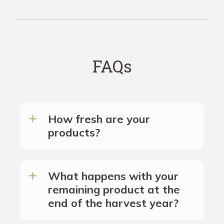
FAQs
How fresh are your
products?
What happens with your
remaining product at the
end of the harvest year?