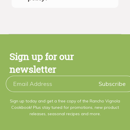
Sign up for our
newsletter
Subscribe
Sign up today and get a free copy of the Rancho Vignola
Cookbook! Plus stay tuned for promotions, new product
releases, seasonal recipes and more.