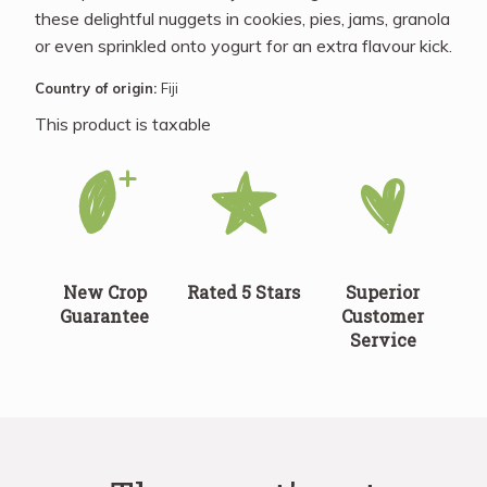
these delightful nuggets in cookies, pies, jams, granola
or even sprinkled onto yogurt for an extra flavour kick.
Country of origin:
Fiji
This product is taxable
New Crop
Rated 5 Stars
Superior
Guarantee
Customer
Service