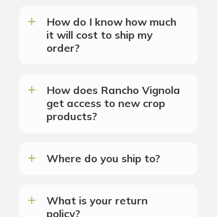
How do I know how much
it will cost to ship my
order?
How does Rancho Vignola
get access to new crop
products?
Where do you ship to?
What is your return
policy?