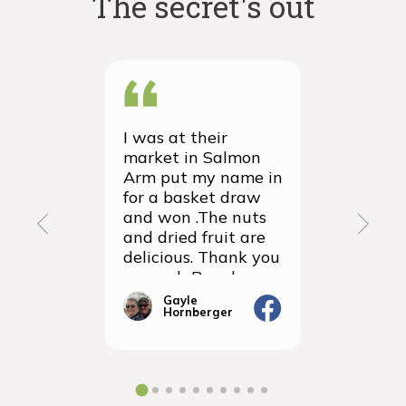
The secret's out
I was at their
We recei
market in Salmon
first ever
Arm put my name in
group or
for a basket draw
yesterda
and won .The nuts
thrilled 
and dried fruit are
packagin
delicious. Thank you
items we
so much Rancho
sampled 
Vignola
amazingly
Gayle
Janic
Hornberger
Gera
We will d
ordering 
the futur