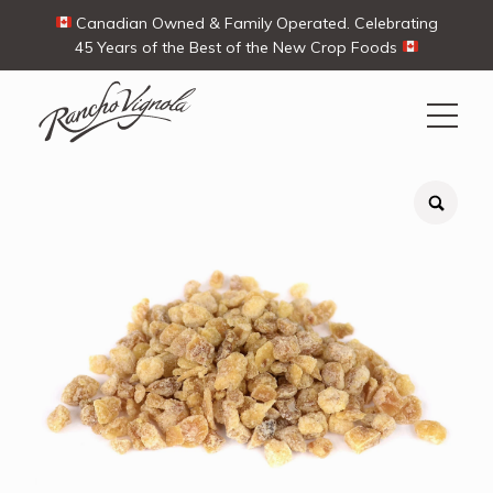
Canadian Owned & Family Operated. Celebrating
45 Years of the Best of the New Crop Foods
Search
Search
for:
Contact Us
My Account
View products
Ways To Buy