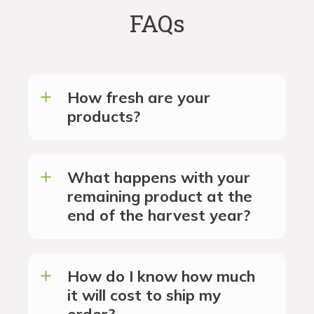
FAQs
How fresh are your
products?
What happens with your
remaining product at the
end of the harvest year?
How do I know how much
it will cost to ship my
order?