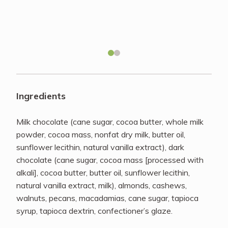
Recipes
About
Blog
Ingredients
Quick Order
Milk chocolate (cane sugar, cocoa butter, whole milk
powder, cocoa mass, nonfat dry milk, butter oil,
sunflower lecithin, natural vanilla extract), dark
chocolate (cane sugar, cocoa mass [processed with
alkali], cocoa butter, butter oil, sunflower lecithin,
natural vanilla extract, milk), almonds, cashews,
walnuts, pecans, macadamias, cane sugar, tapioca
syrup, tapioca dextrin, confectioner’s glaze.