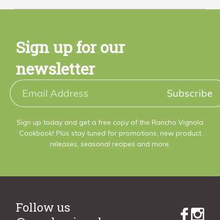
Sign up for our
newsletter
Subscribe
Sign up today and get a free copy of the Rancho Vignola
Cookbook! Plus stay tuned for promotions, new product
releases, seasonal recipes and more.
Follow us