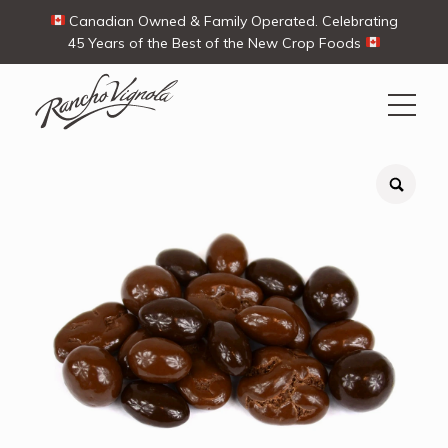
Canadian Owned & Family Operated. Celebrating
45 Years of the Best of the New Crop Foods
Search
Search
for:
Contact Us
My Account
Cart
(0)
Shop
Ways To Buy