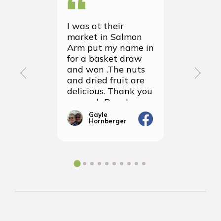
I was at their
We recei
market in Salmon
first ever
Arm put my name in
group or
for a basket draw
yesterda
and won .The nuts
thrilled 
and dried fruit are
packagin
delicious. Thank you
items we
so much Rancho
sampled 
Vignola
amazingly
Gayle
Janic
Hornberger
Gera
We will d
ordering 
the futur