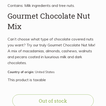
Contains: Milk ingredients and tree nuts.
Gourmet Chocolate Nut
Mix
Can’t choose what type of chocolate covered nuts
you want? Try our truly Gourmet Chocolate Nut Mix!
A mix of macadamias, almonds, cashews, walnuts
and pecans coated in luxurious milk and dark
chocolates.
Country of origin:
United States
This product is taxable
Out of stock