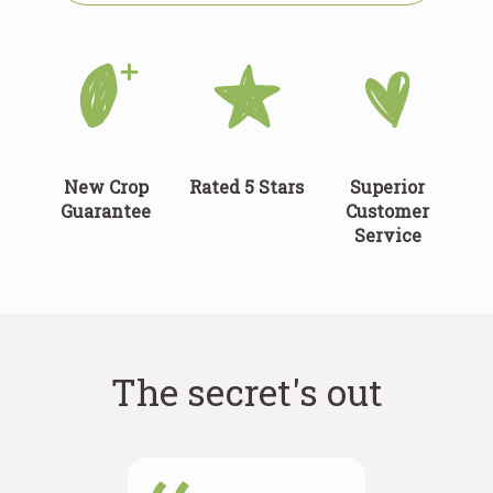
New Crop
Rated 5 Stars
Superior
Guarantee
Customer
Service
The secret's out