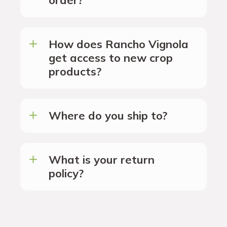
How does Rancho Vignola
get access to new crop
products?
Where do you ship to?
What is your return
policy?