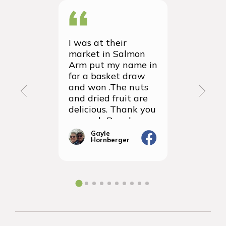
I was at their
We recei
market in Salmon
first ever
Arm put my name in
group or
for a basket draw
yesterda
and won .The nuts
thrilled 
and dried fruit are
packagin
delicious. Thank you
items we
so much Rancho
sampled 
Vignola
amazingly
Gayle
Janic
Hornberger
Gera
We will d
ordering 
the futur