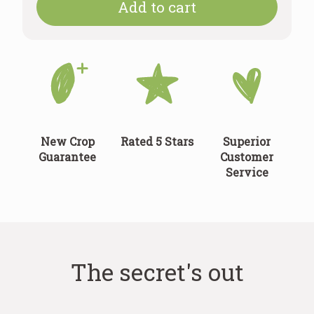
Add to cart
New Crop
Rated 5 Stars
Superior
Guarantee
Customer
Service
The secret's out