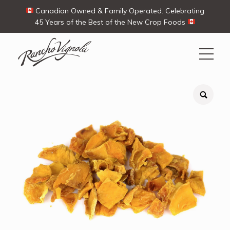
Canadian Owned & Family Operated. Celebrating
45 Years of the Best of the New Crop Foods
Search
Search
for:
Contact Us
My Account
Cart
(0)
Shop
Ways To Buy