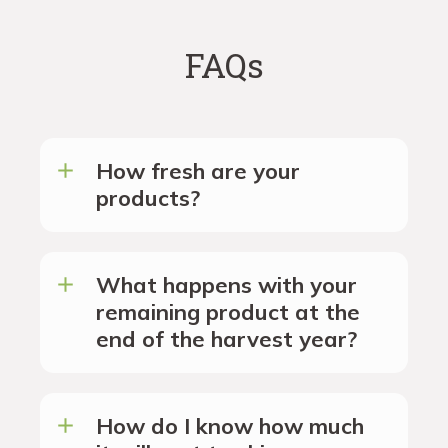
FAQs
How fresh are your
products?
What happens with your
remaining product at the
end of the harvest year?
How do I know how much