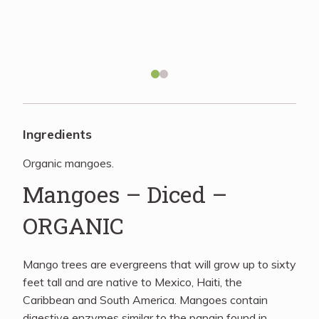
Recipes
About
Blog
Ingredients
Organic mangoes.
Quick Order
Mangoes – Diced –
ORGANIC
Mango trees are evergreens that will grow up to sixty
feet tall and are native to Mexico, Haiti, the
Caribbean and South America. Mangoes contain
digestive enzymes similar to the papain found in