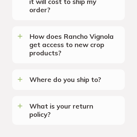
it will cost to ship my
order?
How does Rancho Vignola
get access to new crop
products?
Where do you ship to?
What is your return
policy?