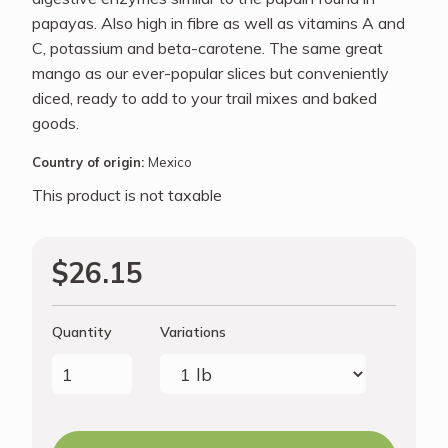
papayas. Also high in fibre as well as vitamins A and
C, potassium and beta-carotene. The same great
mango as our ever-popular slices but conveniently
diced, ready to add to your trail mixes and baked
goods.
Country of origin:
Mexico
This product is not taxable
$26.15
Quantity
Variations