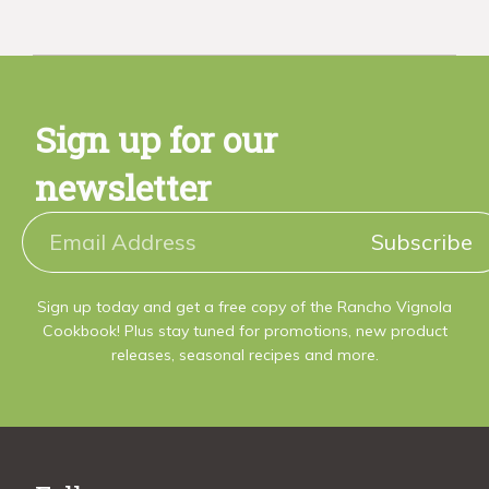
Sign up for our
newsletter
Subscribe
Sign up today and get a free copy of the Rancho Vignola
Cookbook! Plus stay tuned for promotions, new product
releases, seasonal recipes and more.