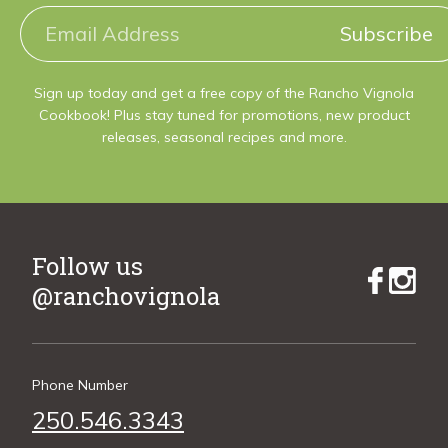
Subscribe
Sign up today and get a free copy of the Rancho Vignola
Cookbook! Plus stay tuned for promotions, new product
releases, seasonal recipes and more.
Follow us
@ranchovignola
Phone Number
250.546.3343