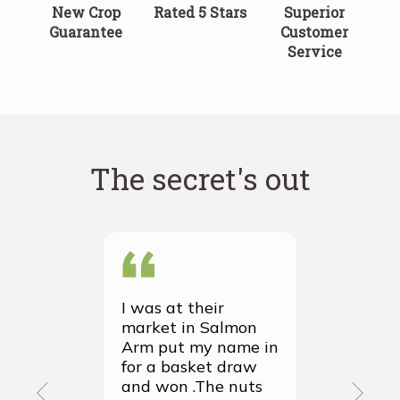
New Crop
Rated 5 Stars
Superior
Guarantee
Customer
Service
The secret's out
I was at their
We recei
market in Salmon
first ever
Arm put my name in
group or
for a basket draw
yesterda
and won .The nuts
thrilled 