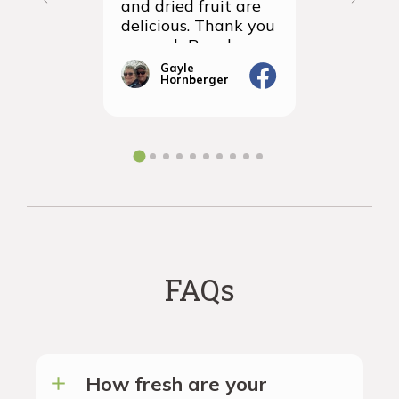
and dried fruit are
packagin
delicious. Thank you
items we
so much Rancho
sampled 
Vignola
amazingly
Gayle
Janic
Hornberger
Gera
We will d
ordering 
the futur
FAQs
How fresh are your