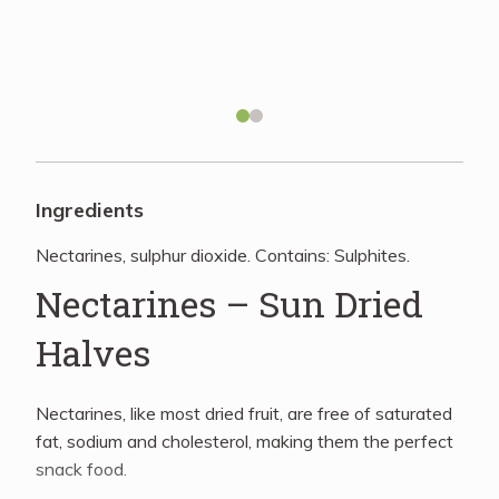
Recipes
About
Blog
Ingredients
Nectarines, sulphur dioxide. Contains: Sulphites.
Quick Order
Nectarines – Sun Dried
Halves
Nectarines, like most dried fruit, are free of saturated
fat, sodium and cholesterol, making them the perfect
snack food.