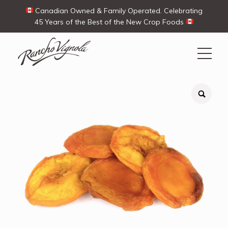
Canadian Owned & Family Operated. Celebrating
45 Years of the Best of the New Crop Foods
Search
Search
for:
Contact Us
My Account
Cart
(0)
Shop
Ways To Buy