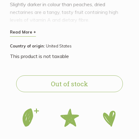
Slightly darker in colour than peaches, dried
nectarines are a tangy, tasty fruit containing high
levels of vitamin A and dietary fibre.
Read More +
Country of origin:
United States
This product is not taxable
Out of stock