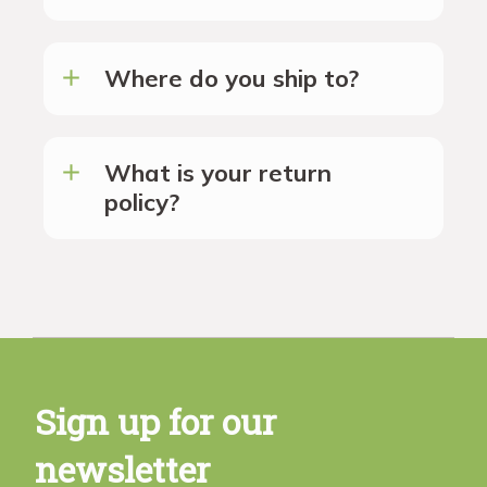
Where do you ship to?
What is your return
policy?
Sign up for our
newsletter