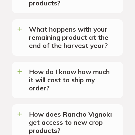
products?
What happens with your
remaining product at the
end of the harvest year?
How do I know how much
it will cost to ship my
order?
How does Rancho Vignola
get access to new crop
products?