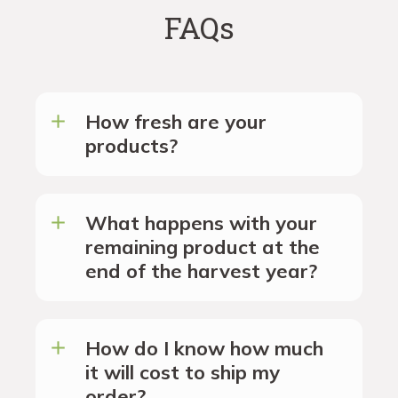
FAQs
How fresh are your
products?
What happens with your
remaining product at the
end of the harvest year?
How do I know how much
it will cost to ship my
order?