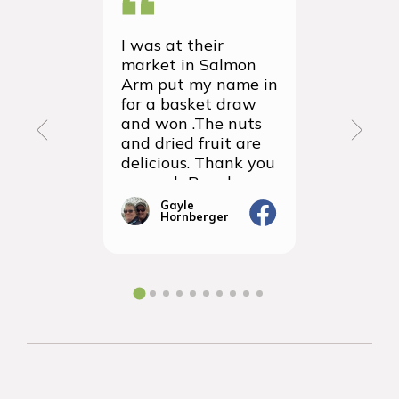
I was at their
We recei
market in Salmon
first ever
Arm put my name in
group or
for a basket draw
yesterda
and won .The nuts
thrilled 
and dried fruit are
packagin
delicious. Thank you
items we
so much Rancho
sampled 
Vignola
amazingly
Gayle
Janic
Hornberger
Gera
We will d
ordering 
the futur