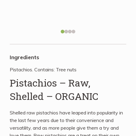
Recipes
About
Blog
Ingredients
Pistachios. Contains: Tree nuts
Quick Order
Pistachios – Raw,
Shelled – ORGANIC
Shelled raw pistachios have leaped into popularity in
the last few years due to their convenience and
versatility, and as more people give them a try and
love them. Raw pistachios are a treat on their own,