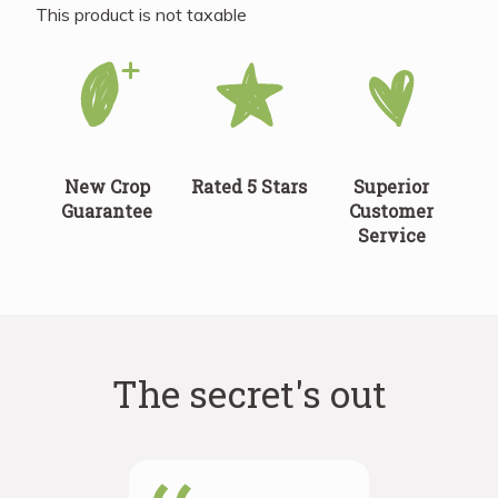
This product is not taxable
New Crop
Rated 5 Stars
Superior
Guarantee
Customer
Service
The secret's out