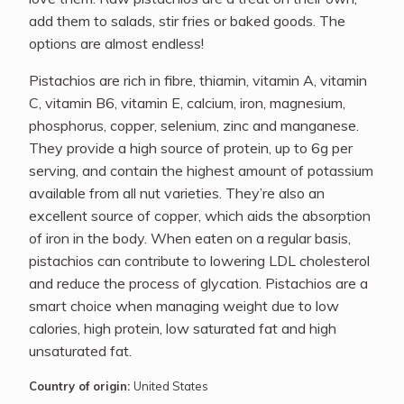
add them to salads, stir fries or baked goods. The
options are almost endless!
Pistachios are rich in fibre, thiamin, vitamin A, vitamin
C, vitamin B6, vitamin E, calcium, iron, magnesium,
phosphorus, copper, selenium, zinc and manganese.
They provide a high source of protein, up to 6g per
serving, and contain the highest amount of potassium
available from all nut varieties. They’re also an
excellent source of copper, which aids the absorption
of iron in the body. When eaten on a regular basis,
pistachios can contribute to lowering LDL cholesterol
and reduce the process of glycation. Pistachios are a
smart choice when managing weight due to low
calories, high protein, low saturated fat and high
unsaturated fat.
Country of origin:
United States