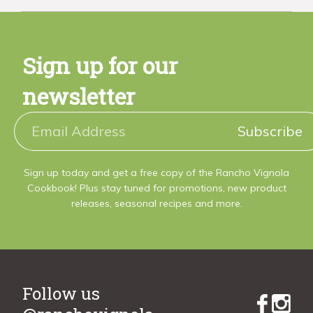
Sign up for our
newsletter
Subscribe
Sign up today and get a free copy of the Rancho Vignola
Cookbook! Plus stay tuned for promotions, new product
releases, seasonal recipes and more.
Follow us