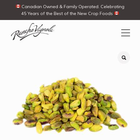
Canadian Owned & Family Operated. Celebrating
45 Years of the Best of the New Crop Foods
Search
Search
for:
Contact Us
My Account
View products
Ways To Buy