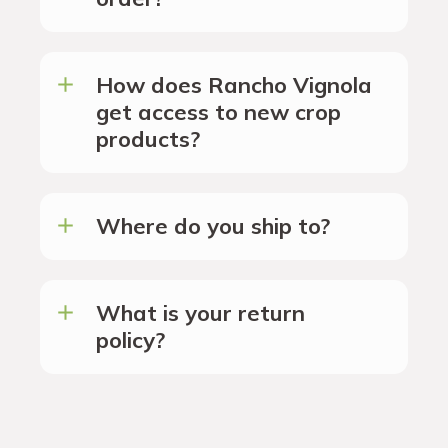
How does Rancho Vignola
get access to new crop
products?
Where do you ship to?
What is your return
policy?