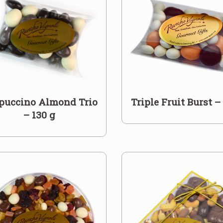
puccino Almond Trio
Triple Fruit Burst –
– 130 g