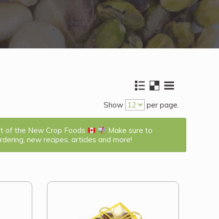
Show
per page.
st of the New Crop Foods
Make sure to
dering, new recipes, articles and more!