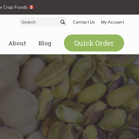
ew Crop Foods
Search
Search
Contact Us
My Account
for:
Quick Order
About
Blog