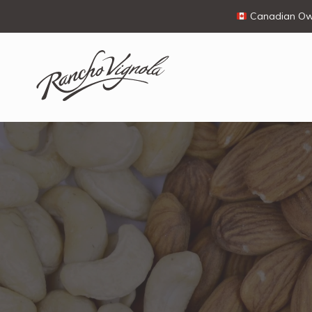
Canadian Own