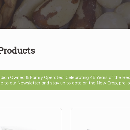
 Products
ian Owned & Family Operated. Celebrating 45 Years of the Be
be to our Newsletter and stay up to date on the New Crop, pre-or