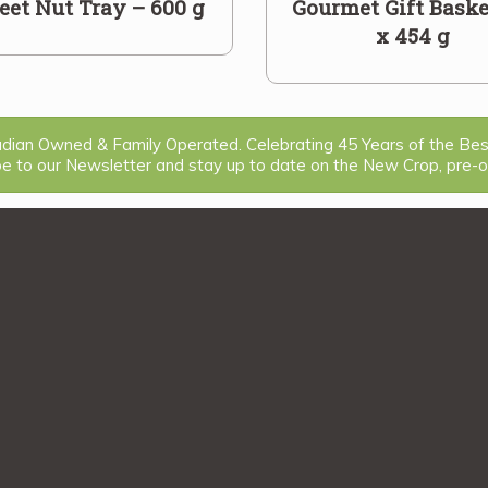
et Nut Tray – 600 g
Gourmet Gift Baske
x 454 g
ian Owned & Family Operated. Celebrating 45 Years of the Be
be to our Newsletter and stay up to date on the New Crop, pre-or
1
2
>>