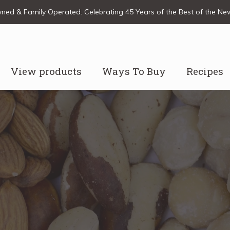
ed & Family Operated. Celebrating 45 Years of the Best of the N
View products
Ways To Buy
Recipes