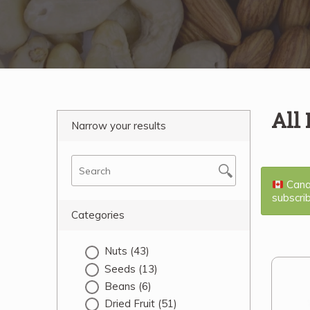
All
Narrow your results
Canad
subscri
Categories
Nuts
(43)
Seeds
(13)
Beans
(6)
Dried Fruit
(51)