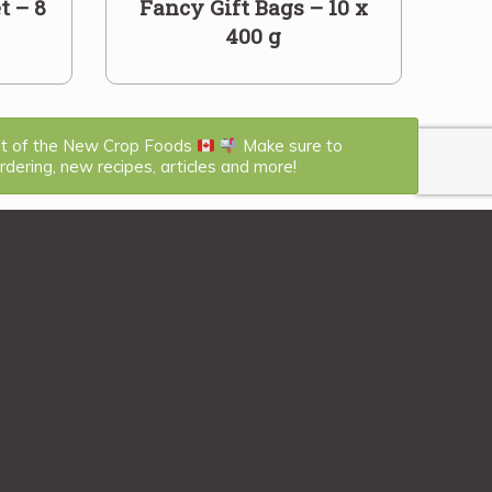
t – 8
Fancy Gift Bags – 10 x
400 g
st of the New Crop Foods
Make sure to
dering, new recipes, articles and more!