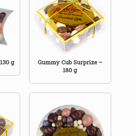
 130 g
Gummy Cub Surprize –
180 g