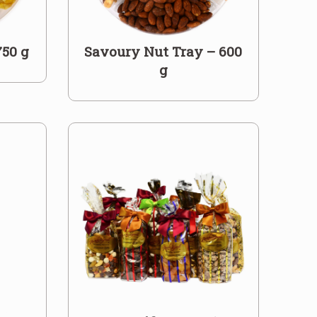
750 g
Savoury Nut Tray – 600
g