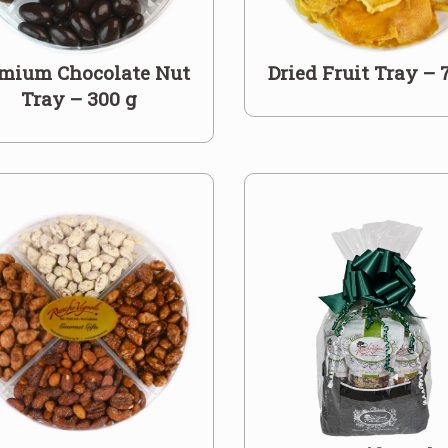
mium Chocolate Nut
Dried Fruit Tray – 
Tray – 300 g