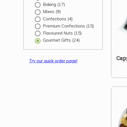
Baking
(17)
Mixes
(9)
Confections
(4)
Premium Confections
(15)
Flavoured Nuts
(15)
Gourmet Gifts
(24)
Cap
Try our quick order page!