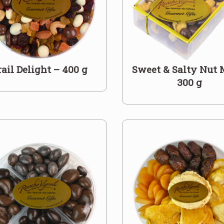
rail Delight – 400 g
Sweet & Salty Nut 
300 g