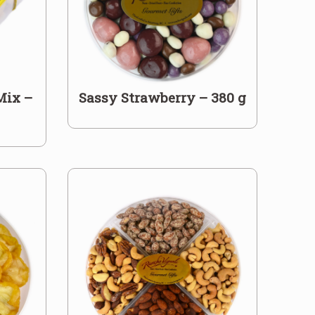
Mix –
Sassy Strawberry – 380 g