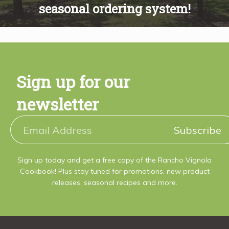
Recipes
seasonal ordering system!
About
Sign up for our
Blog
newsletter
Quick Order
Subscribe
Sign up today and get a free copy of the Rancho Vignola
Cookbook! Plus stay tuned for promotions, new product
releases, seasonal recipes and more.