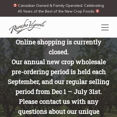
Canadian Owned & Family Operated. Celebrating
45 Years of the Best of the New Crop Foods
Online shopping is currently
Search
closed.
Search
for:
Our annual new crop wholesale
Contact Us
My Account
Cart
(0)
pre-ordering period is held each
Shop
September, and our regular selling
period from Dec 1 – July 31st.
Ways To Buy
Please contact us with any
questions about our unique