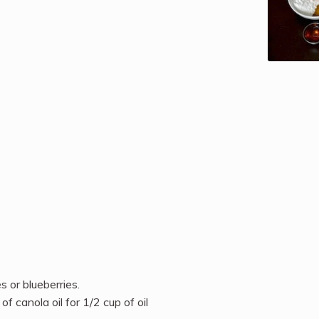
s or blueberries.
of canola oil for 1/2 cup of oil