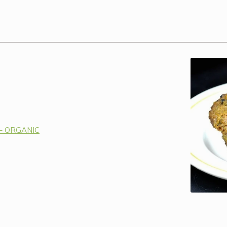
 – ORGANIC