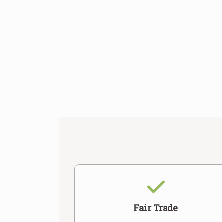
Fair Trade