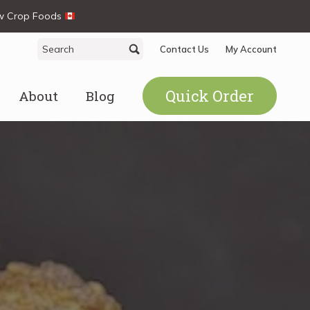
ew Crop Foods
Search
Search
Contact Us
My Account
for:
Quick Order
About
Blog