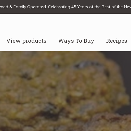
ed & Family Operated. Celebrating 45 Years of the Best of the N
View products
Ways To Buy
Recipes