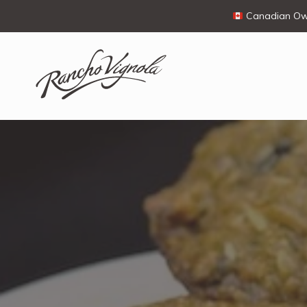
Canadian Own