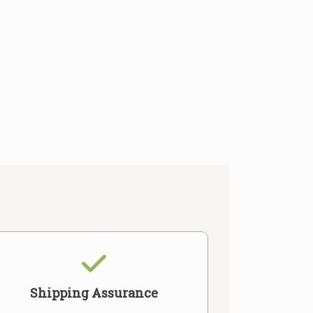
Shipping Assurance