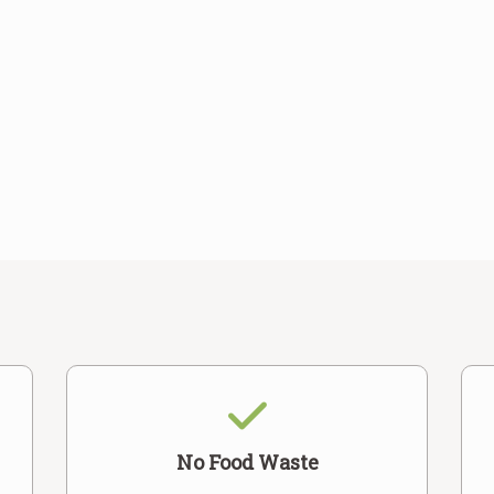
No Food Waste