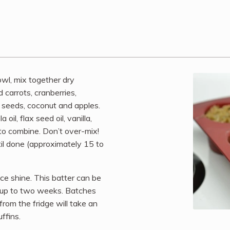
owl, mix together dry
 carrots, cranberries,
 seeds, coconut and apples.
il, flax seed oil, vanilla,
 to combine. Don’t over-mix!
til done (approximately 15 to
ice shine. This batter can be
or up to two weeks. Batches
rom the fridge will take an
ffins.