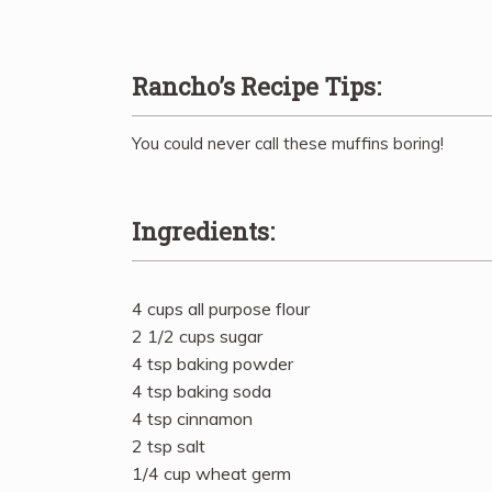
Rancho’s Recipe Tips:
You could never call these muffins boring!
Ingredients:
4 cups all purpose flour
2 1/2 cups sugar
4 tsp baking powder
4 tsp baking soda
4 tsp cinnamon
2 tsp salt
1/4 cup wheat germ