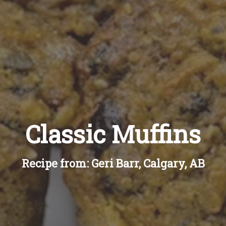
Classic Muffins
Recipe from: Geri Barr, Calgary, AB