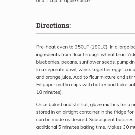
and 1 cup of apple sauce.
Directions:
Pre-heat oven to 350_F (180_C). In a large b
ingredients from flour through wheat bran. Add
blueberries, pecans, sunflower seeds, pumpkin
In a separate bowl, whisk together eggs, canola o
and orange juice. Add to flour mixture and stir
Fill paper muffin cups with batter and bake un
18 minutes).
Once baked and still hot, glaze muffins for a n
stored in an airtight container in the fridge f
can be made as desired. Subsequent batches f
additional 5 minutes baking time. Makes 30 mu