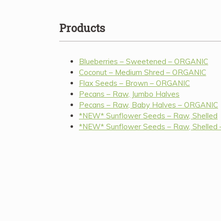
Products
Blueberries – Sweetened – ORGANIC
Coconut – Medium Shred – ORGANIC
Flax Seeds – Brown – ORGANIC
Pecans – Raw, Jumbo Halves
Pecans – Raw, Baby Halves – ORGANIC
*NEW* Sunflower Seeds – Raw, Shelled
*NEW* Sunflower Seeds – Raw, Shelled