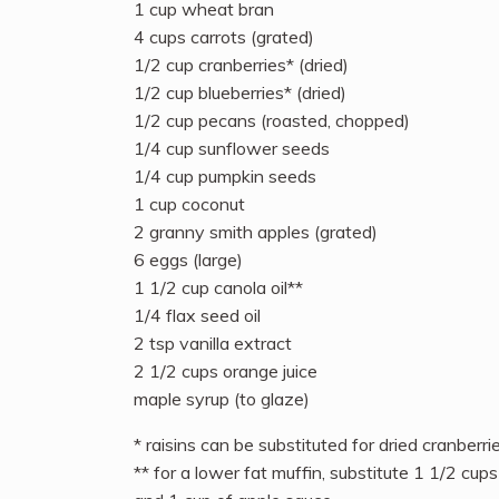
1 cup wheat bran
4 cups carrots (grated)
1/2 cup cranberries* (dried)
1/2 cup blueberries* (dried)
1/2 cup pecans (roasted, chopped)
1/4 cup sunflower seeds
1/4 cup pumpkin seeds
1 cup coconut
2 granny smith apples (grated)
6 eggs (large)
1 1/2 cup canola oil**
1/4 flax seed oil
2 tsp vanilla extract
2 1/2 cups orange juice
maple syrup (to glaze)
* raisins can be substituted for dried cranberrie
** for a lower fat muffin, substitute 1 1/2 cups 