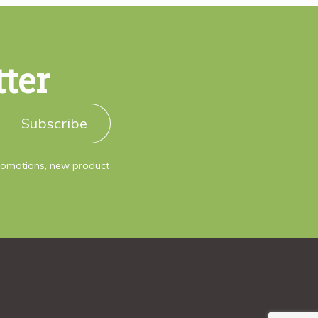
tter
Subscribe
promotions, new product