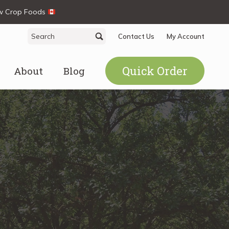
ew Crop Foods
Search
Search
Contact Us
My Account
for:
Quick Order
About
Blog