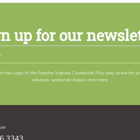
n up for our newsle
a free copy of the Rancho Vignola Cookbook! Plus stay tuned for 
releases, seasonal recipes and more.
ber
6.3343