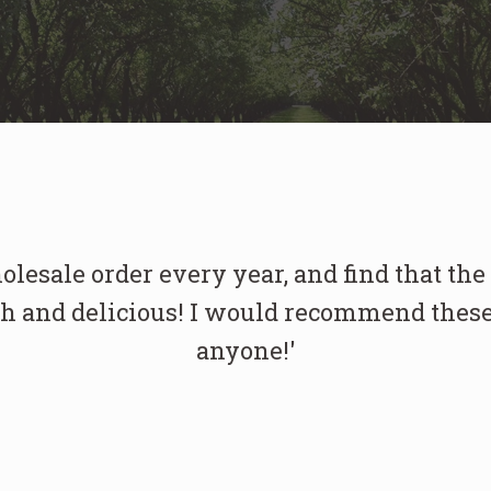
holesale order every year, and find that the
h and delicious! I would recommend these
anyone!'