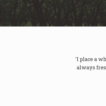
'I place a w
always fres