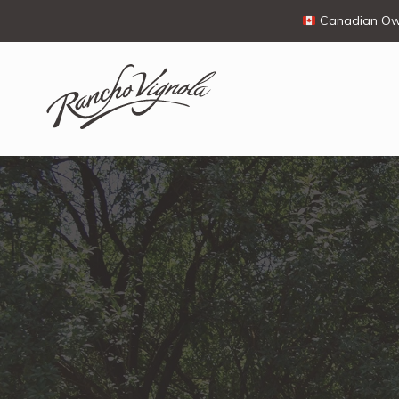
Canadian Own