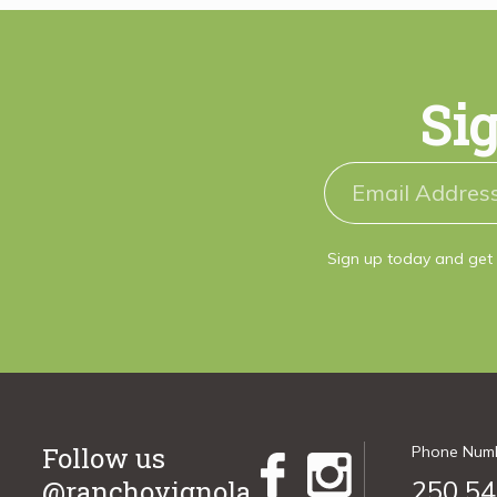
Sig
Sign up today and get 
Follow us
Phone Num
@ranchovignola
250.54