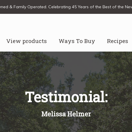
ed & Family Operated. Celebrating 45 Years of the Best of the N
View products
Ways To Buy
Recipes
Testimonial:
Melissa Helmer