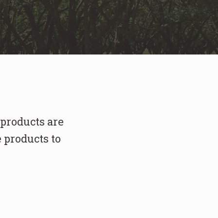
 products are
 products to