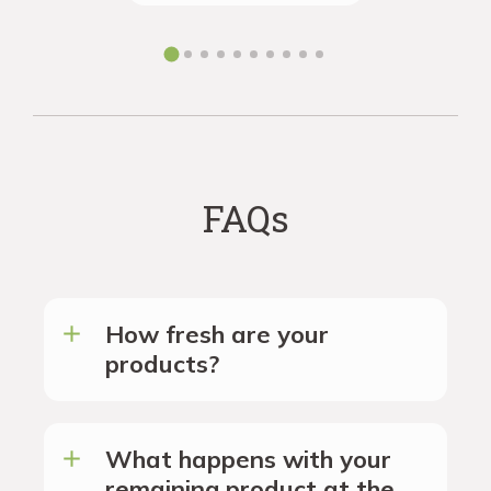
the futur
FAQs
How fresh are your
products?
What happens with your
remaining product at the