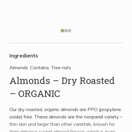
Recipes
About
Blog
Ingredients
Almonds. Contains: Tree nuts
Quick Order
Almonds – Dry Roasted
– ORGANIC
Our dry roasted, organic almonds are PPO (propylene
oxide) free. These almonds are the nonpareil variety –
thin skin and larger than other varietals, known for
their delicious sweet almond flavour, which is even