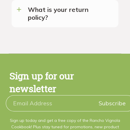
What is your return
policy?
Sign up for our
newsletter
Subscribe
Sign up today and get a free copy of the Rancho Vignola
Cookbook! Plus stay tuned for promotions, new product