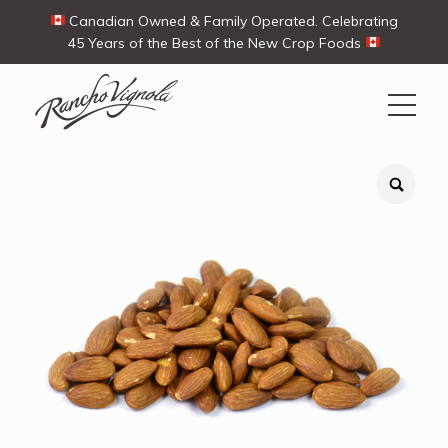
Canadian Owned & Family Operated. Celebrating
45 Years of the Best of the New Crop Foods
Search
Search
for:
Contact Us
My Account
View products
Ways To Buy