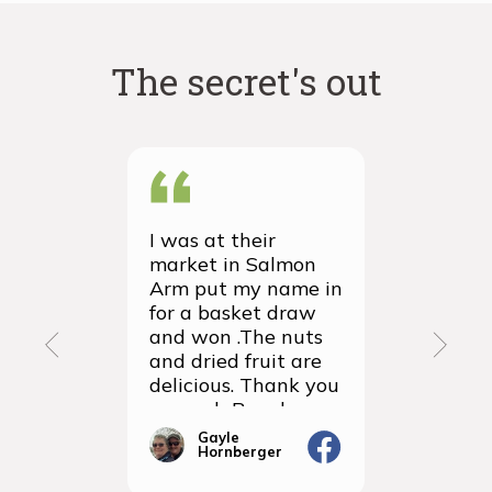
The secret's out
I was at their
We recei
market in Salmon
first ever
Arm put my name in
group or
for a basket draw
yesterda
and won .The nuts
thrilled 
and dried fruit are
packagin
delicious. Thank you
items we
so much Rancho
sampled 
Vignola
amazingly
Gayle
Janic
Hornberger
Gera
We will d
ordering 