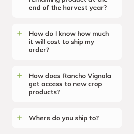
end of the harvest year?
How do I know how much
it will cost to ship my
order?
How does Rancho Vignola
get access to new crop
products?
Where do you ship to?