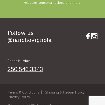
releases, seasonal recipes and more.
Follow us
@ranchovignola
Phone Number
250.546.3343
Terms & Conditions
Shipping & Return Policy
Privacy Policy