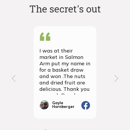
The secret's out
I was at their
We recei
market in Salmon
first ever
Arm put my name in
group or
for a basket draw
yesterda
and won .The nuts
thrilled 
and dried fruit are
packagin
delicious. Thank you
items we
so much Rancho
sampled 
Vignola
amazingly
Gayle
Janic
Hornberger
Gera
We will d
ordering 
the futur