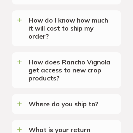
How do I know how much
it will cost to ship my
order?
How does Rancho Vignola
get access to new crop
products?
Where do you ship to?
What is your return