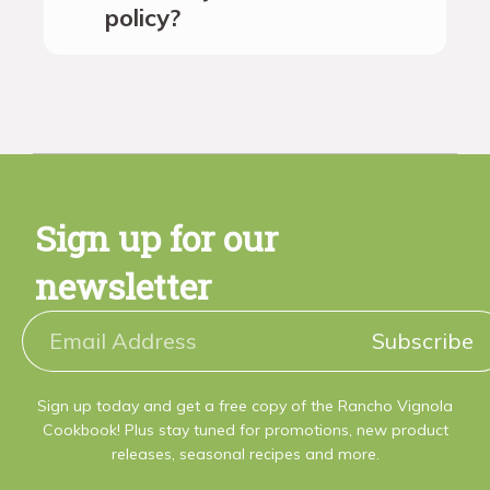
policy?
Sign up for our
newsletter
Subscribe
Sign up today and get a free copy of the Rancho Vignola
Cookbook! Plus stay tuned for promotions, new product
releases, seasonal recipes and more.