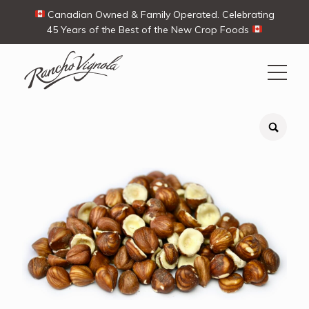
Canadian Owned & Family Operated. Celebrating
45 Years of the Best of the New Crop Foods
Search
Search
for:
Contact Us
My Account
View products
Ways To Buy