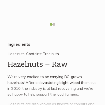
Recipes
About
Blog
Ingredients
Hazelnuts. Contains: Tree nuts
Quick Order
Hazelnuts – Raw
We’re very excited to be carrying BC-grown
hazelnuts! After a devastating blight wiped them out
in 2010, the industry is at last recovering and we’re
so happy to help support the local farmers.
Hazelnuts are also known as filberts or cobnuts and