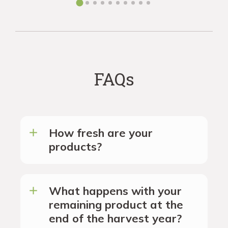
FAQs
How fresh are your
products?
What happens with your
remaining product at the
end of the harvest year?