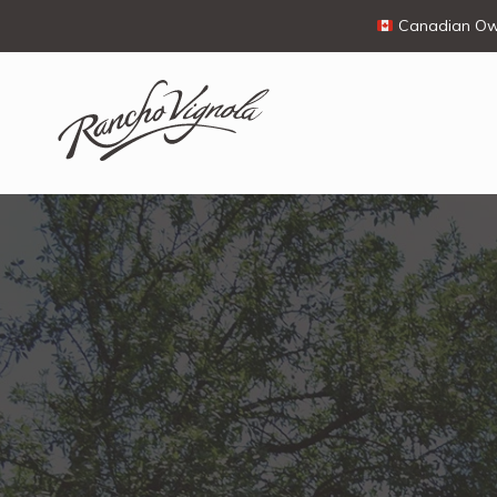
Canadian Own