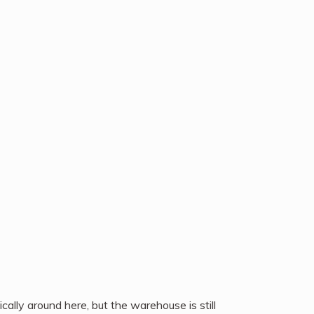
cally around here, but the warehouse is still