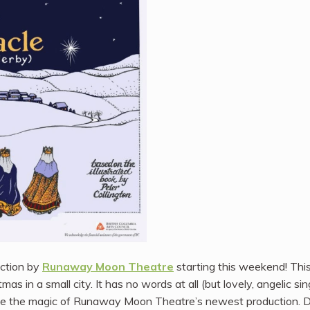
uction by
Runaway Moon Theatre
starting this weekend! Thi
mas in a small city. It has no words at all (but lovely, angelic si
ee the magic of Runaway Moon Theatre’s newest production. De