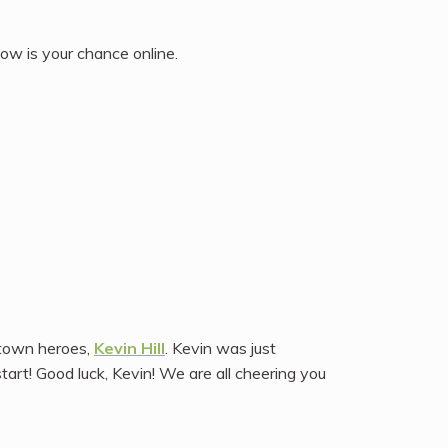
ow is your chance online.
etown heroes,
Kevin Hill
. Kevin was just
tart! Good luck, Kevin! We are all cheering you