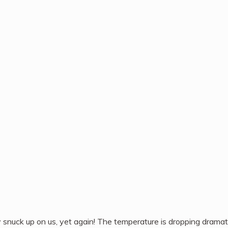
y snuck up on us, yet again! The temperature is dropping dramati