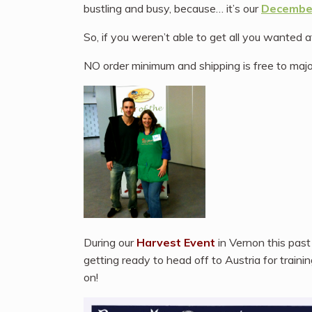
bustling and busy, because… it’s our
December
So, if you weren’t able to get all you wanted 
NO order minimum and shipping is free to majo
During our
Harvest Event
in Vernon this pas
getting ready to head off to Austria for traini
on!