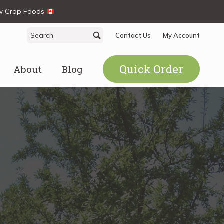
ew Crop Foods
Search
Search
Contact Us
My Account
for:
Quick Order
About
Blog