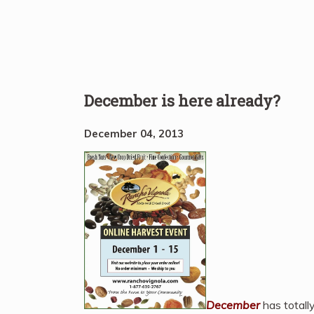
December is here already?
December 04, 2013
December
has totall