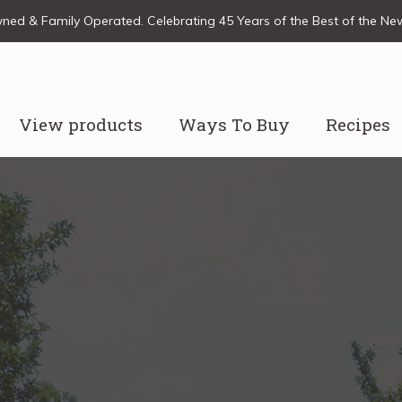
ed & Family Operated. Celebrating 45 Years of the Best of the N
View products
Ways To Buy
Recipes