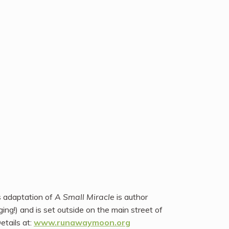
s adaptation of
A Small Miracle
is author
nging!) and is set outside on the main street of
tails at:
www.runawaymoon.org