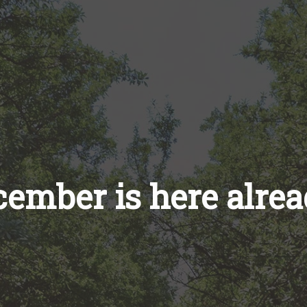
ember is here alre