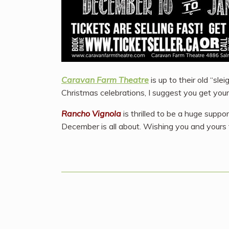
Caravan Farm Theatre
is up to their old “sle
Christmas celebrations, I suggest you get your 
Rancho Vignola
is thrilled to be a huge suppo
December is all about. Wishing you and yours