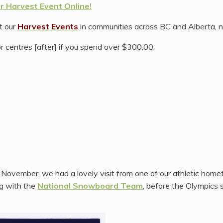
 Harvest Event Online!
at our
Harvest Events
in communities across BC and Alberta, n
r centres [after] if you spend over $300.00.
t November, we had a lovely visit from one of our athletic hom
ng with the
National Snowboard Team
, before the Olympics s