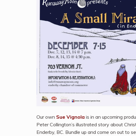
Our own
Sue Vignola
is in an upcoming prod
Peter Collington’s illustrated story about Christ
Enderby, BC. Bundle up and come on out to s