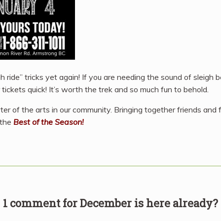
igh ride” tricks yet again! If you are needing the sound of sleigh 
tickets quick! It’s worth the trek and so much fun to behold.
rter of the arts in our community. Bringing together friends and
 the
Best of the Season!
1 comment for
December is here already?