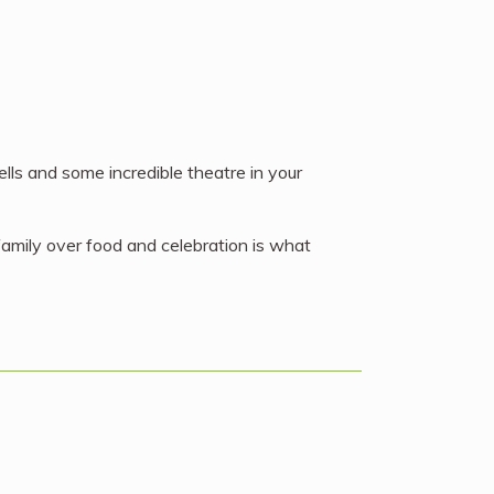
bells and some incredible theatre in your
 family over food and celebration is what