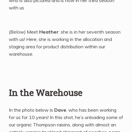
who is also pictured and is now in her third season
with us
(Below)
Meet
Heather
: she is in her seventh season
with us! Here, she is working in the allocation and
staging area for product distribution within our
warehouse.
In the Warehouse
In the photo below is
Dave
, who has been working
for us for 10 years! In this shot, he’s unloading some of
our organic Thompson raisins, along with almost an
entirely organic truckload shipment of peaches, pears,