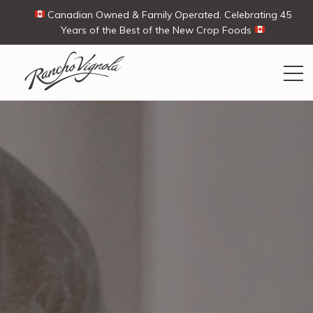
Canadian Owned & Family Operated. Celebrating 45
Years of the Best of the New Crop Foods
Search
Search
for:
Contact Us
My Account
View products
Ways To Buy