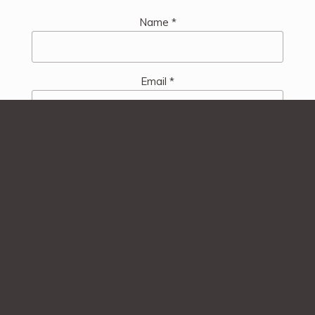
Name
*
Email
*
Website
Save my name, email, and website in this browser
for the next time I comment.