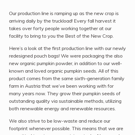
Our production line is ramping up as the new crop is
arriving daily by the truckload! Every fall harvest it
takes over forty people working together at our
facility to bring to you the Best of the New Crop.
Here’s a look at the first production line with our newly
redesigned pouch bags! We were packaging the also
new organic pumpkin powder, in addition to our well-
known and loved organic pumpkin seeds. All of this
product comes from the same sixth-generation family
farm in Austria that we’ve been working with for
many years now. They grow their pumpkin seeds of
outstanding quality via sustainable methods, utilizing
both renewable energy and renewable resources.
We also strive to be low-waste and reduce our
footprint whenever possible. This means that we are