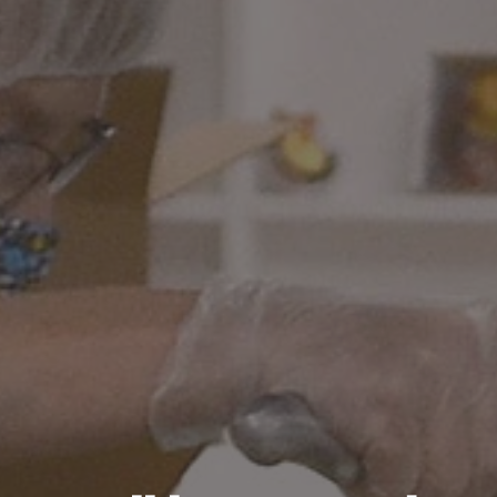
Recipes
About
Blog
Quick Order