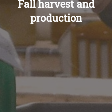
Fall harvest and
production