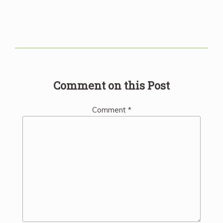
Comment on this Post
Comment
*