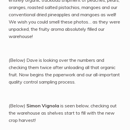
oranges, roasted salted pistachios, mangoes and our
conventional dried pineapples and mangoes as well!
We wish you could smell these photos… as they were
unpacked, the fruity aroma absolutely filled our
warehouse!
(Below)
Dave is looking over the numbers and
checking them twice after unloading all that organic
fruit. Now begins the paperwork and our all-important
quality control sampling process.
(Below)
Simon Vignola
is seen below, checking out
the warehouse as shelves start to fill with the new
crop harvest!