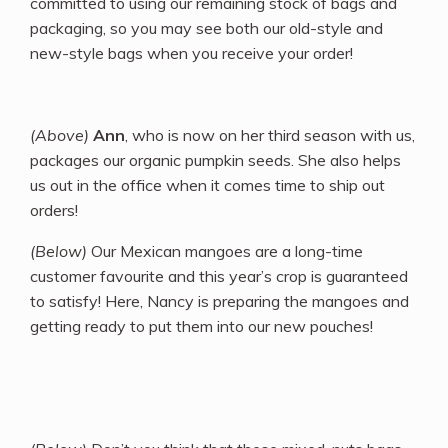
committed to using our remaining stock of bags and
packaging, so you may see both our old-style and
new-style bags when you receive your order!
(Above)
Ann
, who is now on her third season with us,
packages our organic pumpkin seeds. She also helps
us out in the office when it comes time to ship out
orders!
(Below)
Our Mexican mangoes are a long-time
customer favourite and this year’s crop is guaranteed
to satisfy! Here, Nancy is preparing the mangoes and
getting ready to put them into our new pouches!