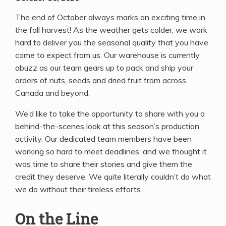
The end of October always marks an exciting time in
the fall harvest! As the weather gets colder, we work
hard to deliver you the seasonal quality that you have
come to expect from us. Our warehouse is currently
abuzz as our team gears up to pack and ship your
orders of nuts, seeds and dried fruit from across
Canada and beyond.
We’d like to take the opportunity to share with you a
behind-the-scenes look at this season’s production
activity. Our dedicated team members have been
working so hard to meet deadlines, and we thought it
was time to share their stories and give them the
credit they deserve. We quite literally couldn’t do what
we do without their tireless efforts.
On the Line