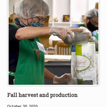
Fall harvest and production
October 30, 2020