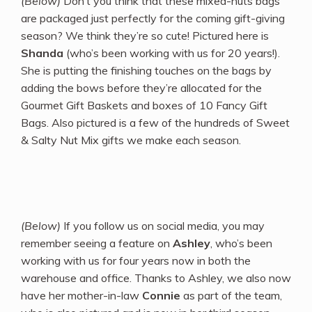
(Below)
Don’t you think that these mixed-nuts bags
are packaged just perfectly for the coming gift-giving
season? We think they’re so cute! Pictured here is
Shanda
(who’s been working with us for 20 years!).
She is putting the finishing touches on the bags by
adding the bows before they’re allocated for the
Gourmet Gift Baskets and boxes of 10 Fancy Gift
Bags. Also pictured is a few of the hundreds of Sweet
& Salty Nut Mix gifts we make each season.
(Below)
If you follow us on social media, you may
remember seeing a feature on
Ashley
, who’s been
working with us for four years now in both the
warehouse and office. Thanks to Ashley, we also now
have her mother-in-law
Connie
as part of the team,