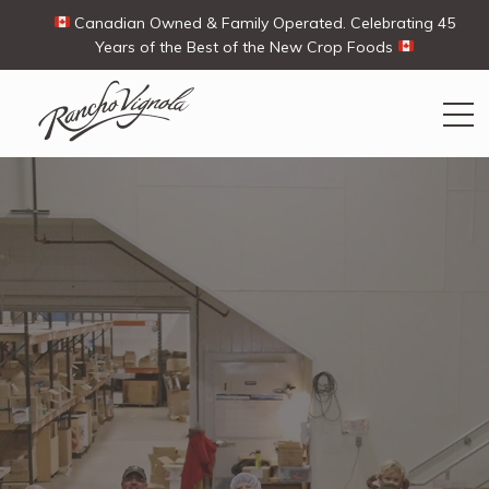
Canadian Owned & Family Operated. Celebrating 45
Years of the Best of the New Crop Foods
Search
Search
for:
Contact Us
My Account
View products
Ways To Buy