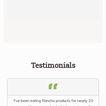
Testimonials
'I've been eating Rancho products for nearly 20