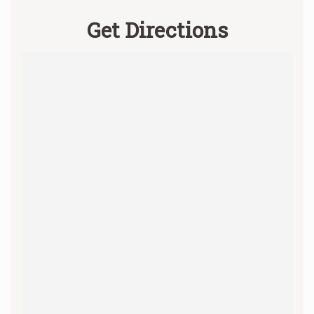
Get Directions