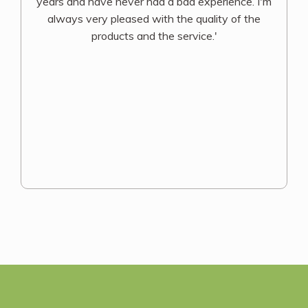
years and have never had a bad experience. I'm
always very pleased with the quality of the
products and the service.'