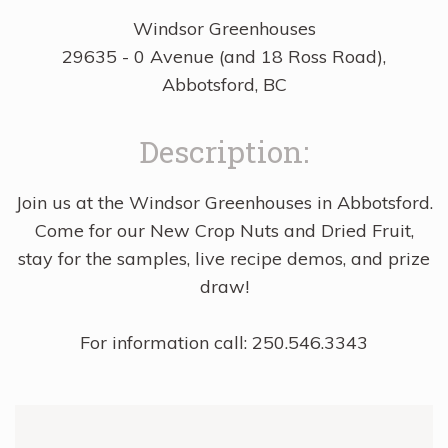
Windsor Greenhouses
29635 - 0 Avenue (and 18 Ross Road),
Abbotsford, BC
Description:
Join us at the Windsor Greenhouses in Abbotsford.
Come for our New Crop Nuts and Dried Fruit,
stay for the samples, live recipe demos, and prize
draw!
For information call: 250.546.3343