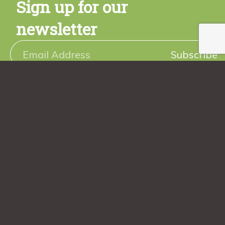
Sign up for our
newsletter
Subscribe
Sign up today and get a free copy of the Rancho Vignola
Cookbook! Plus stay tuned for promotions, new product
releases, seasonal recipes and more.
Follow us
@ranchovignola