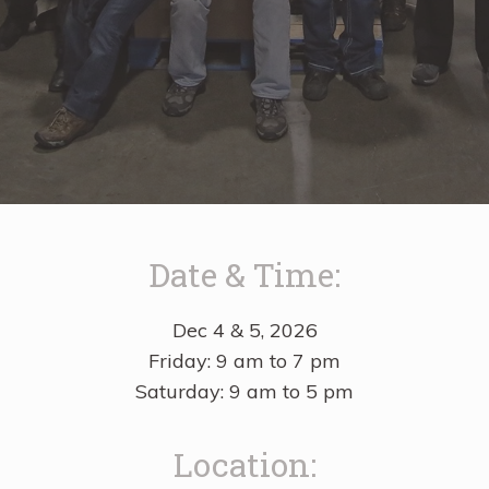
Date & Time:
Dec 4 & 5, 2026
Friday: 9 am to 7 pm
Saturday: 9 am to 5 pm
Location: