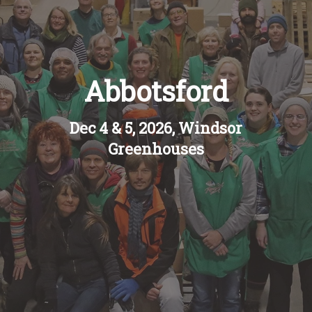
Recipes
About
Abbotsford
Blog
Dec 4 & 5, 2026, Windsor
Greenhouses
Quick Order