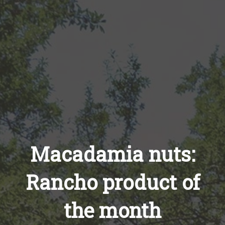
Macadamia nuts:
Rancho product of
the month