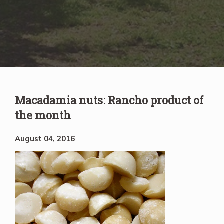
Macadamia nuts: Rancho product of
the month
August 04, 2016