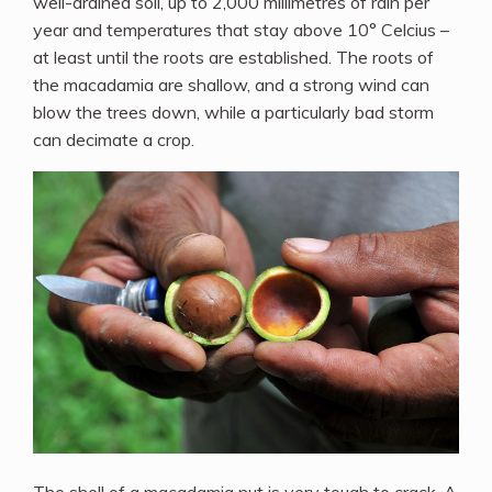
well-drained soil, up to 2,000 millimetres of rain per
year and temperatures that stay above 10° Celcius –
at least until the roots are established. The roots of
the macadamia are shallow, and a strong wind can
blow the trees down, while a particularly bad storm
can decimate a crop.