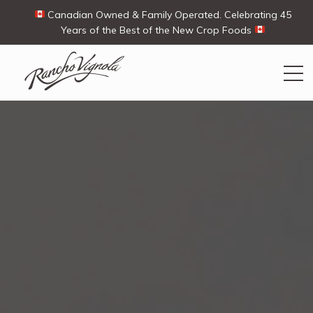
Canadian Owned & Family Operated. Celebrating 45
Years of the Best of the New Crop Foods
Search
Search
for:
Contact Us
My Account
View products
Ways To Buy