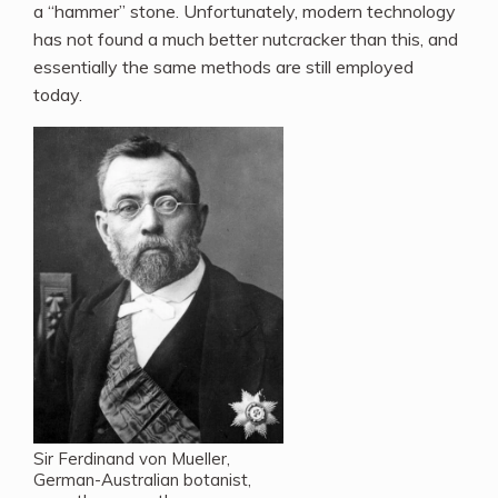
a “hammer” stone. Unfortunately, modern technology
has not found a much better nutcracker than this, and
essentially the same methods are still employed
today.
Sir Ferdinand von Mueller,
German-Australian botanist,