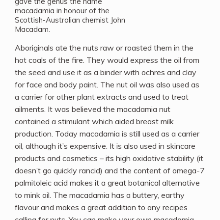
gave the genus the name
macadamia in honour of the
Scottish-Australian chemist John
Macadam.
Aboriginals ate the nuts raw or roasted them in the
hot coals of the fire. They would express the oil from
the seed and use it as a binder with ochres and clay
for face and body paint. The nut oil was also used as
a carrier for other plant extracts and used to treat
ailments. It was believed the macadamia nut
contained a stimulant which aided breast milk
production. Today macadamia is still used as a carrier
oil, although it’s expensive. It is also used in skincare
products and cosmetics – its high oxidative stability (it
doesn’t go quickly rancid) and the content of omega-7
palmitoleic acid makes it a great botanical alternative
to mink oil. The macadamia has a buttery, earthy
flavour and makes a great addition to any recipes
calling for nuts. You can make your own macadamia