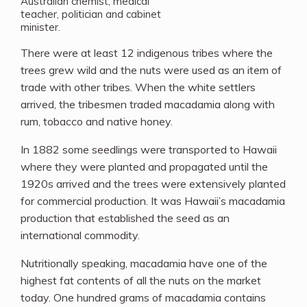
Australian chemist, medical
teacher, politician and cabinet
minister.
There were at least 12 indigenous tribes where the
trees grew wild and the nuts were used as an item of
trade with other tribes. When the white settlers
arrived, the tribesmen traded macadamia along with
rum, tobacco and native honey.
In 1882 some seedlings were transported to Hawaii
where they were planted and propagated until the
1920s arrived and the trees were extensively planted
for commercial production. It was Hawaii’s macadamia
production that established the seed as an
international commodity.
Nutritionally speaking, macadamia have one of the
highest fat contents of all the nuts on the market
today. One hundred grams of macadamia contains