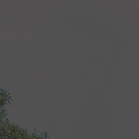
Recipes
About
Blog
Quick Order