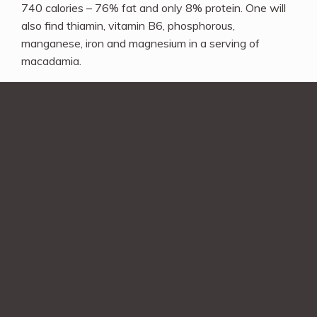
740 calories – 76% fat and only 8% protein. One will
also find thiamin, vitamin B6, phosphorous,
manganese, iron and magnesium in a serving of
macadamia.
Comment on this Post
Comment
*