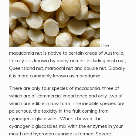
The
macadamia nut is native to certain areas of Australia.
Locally it is known by many names, including bush nut,
Queensland nut, maroochi nut and bauple nut. Globally
it is more commonly known as macadamia.
There are only four species of macadamia, three of
which are of commercial importance and only two of
which are edible in raw form. The inedible species are
poisonous, the toxicity in the fruit coming from
cyanogenic glucosides.
When chewed, the
cyanogenic glucosides mix with the enzymes in your
mouth and hydrogen cyanide is formed. Severe