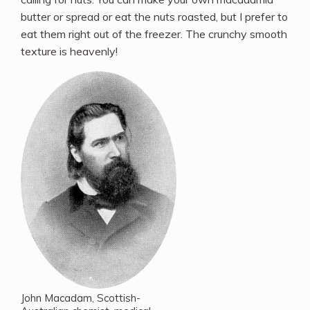
butter or spread or eat the nuts roasted, but I prefer to
eat them right out of the freezer. The crunchy smooth
texture is heavenly!
John Macadam, Scottish-