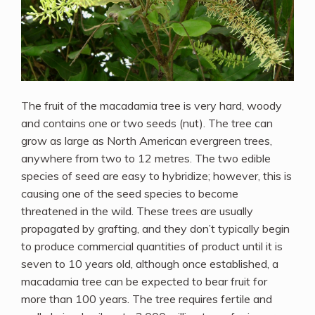
The fruit of the macadamia tree is very hard, woody
and contains one or two seeds (nut). The tree can
grow as large as North American evergreen trees,
anywhere from two to 12 metres. The two edible
species of seed are easy to hybridize; however, this is
causing one of the seed species to become
threatened in the wild. These trees are usually
propagated by grafting, and they don’t typically begin
to produce commercial quantities of product until it is
seven to 10 years old, although once established, a
macadamia tree can be expected to bear fruit for
more than 100 years. The tree requires fertile and