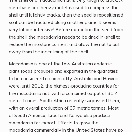
The shell of a macadamia nut is very tough to crack. A
metal vise or a heavy mallet is used to compress the
shell until it lightly cracks, then the seed is repositioned
so it can be fractured along another plane. It seems
very labour-intensive! Before extracting the seed from
the shell, the macadamia needs to be dried in-shell to
reduce the moisture content and allow the nut to pull
away from the inner lining of the shell.
Macadamia is one of the few Australian endemic
plant foods produced and exported in the quantities
to be considered a commodity. Australia and Hawaii
were, until 2012, the highest-producing countries for
the macadamia nut, with a combined output of 35.2
metric tonnes. South Africa recently surpassed them,
with an overall production of 37 metric tonnes. Most
of South America, Israel and Kenya also produce
macadamia for export. Efforts to grow the
macadamia commercially in the United States have so