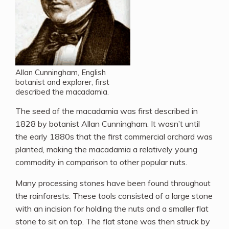
Allan Cunningham, English
botanist and explorer, first
described the macadamia.
The seed of the macadamia was first described in
1828 by botanist Allan Cunningham. It wasn’t until
the early 1880s that the first commercial orchard was
planted, making the macadamia a relatively young
commodity in comparison to other popular nuts.
Many processing stones have been found throughout
the rainforests. These tools consisted of a large stone
with an incision for holding the nuts and a smaller flat
stone to sit on top. The flat stone was then struck by