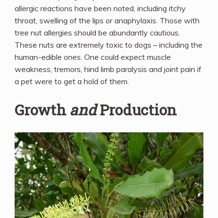
allergic reactions have been noted, including itchy
throat, swelling of the lips or anaphylaxis. Those with
tree nut allergies should be abundantly cautious.
These nuts are extremely toxic to dogs – including the
human-edible ones. One could expect muscle
weakness, tremors, hind limb paralysis and joint pain if
a pet were to get a hold of them.
Growth
and
Production