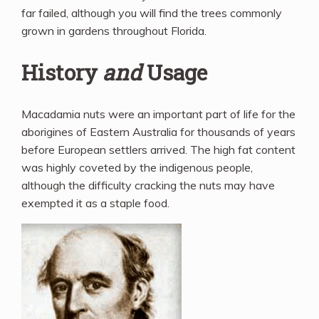
far failed, although you will find the trees commonly
grown in gardens throughout Florida.
History
and
Usage
Macadamia nuts were an important part of life for the
aborigines of Eastern Australia for thousands of years
before European settlers arrived. The high fat content
was highly coveted by the indigenous people,
although the difficulty cracking the nuts may have
exempted it as a staple food.