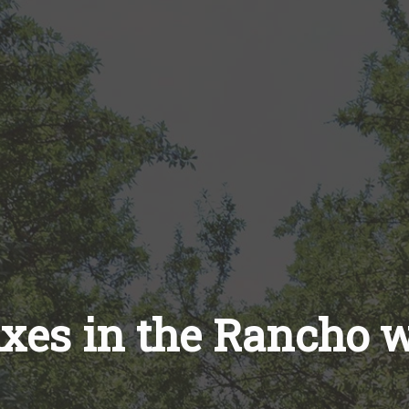
ixes in the Rancho 