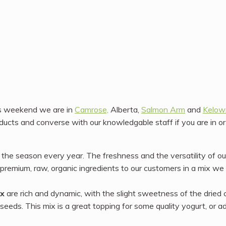
s weekend we are in
Camrose,
Alberta,
Salmon Arm
and
Kelow
ucts and converse with our knowledgable staff if you are in o
f the season every year. The freshness and the versatility of o
premium, raw, organic ingredients to our customers in a mix we 
ix
are rich and dynamic, with the slight sweetness of the dried c
seeds. This mix is a great topping for some quality yogurt, or a