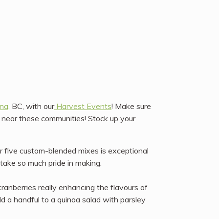
na,
BC, with our
Harvest Events
! Make sure
r near these communities! Stock up your
ur five custom-blended mixes is exceptional
take so much pride in making.
ranberries really enhancing the flavours of
dd a handful to a quinoa salad with parsley