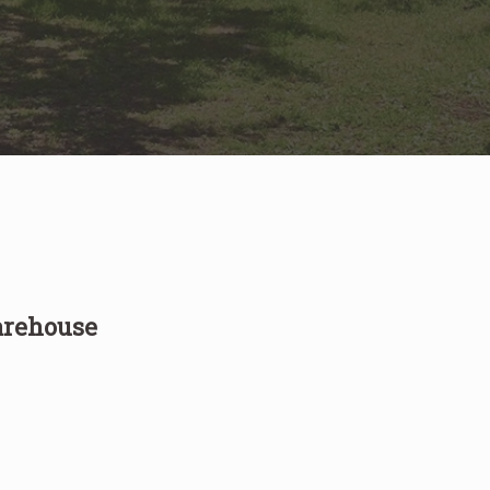
arehouse