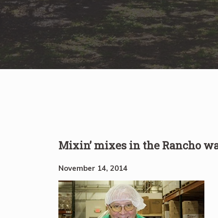
Mixin’ mixes in the Rancho w
November 14, 2014