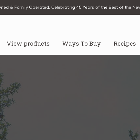
ed & Family Operated. Celebrating 45 Years of the Best of the N
View products
Ways To Buy
Recipes