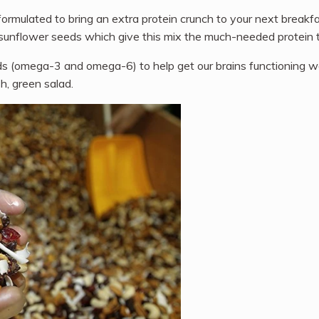
ormulated to bring an extra protein crunch to your next breakfa
nd sunflower seeds which give this mix the much-needed protein t
 (omega-3 and omega-6) to help get our brains functioning well
h, green salad.