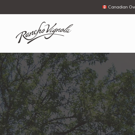
Canadian Own