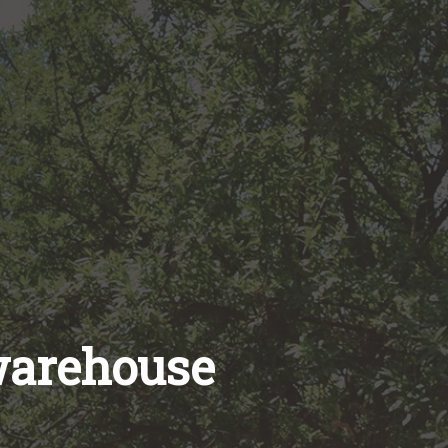
warehouse