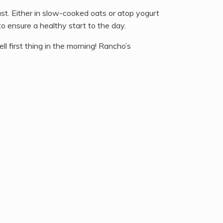
st. Either in slow-cooked oats or atop yogurt
o ensure a healthy start to the day.
 first thing in the morning! Rancho’s