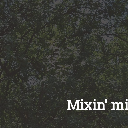
Mixin’ m