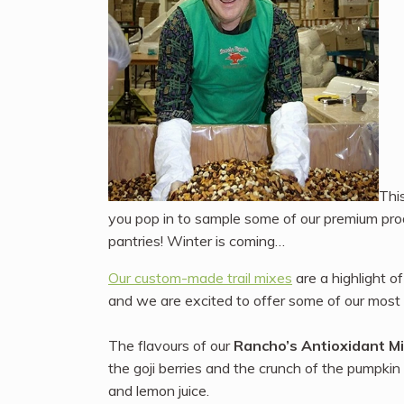
Thi
you pop in to sample some of our premium prod
pantries! Winter is coming…
Our custom-made trail mixes
are a highlight o
and we are excited to offer some of our most 
The flavours of our
Rancho’s Antioxidant M
the goji berries and the crunch of the pumpkin 
and lemon juice.