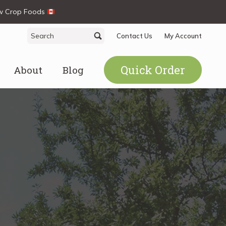
ew Crop Foods
Search
Search
Contact Us
My Account
for:
Quick Order
About
Blog