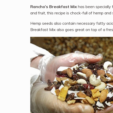
Rancho’s Breakfast Mix
has been specially f
and fruit, this recipe is chock-full of hemp a
Hemp seeds also contain necessary fatty acids
Breakfast Mix also goes great on top of a fres