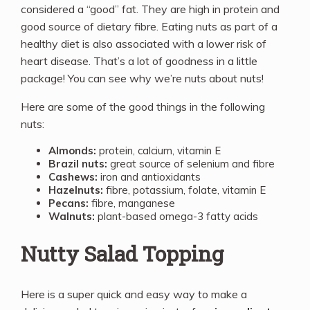
considered a “good” fat. They are high in protein and
good source of dietary fibre. Eating nuts as part of a
healthy diet is also associated with a lower risk of
heart disease. That’s a lot of goodness in a little
package! You can see why we’re nuts about nuts!
Here are some of the good things in the following
nuts:
Almonds:
protein, calcium, vitamin E
Brazil nuts:
great source of selenium and fibre
Cashews:
iron and antioxidants
Hazelnuts:
fibre, potassium, folate, vitamin E
Pecans:
fibre, manganese
Walnuts:
plant-based omega-3 fatty acids
Nutty Salad Topping
Here is a super quick and easy way to make a