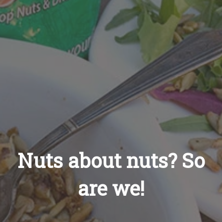
Recipes
About
Blog
Quick Order
Nuts about nuts? So
are we!