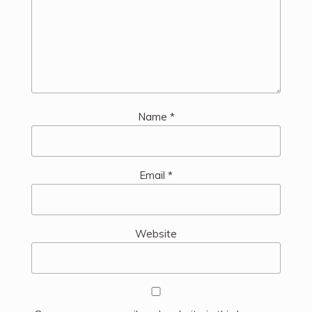
Name
*
Email
*
Website