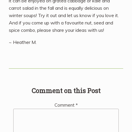
it can be enjoyed on grated cabbage or kale and
carrot salad in the fall and is equally delicious on
winter soups! Try it out and let us know if you love it.
And if you come up with a favourite nut, seed and
spice combo, please share your ideas with us!
~ Heather M.
Comment on this Post
Comment
*