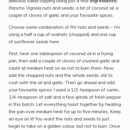
delicious salad topping using just a few
ingredients:
Rancho Vignola nuts and seeds, a bit of coconut oil, a
couple of cloves of garlic and your favourite spices.
Choose some combination of RV nuts and seeds – I’m
using a half a cup of walnuts (chopped) and one cup
of sunflower seeds here.
First, heat one tablespoon of coconut oil in a frying
pan, then add a couple of cloves of crushed garlic and
sauté at medium heat so as not to burn them. Now
add the chopped nuts and the whole seeds, stir to
coat with the oil and garlic. Then go ahead and add
your favourite spices; I used a 1/2-teaspoon of cumin,
1/4-teaspoon of salt and a few grinds of fresh pepper
in this batch. Let everything toast together by heating
the pan over medium heat for up to five minutes. Keep
an eye on it! You want the nuts and seeds to just
begin to take on a golden colour, but not to burn. Once