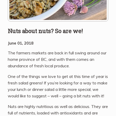
Nuts about nuts? So are we!
June 01, 2018
The farmers markets are back in full swing around our
home province of BC, and with them comes an
abundance of fresh local produce.
One of the things we love to get at this time of year is
fresh salad greens! If you’re looking for a way to make
your lunch or dinner salad a little more special, we
would like to suggest – well – going a bit nuts with it!
Nuts are highly nutritious as well as delicious. They are
full of nutrients, loaded with antioxidants and are