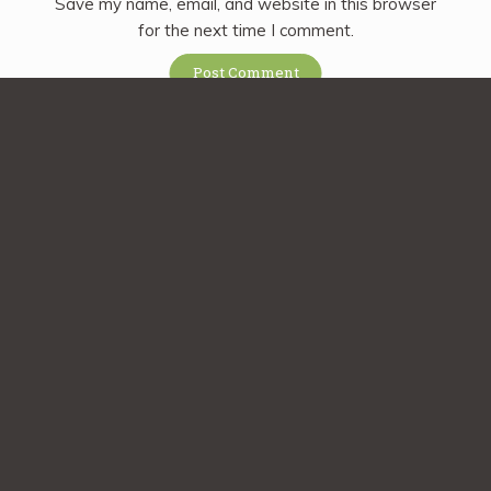
Save my name, email, and website in this browser
for the next time I comment.
Sign up for our
newsletter
Subscribe
Sign up today and get a free copy of the Rancho Vignola
Cookbook! Plus stay tuned for promotions, new product