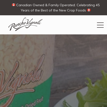
Canadian Owned & Family Operated. Celebrating 45
Years of the Best of the New Crop Foods
Search
Search
for:
Contact Us
My Account
View products
Ways To Buy