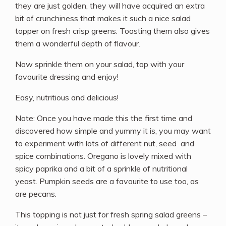
they are just golden, they will have acquired an extra
bit of crunchiness that makes it such a nice salad
topper on fresh crisp greens. Toasting them also gives
them a wonderful depth of flavour.
Now sprinkle them on your salad, top with your
favourite dressing and enjoy!
Easy, nutritious and delicious!
Note: Once you have made this the first time and
discovered how simple and yummy it is, you may want
to experiment with lots of different nut, seed and
spice combinations. Oregano is lovely mixed with
spicy paprika and a bit of a sprinkle of nutritional
yeast. Pumpkin seeds are a favourite to use too, as
are pecans.
This topping is not just for fresh spring salad greens –