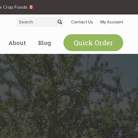
ew Crop Foods
Search
Search
Contact Us
My Account
for:
Quick Order
About
Blog