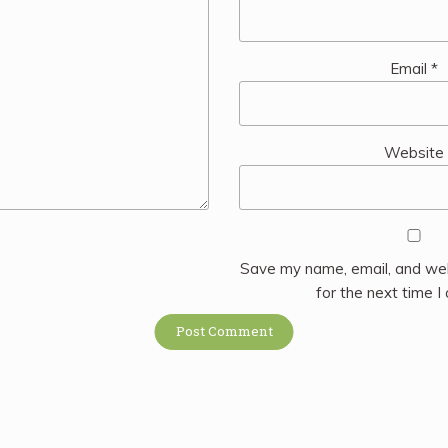
Email
*
Website
Save my name, email, and web
for the next time 