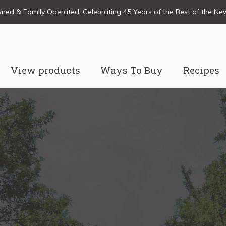
ed & Family Operated. Celebrating 45 Years of the Best of the N
View products
Ways To Buy
Recipes