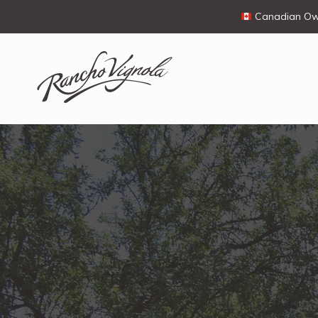
Canadian Own