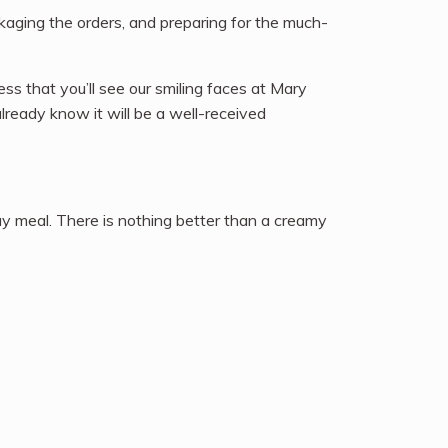
ckaging the orders, and preparing for the much-
ss that you’ll see our smiling faces at Mary
lready know it will be a well-received
ay meal. There is nothing better than a creamy