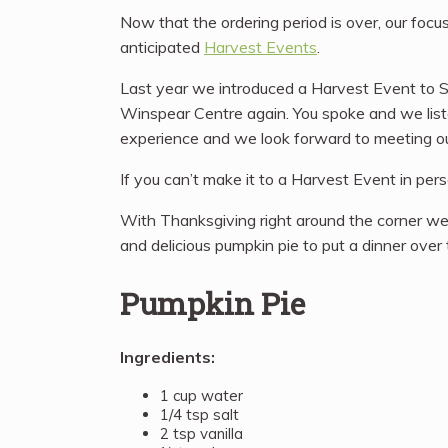
Now that the ordering period is over, our focu
anticipated
Harvest Events
.
Last year we introduced a Harvest Event to Sid
Winspear Centre again. You spoke and we liste
experience and we look forward to meeting o
If you can’t make it to a Harvest Event in per
With Thanksgiving right around the corner we 
and delicious pumpkin pie to put a dinner over
Pumpkin Pie
Ingredients:
1 cup water
1/4 tsp salt
2 tsp vanilla