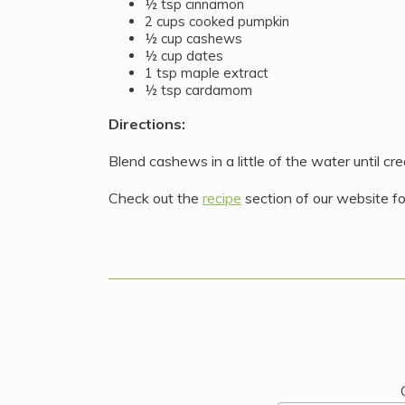
½ tsp cinnamon
2 cups cooked pumpkin
½ cup cashews
½ cup dates
1 tsp maple extract
½ tsp cardamom
Directions:
Blend cashews in a little of the water until c
Check out the
recipe
section of our website fo