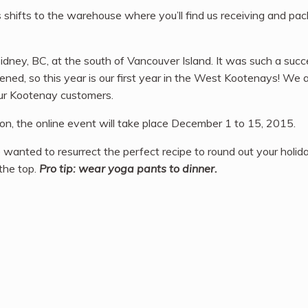
s shifts to the warehouse where you’ll find us receiving and pa
ney, BC, at the south of Vancouver Island. It was such a succe
ned, so this year is our first year in the West Kootenays! We a
ur Kootenay customers.
son, the online event will take place December 1 to 15, 2015.
wanted to resurrect the perfect recipe to round out your holid
 the top.
Pro tip: wear yoga pants to dinner.