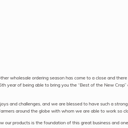
ther wholesale ordering season has come to a close and there
5th year of being able to bring you the “Best of the New Crop” 
 joys and challenges, and we are blessed to have such a strong
e farmers around the globe with whom we are able to work so clo
w our products is the foundation of this great business and one