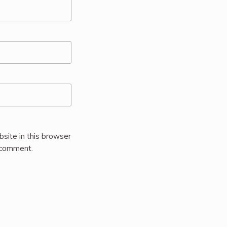
site in this browser
I comment.