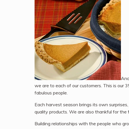
Ano
we are to each of our customers. This is our 3
fabulous people.
Each harvest season brings its own surprises,
quality products. We are also thankful for th
Building relationships with the people who gro