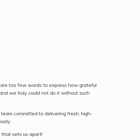
 are too few words to express how grateful
and we truly could not do it without such
 team committed to delivering fresh, high-
sely.
 that sets us apart!