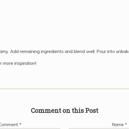
reamy. Add remaining ingredients and blend well. Pour into unbak
r more inspiration!
Comment on this Post
Comment
*
Name
*