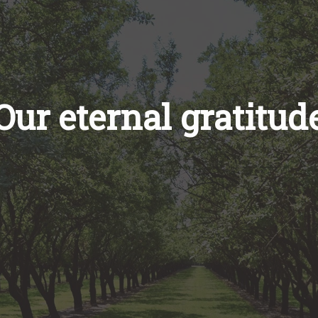
Our eternal gratitud