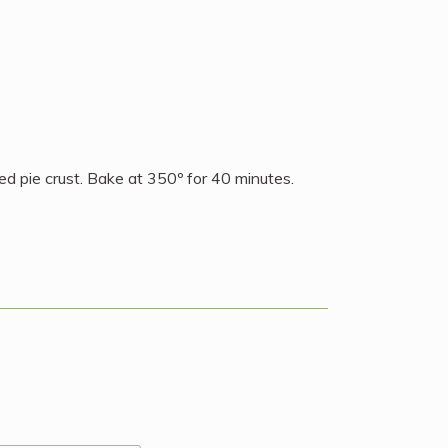
ed pie crust. Bake at 350º for 40 minutes.