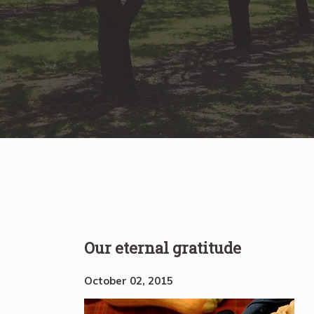
Our eternal gratitude
October 02, 2015