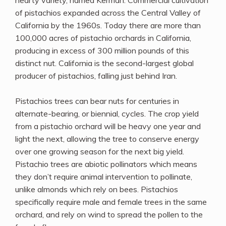
hearty variety, named Kerman. Commercial cultivation
of pistachios expanded across the Central Valley of
California by the 1960s. Today there are more than
100,000 acres of pistachio orchards in California,
producing in excess of 300 million pounds of this
distinct nut. California is the second-largest global
producer of pistachios, falling just behind Iran.
Pistachios trees can bear nuts for centuries in
alternate-bearing, or biennial, cycles. The crop yield
from a pistachio orchard will be heavy one year and
light the next, allowing the tree to conserve energy
over one growing season for the next big yield.
Pistachio trees are abiotic pollinators which means
they don’t require animal intervention to pollinate,
unlike almonds which rely on bees. Pistachios
specifically require male and female trees in the same
orchard, and rely on wind to spread the pollen to the