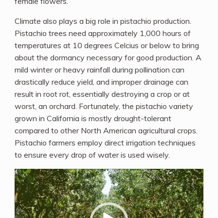
female flowers.
Climate also plays a big role in pistachio production.
Pistachio trees need approximately 1,000 hours of
temperatures at 10 degrees Celcius or below to bring
about the dormancy necessary for good production. A
mild winter or heavy rainfall during pollination can
drastically reduce yield, and improper drainage can
result in root rot, essentially destroying a crop or at
worst, an orchard. Fortunately, the pistachio variety
grown in California is mostly drought-tolerant
compared to other North American agricultural crops.
Pistachio farmers employ direct irrigation techniques
to ensure every drop of water is used wisely.
Video
Player