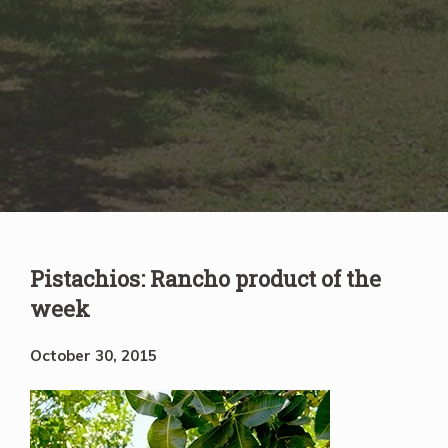
Pistachios: Rancho product of the
week
October 30, 2015