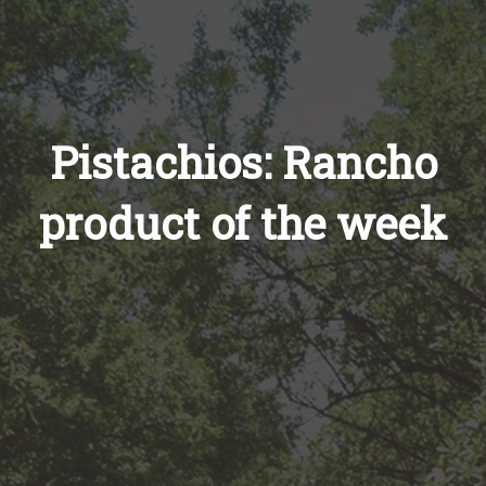
Pistachios: Rancho
product of the week