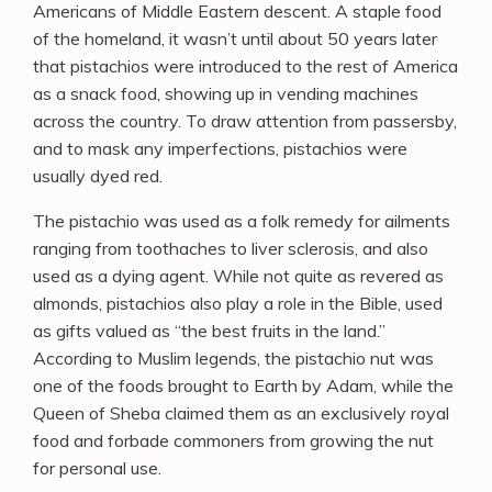
Americans of Middle Eastern descent. A staple food
of the homeland, it wasn’t until about 50 years later
that pistachios were introduced to the rest of America
as a snack food, showing up in vending machines
across the country. To draw attention from passersby,
and to mask any imperfections, pistachios were
usually dyed red.
The pistachio was used as a folk remedy for ailments
ranging from toothaches to liver sclerosis, and also
used as a dying agent. While not quite as revered as
almonds, pistachios also play a role in the Bible, used
as gifts valued as “the best fruits in the land.”
According to Muslim legends, the pistachio nut was
one of the foods brought to Earth by Adam, while the
Queen of Sheba claimed them as an exclusively royal
food and forbade commoners from growing the nut
for personal use.