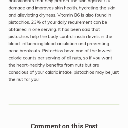
antioxidants that help protect the skin against UV
damage and improves skin health, hydrating the skin
and alleviating dryness. Vitamin B6 is also found in
pistachios, 23% of your daily requirement can be
obtained in one serving. It has been said that
pistachios help the body control insulin levels in the
blood, influencing blood circulation and preventing
acne breakouts. Pistachios have one of the lowest
calorie counts per serving of all nuts, so if you want
the heart-healthy benefits from nuts but are
conscious of your caloric intake, pistachios may be just
the nut for you!
Comment on this Post