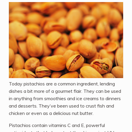
Today pistachios are a common ingredient, lending
dishes a bit more of a gourmet flair. They can be used
in anything from smoothies and ice creams to dinners
and desserts. They’ve been used to crust fish and
chicken or even as a delicious nut butter.
Pistachios contain vitamins C and E, powerful