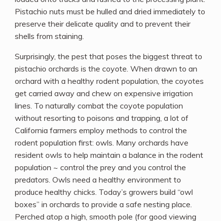
Pistachio nuts must be hulled and dried immediately to
preserve their delicate quality and to prevent their
shells from staining.
Surprisingly, the pest that poses the biggest threat to
pistachio orchards is the coyote. When drawn to an
orchard with a healthy rodent population, the coyotes
get carried away and chew on expensive irrigation
lines. To naturally combat the coyote population
without resorting to poisons and trapping, a lot of
California farmers employ methods to control the
rodent population first: owls. Many orchards have
resident owls to help maintain a balance in the rodent
population ~ control the prey and you control the
predators. Owls need a healthy environment to
produce healthy chicks. Today’s growers build “owl
boxes” in orchards to provide a safe nesting place.
Perched atop a high, smooth pole (for good viewing