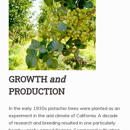
GROWTH
and
PRODUCTION
In the early 1930s pistachio trees were planted as an
experiment in the arid climate of California. A decade
of research and breeding resulted in one particularly