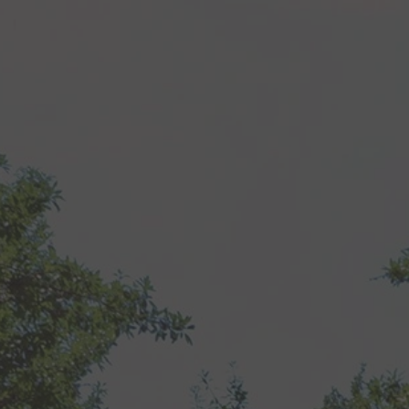
Recipes
About
Blog
Quick Order