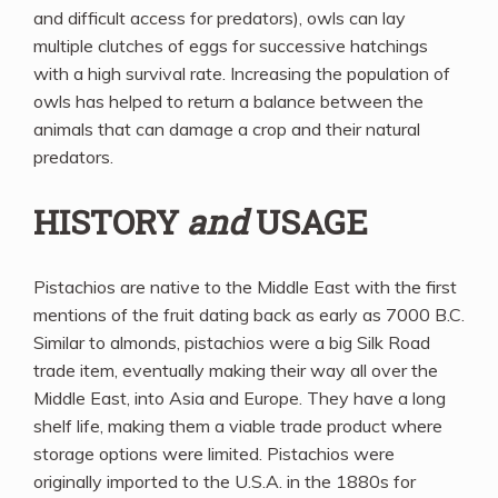
and difficult access for predators), owls can lay
multiple clutches of eggs for successive hatchings
with a high survival rate. Increasing the population of
owls has helped to return a balance between the
animals that can damage a crop and their natural
predators.
HISTORY
and
USAGE
Pistachios are native to the Middle East with the first
mentions of the fruit dating back as early as 7000 B.C.
Similar to almonds, pistachios were a big Silk Road
trade item, eventually making their way all over the
Middle East, into Asia and Europe. They have a long
shelf life, making them a viable trade product where
storage options were limited. Pistachios were
originally imported to the U.S.A. in the 1880s for