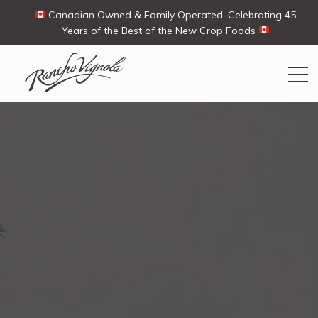
Canadian Owned & Family Operated. Celebrating 45
Years of the Best of the New Crop Foods
Search
Search
for:
Contact Us
My Account
View products
Ways To Buy