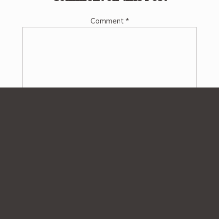
Comment
*
Name
*
Email
*