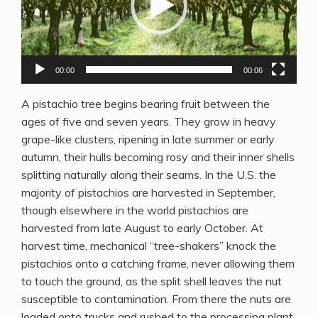
00:00
00:06
A pistachio tree begins bearing fruit between the
ages of five and seven years. They grow in heavy
grape-like clusters, ripening in late summer or early
autumn, their hulls becoming rosy and their inner shells
splitting naturally along their seams. In the U.S. the
majority of pistachios are harvested in September,
though elsewhere in the world pistachios are
harvested from late August to early October. At
harvest time, mechanical “tree-shakers” knock the
pistachios onto a catching frame, never allowing them
to touch the ground, as the split shell leaves the nut
susceptible to contamination. From there the nuts are
loaded onto trucks and rushed to the processing plant.