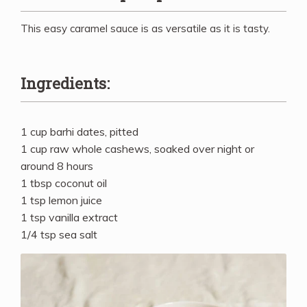
This easy caramel sauce is as versatile as it is tasty.
Ingredients:
1 cup barhi dates, pitted
1 cup raw whole cashews, soaked over night or
around 8 hours
1 tbsp coconut oil
1 tsp lemon juice
1 tsp vanilla extract
1/4 tsp sea salt