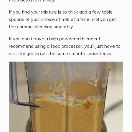
If you find your mixture is to thick add a few table
spoons of your choice of milk at a time until you get
the caramel blending smoothly.
If you don’t have a high powdered blender I
recommend using a food processor, you’ll just have to
run it longer to get the same smooth consistency.