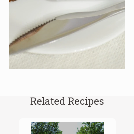
Related Recipes