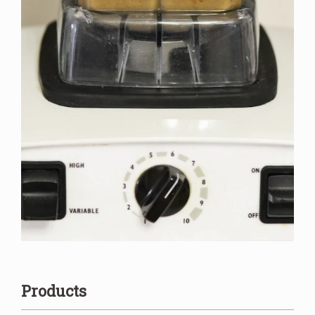
Products