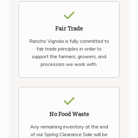
Fair Trade
Rancho Vignola is fully committed to
fair trade principles in order to
support the farmers, growers, and
processors we work with.
No Food Waste
Any remaining inventory at the end
of our Spring Clearance Sale will be