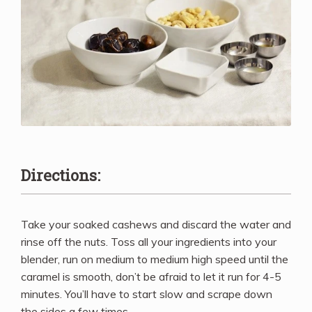
Directions:
Take your soaked cashews and discard the water and
rinse off the nuts. Toss all your ingredients into your
blender, run on medium to medium high speed until the
caramel is smooth, don’t be afraid to let it run for 4-5
minutes. You’ll have to start slow and scrape down
the sides a few times.