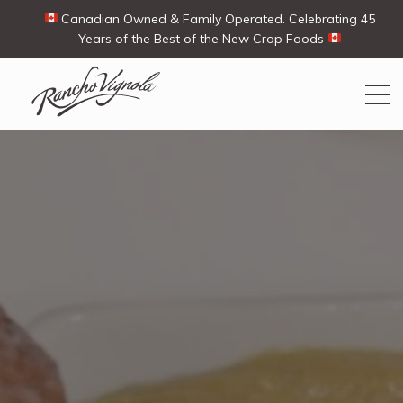
Canadian Owned & Family Operated. Celebrating 45
Years of the Best of the New Crop Foods
Search
Search
for:
Contact Us
My Account
View products
Ways To Buy