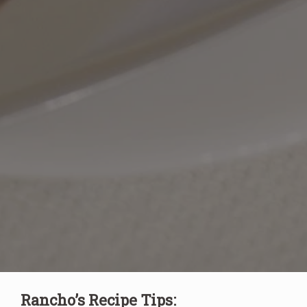
Rancho’s Recipe Tips: