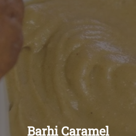
Recipes
About
Blog
Quick Order
Barhi Caramel