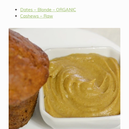
Dates – Blonde – ORGANIC
Cashews – Raw