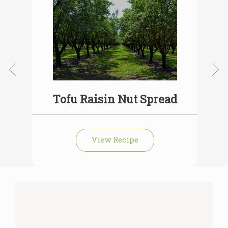
Tofu Raisin Nut Spread
View Recipe