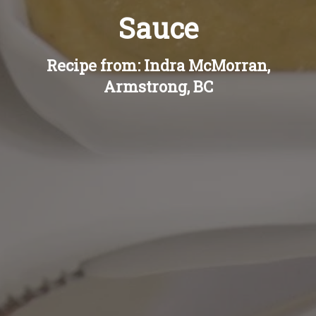
Sauce
Recipe from: Indra McMorran,
Armstrong, BC