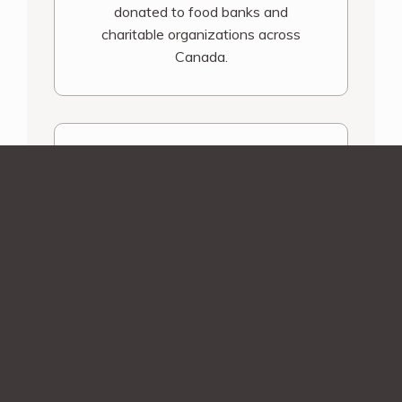
donated to food banks and
charitable organizations across
Canada.
Shipping Assurance
You’ll be contacted before we ship
your order! Smaller orders during
December and March will receive an
email notification once your order is
shipped.