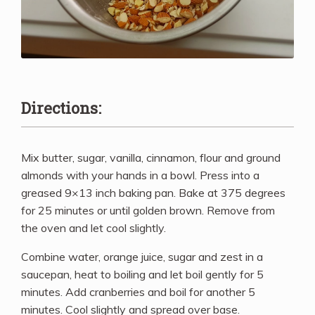
Directions:
Mix butter, sugar, vanilla, cinnamon, flour and ground
almonds with your hands in a bowl. Press into a
greased 9×13 inch baking pan. Bake at 375 degrees
for 25 minutes or until golden brown. Remove from
the oven and let cool slightly.
Combine water, orange juice, sugar and zest in a
saucepan, heat to boiling and let boil gently for 5
minutes. Add cranberries and boil for another 5
minutes. Cool slightly and spread over base.