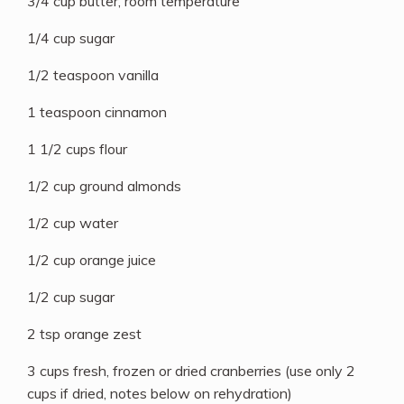
3/4 cup butter, room temperature
1/4 cup sugar
1/2 teaspoon vanilla
1 teaspoon cinnamon
1 1/2 cups flour
1/2 cup ground almonds
1/2 cup water
1/2 cup orange juice
1/2 cup sugar
2 tsp orange zest
3 cups fresh, frozen or dried cranberries (use only 2
cups if dried, notes below on rehydration)