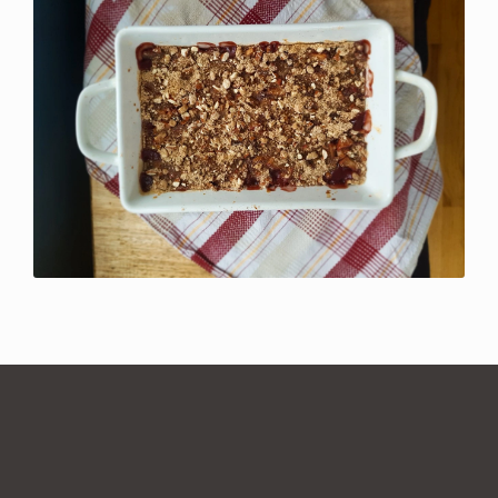
1 comment for
Cranberry Almond
Crumble