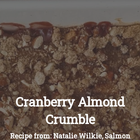
Recipes
About
Blog
Quick Order
Cranberry Almond
Crumble
Recipe from: Natalie Wilkie, Salmon