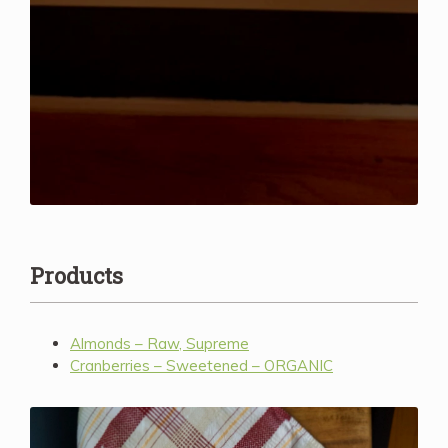
Products
Almonds – Raw, Supreme
Cranberries – Sweetened – ORGANIC