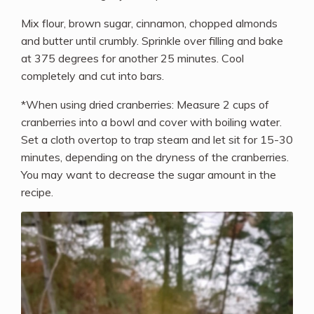
Mix flour, brown sugar, cinnamon, chopped almonds
and butter until crumbly. Sprinkle over filling and bake
at 375 degrees for another 25 minutes. Cool
completely and cut into bars.
*When using dried cranberries: Measure 2 cups of
cranberries into a bowl and cover with boiling water.
Set a cloth overtop to trap steam and let sit for 15-30
minutes, depending on the dryness of the cranberries.
You may want to decrease the sugar amount in the
recipe.