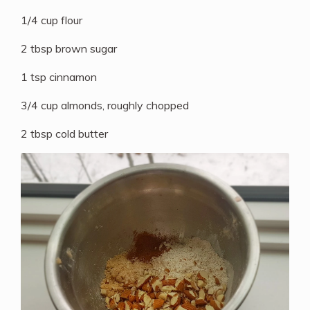
1/4 cup flour
2 tbsp brown sugar
1 tsp cinnamon
3/4 cup almonds, roughly chopped
2 tbsp cold butter