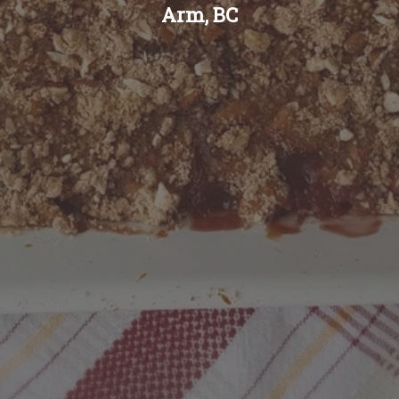
Arm, BC