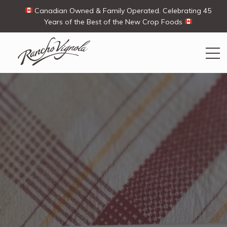
Canadian Owned & Family Operated. Celebrating 45
Years of the Best of the New Crop Foods
Search
Search
for:
Contact Us
My Account
View products
Ways To Buy