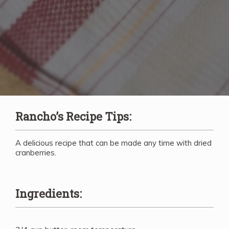
Rancho’s Recipe Tips:
A delicious recipe that can be made any time with dried
cranberries.
Ingredients: