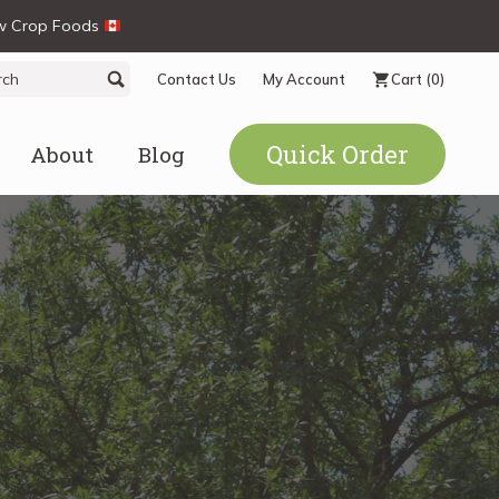
ew Crop Foods
ch
Search
Contact Us
My Account
Cart
(0)
Quick Order
About
Blog