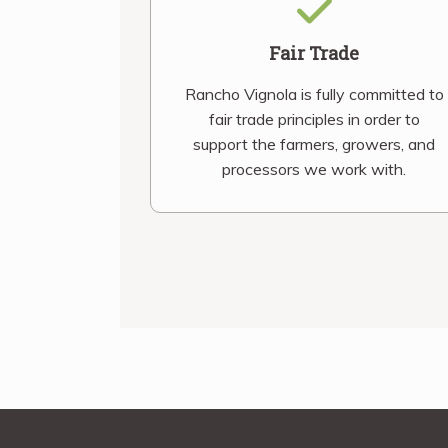
Fair Trade
Rancho Vignola is fully committed to
fair trade principles in order to
support the farmers, growers, and
processors we work with.