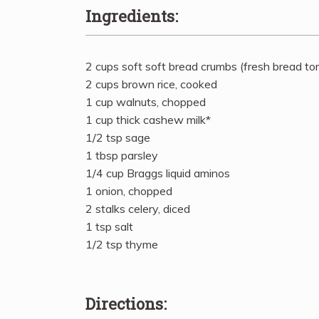
Ingredients:
2 cups soft soft bread crumbs (fresh bread to
2 cups brown rice, cooked
1 cup walnuts, chopped
1 cup thick cashew milk*
1/2 tsp sage
1 tbsp parsley
1/4 cup Braggs liquid aminos
1 onion, chopped
2 stalks celery, diced
1 tsp salt
1/2 tsp thyme
Directions: