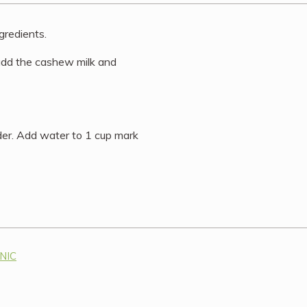
gredients.
 add the cashew milk and
der. Add water to 1 cup mark
ANIC