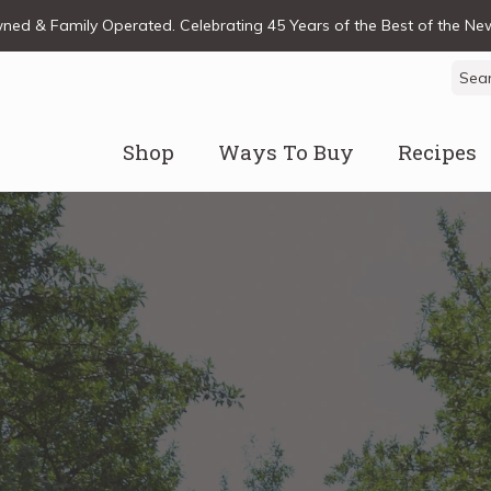
ed & Family Operated. Celebrating 45 Years of the Best of the N
Sear
for:
Shop
Ways To Buy
Recipes