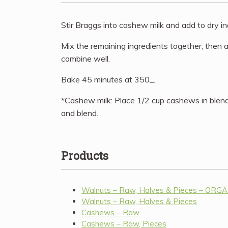
Stir Braggs into cashew milk and add to dry in
Mix the remaining ingredients together, then
combine well.
Bake 45 minutes at 350_.
*Cashew milk: Place 1/2 cup cashews in blen
and blend.
Products
Walnuts – Raw, Halves & Pieces – ORG
Walnuts – Raw, Halves & Pieces
Cashews – Raw
Cashews – Raw, Pieces