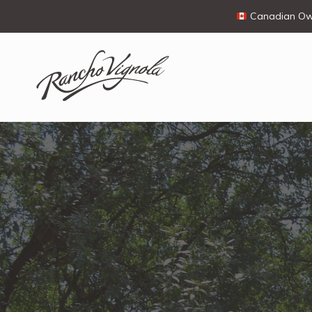
Canadian Own