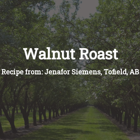
Walnut Roast
Recipe from: Jenafor Siemens, Tofield, AB