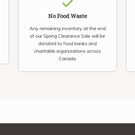
No Food Waste
Any remaining inventory at the end
of our Spring Clearance Sale will be
donated to food banks and
charitable organizations across
Canada.