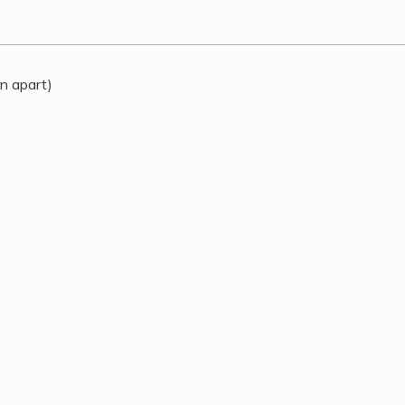
rn apart)