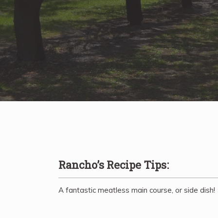
Rancho’s Recipe Tips:
A fantastic meatless main course, or side dish!