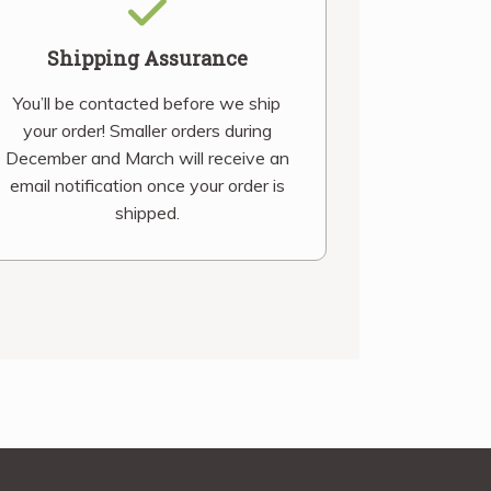
Shipping Assurance
You’ll be contacted before we ship
your order! Smaller orders during
December and March will receive an
email notification once your order is
shipped.