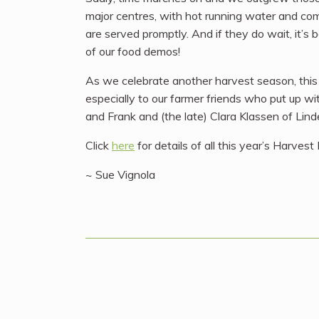
major centres, with hot running water and com
are served promptly. And if they do wait, it’
of our food demos!
As we celebrate another harvest season, this y
especially to our farmer friends who put up w
and Frank and (the late) Clara Klassen of Linde
Click
here
for details of all this year’s Harvest
~ Sue Vignola