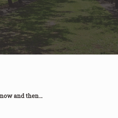
, now and then…