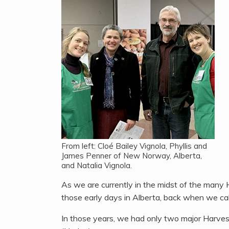
From left: Cloé Bailey Vignola, Phyllis and
James Penner of New Norway, Alberta,
and Natalia Vignola.
As we are currently in the midst of the many
those early days in Alberta, back when we ca
In those years, we had only two major Harve