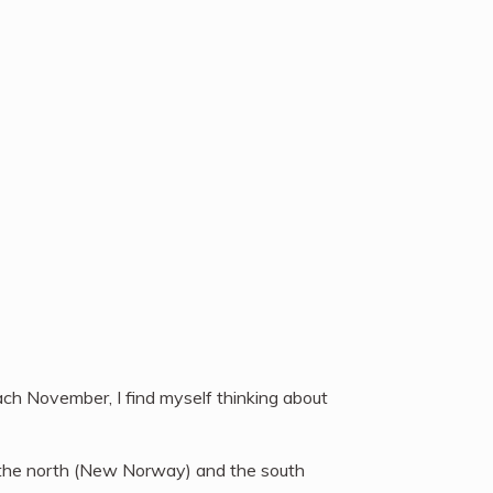
ch November, I find myself thinking about
n the north (New Norway) and the south