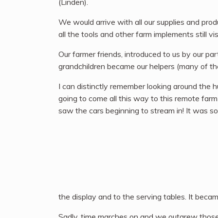
(Linden).
We would arrive with all our supplies and prod
all the tools and other farm implements still vis
Our farmer friends, introduced to us by our pa
grandchildren became our helpers (many of them 
I can distinctly remember looking around the 
going to come all this way to this remote fa
saw the cars beginning to stream in! It was so
the display and to the serving tables. It beca
Sadly, time marches on and we outgrew those b