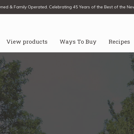
ed & Family Operated. Celebrating 45 Years of the Best of the N
View products
Ways To Buy
Recipes