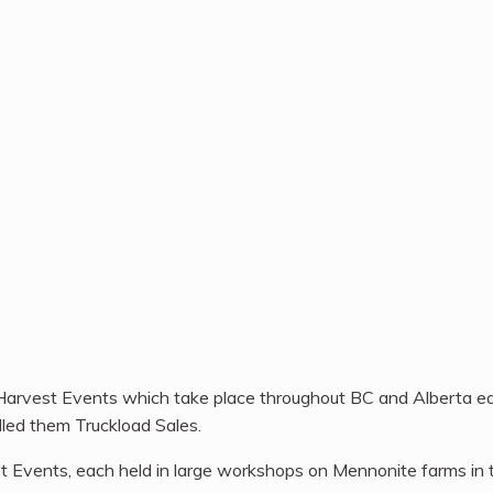
 Harvest Events which take place throughout BC and Alberta ea
lled them Truckload Sales.
st Events, each held in large workshops on Mennonite farms i