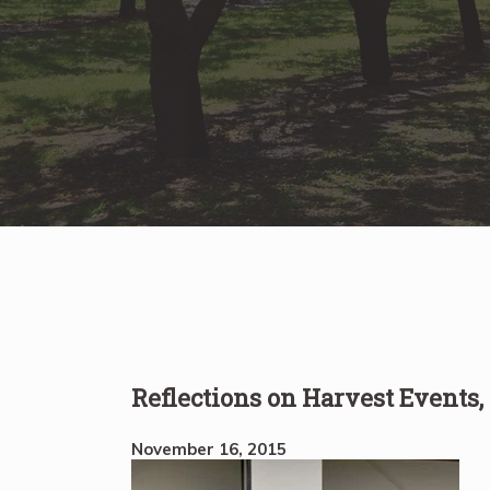
Reflections on Harvest Events
November 16, 2015