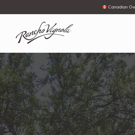
Canadian Own