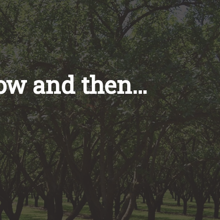
now and then…