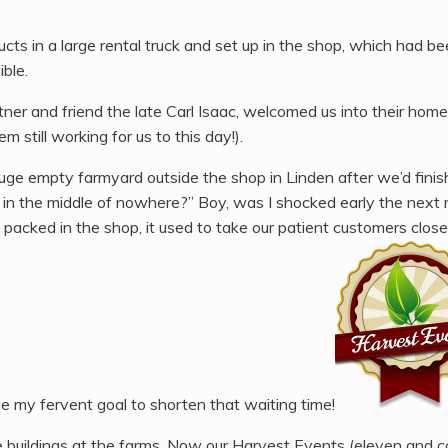
ucts in a large rental truck and set up in the shop, which had b
ible.
rtner and friend the late Carl Isaac, welcomed us into their home
still working for us to this day!).
huge empty farmyard outside the shop in Linden after we’d finis
rm in the middle of nowhere?” Boy, was I shocked early the nex
 packed in the shop, it used to take our patient customers clos
me my fervent goal to shorten that waiting time!
uildings at the farms. Now our Harvest Events (eleven and coun