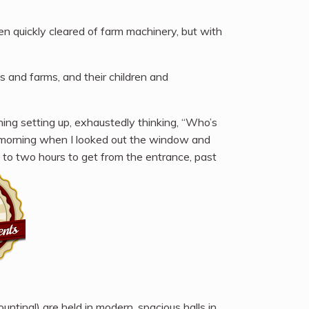
een quickly cleared of farm machinery, but with
s and farms, and their children and
hing setting up, exhaustedly thinking, “Who’s
t morning when I looked out the window and
e to two hours to get from the entrance, past
ting!) are held in modern, spacious halls in