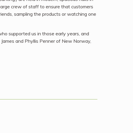
large crew of staff to ensure that customers
friends, sampling the products or watching one
 who supported us in those early years, and
ac, James and Phyllis Penner of New Norway,