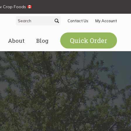
ew Crop Foods
Search
Search
Contact Us
My Account
for:
Quick Order
About
Blog