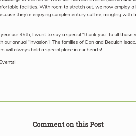
fortable facilities. With room to stretch out, we now employ a 
s because they’re enjoying complementary coffee, mingling with 
ear our 35th, I want to say a special “thank you” to all those
ith our annual “invasion”! The families of Don and Beaulah Isa
n will always hold a special place in our hearts!
 Events!
Comment on this Post