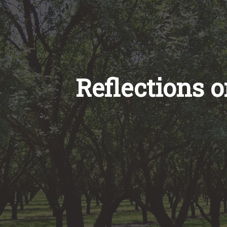
Reflections 