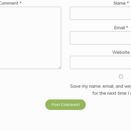
Comment
*
Name
*
Email
*
Website
Save my name, email, and web
for the next time 