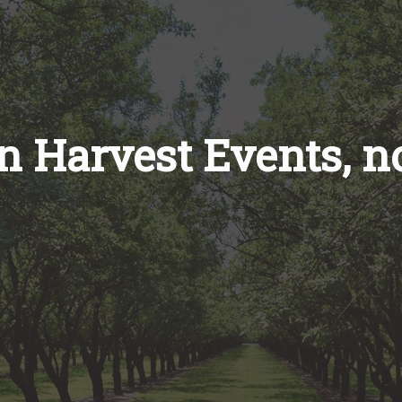
on Harvest Events, 