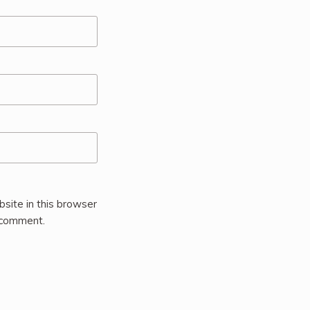
site in this browser
I comment.