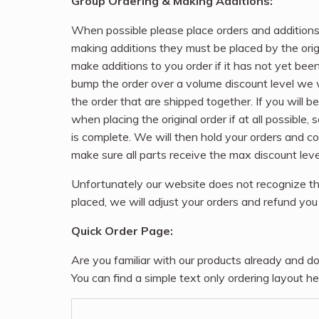
Group Ordering & Making Additions:
When possible please place orders and additions
making additions they must be placed by the origi
make additions to you order if it has not yet bee
bump the order over a volume discount level we wi
the order that are shipped together. If you will
when placing the original order if at all possible, 
is complete. We will then hold your orders and c
make sure all parts receive the max discount leve
Unfortunately our website does not recognize th
placed, we will adjust your orders and refund you 
Quick Order Page:
Are you familiar with our products already and do
You can find a simple text only ordering layout he