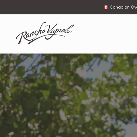
Canadian Own