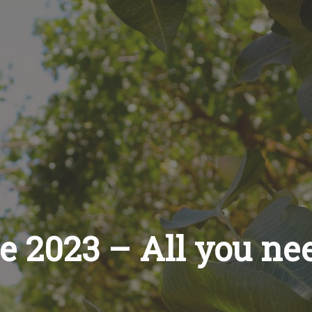
le 2023 – All you ne