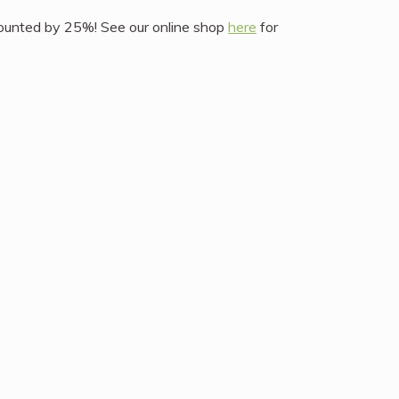
iscounted by 25%! See our online shop
here
for