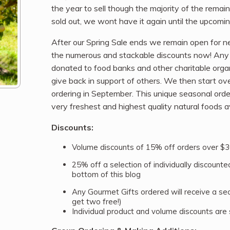
the year to sell though the majority of the rema
sold out, we wont have it again until the upcoming
After our Spring Sale ends we remain open for new
the numerous and stackable discounts now! Any p
donated to food banks and other charitable org
give back in support of others. We then start o
ordering in September. This unique seasonal ord
very freshest and highest quality natural foods av
Discounts:
Volume discounts of 15% off orders over $3
25% off a selection of individually discounted 
bottom of this blog
Any Gourmet Gifts ordered will receive a se
get two free!)
Individual product and volume discounts are 