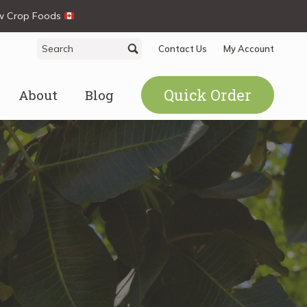
ew Crop Foods
Search
Search
Contact Us
My Account
for:
Quick Order
About
Blog