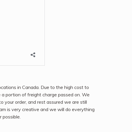
ocations in Canada. Due to the high cost to
e a portion of freight charge passed on. We
 to your order, and rest assured we are still
eam is very creative and we will do everything
r possible.