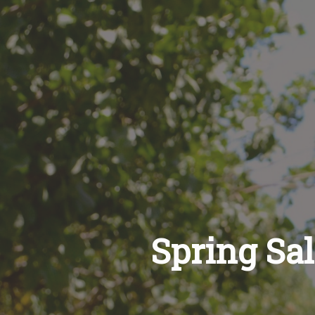
Spring Sa