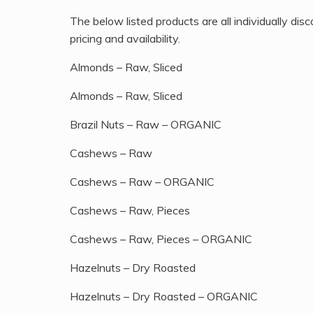
The below listed products are all individually d
pricing and availability.
Almonds – Raw, Sliced
Almonds – Raw, Sliced
Brazil Nuts – Raw – ORGANIC
Cashews – Raw
Cashews – Raw – ORGANIC
Cashews – Raw, Pieces
Cashews – Raw, Pieces – ORGANIC
Hazelnuts – Dry Roasted
Hazelnuts – Dry Roasted – ORGANIC