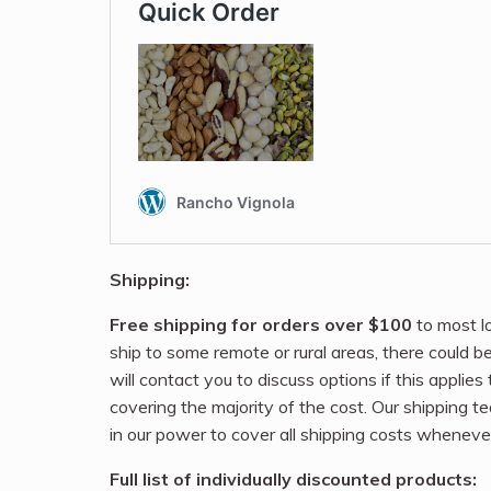
Shipping:
Free shipping for orders over $100
to most l
ship to some remote or rural areas, there could b
will contact you to discuss options if this applies
covering the majority of the cost. Our shipping t
in our power to cover all shipping costs wheneve
Full list of individually discounted products: