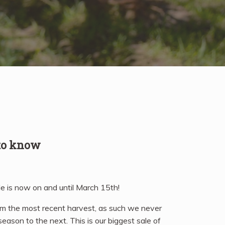
 to know
e is now on and until March 15th!
om the most recent harvest, as such we never
eason to the next. This is our biggest sale of