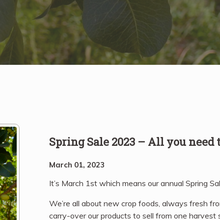
Spring Sale 2023 – All you need
March 01, 2023
It’s March 1st which means our annual Spring Sal
We’re all about new crop foods, always fresh fr
carry-over our products to sell from one harvest s