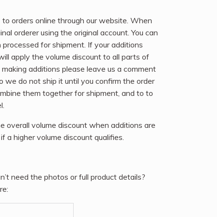
 to orders online through our website. When
nal orderer using the original account. You can
n processed for shipment. If your additions
ll apply the volume discount to all parts of
 be making additions please leave us a comment
so we do not ship it until you confirm the order
ombine them together for shipment, and to to
l.
e overall volume discount when additions are
if a higher volume discount qualifies.
n’t need the photos or full product details?
re: