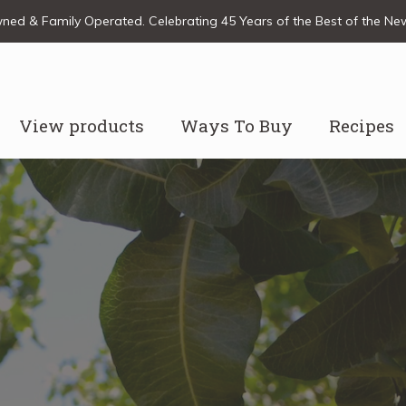
ed & Family Operated. Celebrating 45 Years of the Best of the N
View products
Ways To Buy
Recipes