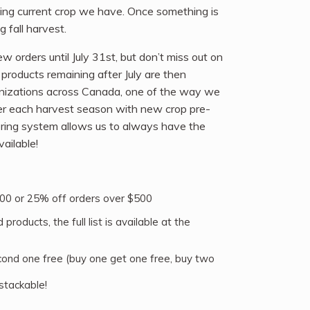
ining current crop we have. Once something is
 fall harvest.
 orders until July 31st, but don’t miss out on
roducts remaining after July are then
anizations across Canada, one of the way we
ver each harvest season with new crop pre-
ering system allows us to always have the
ailable!
00 or 25% off orders over $500
products, the full list is available at the
cond one free (buy one get one free, buy two
stackable!