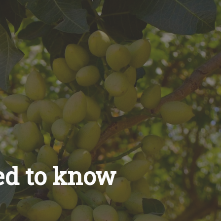
ed to know