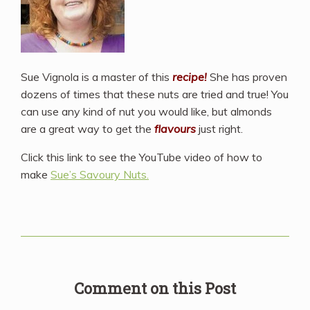
Sue Vignola is a master of this
recipe!
She has proven
dozens of times that these nuts are tried and true! You
can use any kind of nut you would like, but almonds
are a great way to get the
flavours
just right.
Click this link to see the YouTube video of how to
make
Sue’s Savoury Nuts.
Comment on this Post