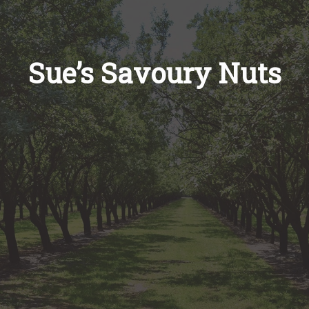
Recipes
About
Sue’s Savoury Nuts
Blog
Quick Order