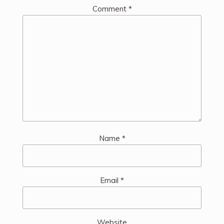
Comment
*
Name
*
Email
*
Website