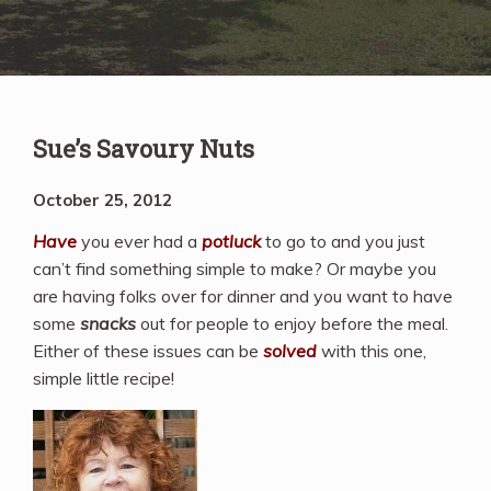
Sue’s Savoury Nuts
October 25, 2012
Have
you ever had a
potluck
to go to and you just
can’t find something simple to make? Or maybe you
are having folks over for dinner and you want to have
some
snacks
out for people to enjoy before the meal.
Either of these issues can be
solved
with this one,
simple little recipe!