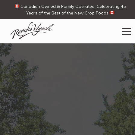
Canadian Owned & Family Operated. Celebrating 45
Years of the Best of the New Crop Foods
Search
Search
for:
Contact Us
My Account
View products
Ways To Buy