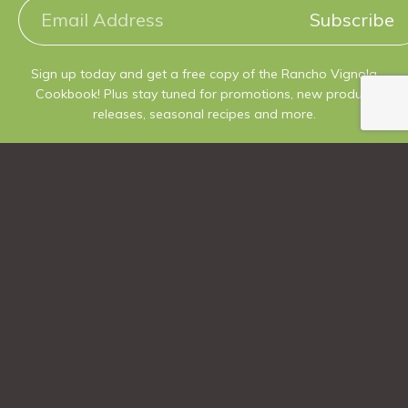
Subscribe
Sign up today and get a free copy of the Rancho Vignola
Cookbook! Plus stay tuned for promotions, new product
releases, seasonal recipes and more.
Follow us
@ranchovignola
Phone Number
250.546.3343