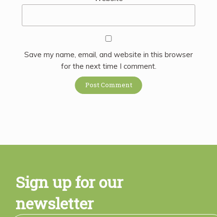
Save my name, email, and website in this browser
for the next time I comment.
Sign up for our
newsletter