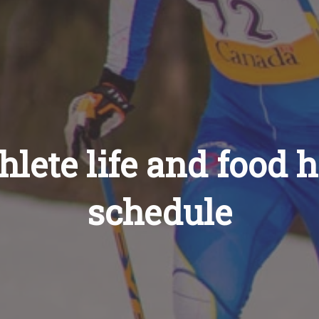
lete life and food 
schedule