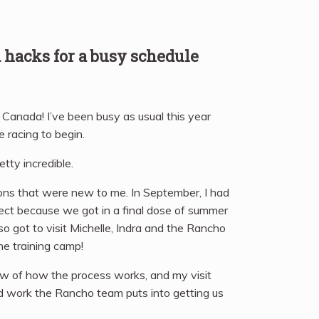
d hacks for a busy schedule
n Canada! I’ve been busy as usual this year
e racing to begin.
tty incredible.
ions that were new to me. In September, I had
ct because we got in a final dose of summer
so got to visit Michelle, Indra and the Rancho
he training camp!
ew of how the process works, and my visit
ard work the Rancho team puts into getting us