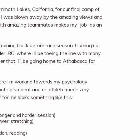
moth Lakes, California, for our final camp of
 and I was blown away by the amazing views and
s with amazing teammates makes my “job” as an
 training block before race season. Coming up,
er, BC, where I’ll be toeing the line with many
r that, I’ll be going home to Athabasca for
where I’m working towards my psychology
both a student and an athlete means my
 for me looks something like this:
 longer and harder session)
wer, stretching)
ion, reading)