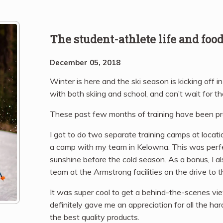
The student-athlete life and foo
December 05, 2018
Winter is here and the ski season is kicking off i
with both skiing and school, and can’t wait for th
These past few months of training have been pre
I got to do two separate training camps at locat
a camp with my team in Kelowna. This was perfe
sunshine before the cold season. As a bonus, I al
team at the Armstrong facilities on the drive to t
It was super cool to get a behind-the-scenes vi
definitely gave me an appreciation for all the h
the best quality products.