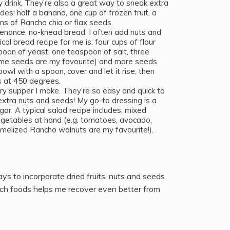
drink. They’re also a great way to sneak extra
des: half a banana, one cup of frozen fruit, a
ons of Rancho chia or flax seeds.
enance, no-knead bread. I often add nuts and
cal bread recipe for me is: four cups of flour
poon of yeast, one teaspoon of salt, three
me seeds are my favourite) and more seeds
bowl with a spoon, cover and let it rise, then
es at 450 degrees.
ry supper I make. They’re so easy and quick to
extra nuts and seeds! My go-to dressing is a
egar. A typical salad recipe includes: mixed
 vegetables at hand (e.g. tomatoes, avocado,
melized Rancho walnuts are my favourite!).
ys to incorporate dried fruits, nuts and seeds
-rich foods helps me recover even better from