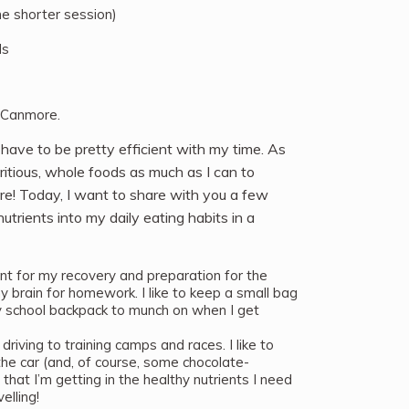
he shorter session)
ds
 Canmore.
 have to be pretty efficient with my time. As
tritious, whole foods as much as I can to
re! Today, I want to share with you a few
utrients into my daily eating habits in a
nt for my recovery and preparation for the
 brain for homework. I like to keep a small bag
 school backpack to munch on when I get
 driving to training camps and races. I like to
the car (and, of course, some chocolate-
hat I’m getting in the healthy nutrients I need
elling!