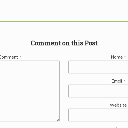
Comment on this Post
Comment
*
Name
*
Email
*
Website