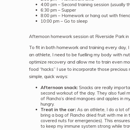
4:00 pm – Second training session (usually t
6:30 pm – Supper
8:00 pm – Homework or hang out with frien
10:00 pm – Go to sleep
Afternoon homework session at Riverside Park in
To fit in both homework and training every day, I
an athlete, I need to be fuelling my body with nu
optimize recovery and allow me to train even mo
food “hacks” I use to incorporate those precious n
simple, quick ways:
Afternoon snack:
Snacks are really importa
second workout of the day. They also fuel my
of Rancho’s dried mangoes and apples in my
hungry.
Treat in the car:
As an athlete, I do a lot of
bring a bag of Rancho dried fruit with me in 
covered nuts for emergencies). This ensures t
to keep my immune system strong while trav