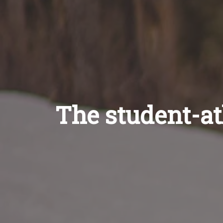
The student-ath