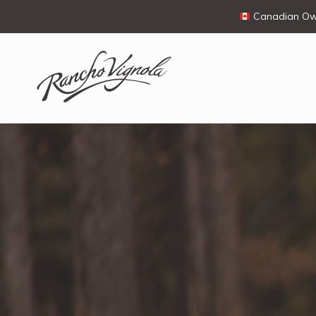
Canadian Own