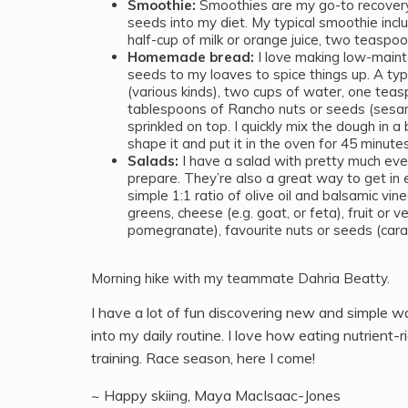
Smoothie:
Smoothies are my go-to recovery 
seeds into my diet. My typical smoothie inclu
half-cup of milk or orange juice, two teaspo
Homemade bread:
I love making low-maint
seeds to my loaves to spice things up. A typi
(various kinds), two cups of water, one teas
tablespoons of Rancho nuts or seeds (sesa
sprinkled on top. I quickly mix the dough in a 
shape it and put it in the oven for 45 minut
Salads:
I have a salad with pretty much eve
prepare. They’re also a great way to get in 
simple 1:1 ratio of olive oil and balsamic vin
greens, cheese (e.g. goat, or feta), fruit or
pomegranate), favourite nuts or seeds (cara
Morning hike with my teammate Dahria Beatty.
I have a lot of fun discovering new and simple wa
into my daily routine. I love how eating nutrient
training. Race season, here I come!
~ Happy skiing, Maya MacIsaac-Jones