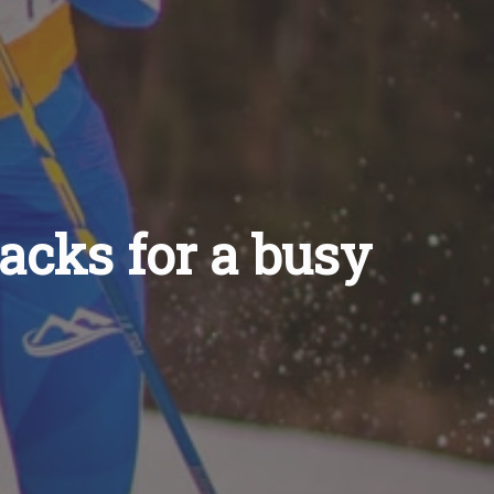
hacks for a busy