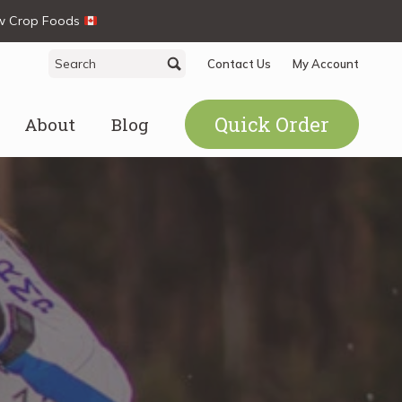
ew Crop Foods
Search
Search
Contact Us
My Account
for:
Quick Order
About
Blog