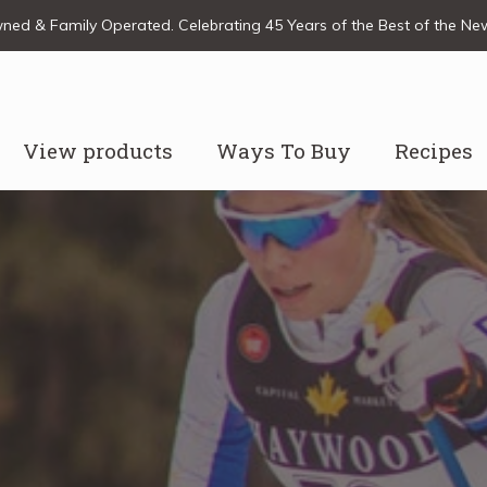
ed & Family Operated. Celebrating 45 Years of the Best of the N
View products
Ways To Buy
Recipes