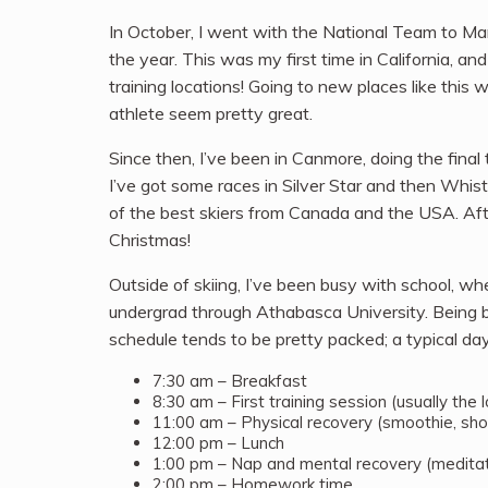
In October, I went with the National Team to Mam
the year. This was my first time in California,
training locations! Going to new places like thi
athlete seem pretty great.
Since then, I’ve been in Canmore, doing the final
I’ve got some races in Silver Star and then Whistl
of the best skiers from Canada and the USA. Afte
Christmas!
Outside of skiing, I’ve been busy with school, 
undergrad through Athabasca University. Being 
schedule tends to be pretty packed; a typical day
7:30 am – Breakfast
8:30 am – First training session (usually the
11:00 am – Physical recovery (smoothie, sho
12:00 pm – Lunch
1:00 pm – Nap and mental recovery (meditat
2:00 pm – Homework time