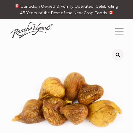
Canadian Owned & Family Operated. Celebrating
45 Years of the Best of the New Crop Foods
Search
Search
for:
Contact Us
My Account
View products
Ways To Buy