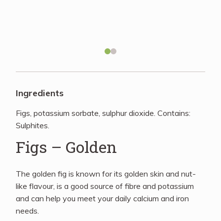
Recipes
About
Blog
Ingredients
Figs, potassium sorbate, sulphur dioxide. Contains:
Quick Order
Sulphites.
Figs – Golden
The golden fig is known for its golden skin and nut-
like flavour, is a good source of fibre and potassium
and can help you meet your daily calcium and iron
needs.