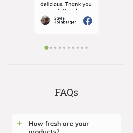
delicious. Thank you
items we
so much Rancho
sampled 
Vignola
amazingly
Gayle
Janic
Hornberger
Gera
We will d
ordering 
the futur
FAQs
How fresh are your
products?