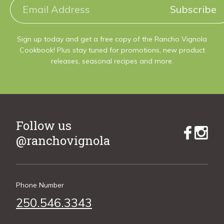
Subscribe
Sign up today and get a free copy of the Rancho Vignola
Cookbook! Plus stay tuned for promotions, new product
releases, seasonal recipes and more.
Follow us
@ranchovignola
Phone Number
250.546.3343