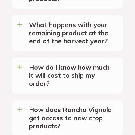
What happens with your
remaining product at the
end of the harvest year?
How do I know how much
it will cost to ship my
order?
How does Rancho Vignola
get access to new crop
products?