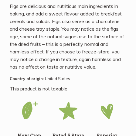
Figs are delicious and nutritious main ingredients in
baking, and add a sweet flavour added to breakfast
cereals and salads. Figs also serve as a charcuterie
and cheese tray staple. You may notice as the figs
age, some of the natural sugars rise to the surface of
the dried fruits – this is a perfectly normal and
harmless effect. If you choose to freeze-store, you
may notice a change in texture, again harmless and
has no effect on taste or nutritive value.
Country of origin:
United States
This product is not taxable
New Crop
Rated 5 Stars
Superior