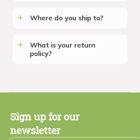
Where do you ship to?
What is your return
policy?
Sign up for our
newsletter