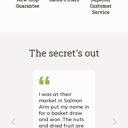
Guarantee
Customer
Service
The secret's out
I was at their
We recei
market in Salmon
first ever
Arm put my name in
group or
for a basket draw
yesterda
and won .The nuts
thrilled 
and dried fruit are
packagin