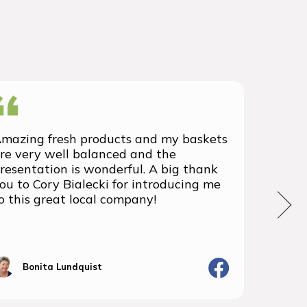
mazing fresh products and my baskets
We rec
re very well balanced and the
group 
resentation is wonderful. A big thank
with t
ou to Cory Bialecki for introducing me
we've 
o this great local company!
We wil
the fu
Bonita Lundquist
J