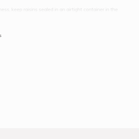
ss, keep raisins sealed in an airtight container in the
est storage area. Raisins also freeze well for long periods of
oom temperature. Raisins are subjected to minimal
ied on the vine, washed, dried again, sorted for sizing and
s