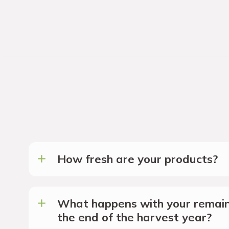
How fresh are your products?
What happens with your remain
the end of the harvest year?