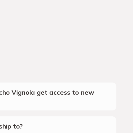
ho Vignola get access to new
hip to?