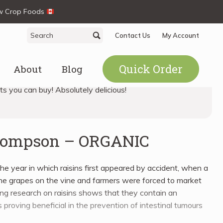
ew Crop Foods
Search
Search
Contact Us
My Account
for:
Quick Order
About
Blog
its you can buy! Absolutely delicious!
Thompson – ORGANIC
he year in which raisins first appeared by accident, when a
he grapes on the vine and farmers were forced to market
ng research on raisins shows that they contain an
 proving beneficial in the prevention of intestinal tumours