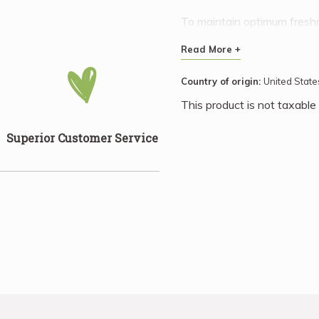
To maintain optimum freshne
refrigerator or in your cool
Read More +
time and thaw quickly at r
processing, being simply dr
Country of origin:
United State
boxed.
This product is not taxable
Superior Customer Service