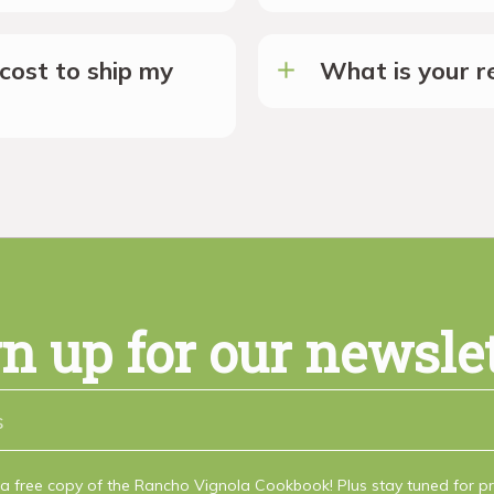
cost to ship my
What is your re
n up for our newsle
a free copy of the Rancho Vignola Cookbook! Plus stay tuned for 