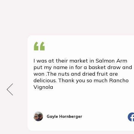
I was at their market in Salmon Arm
put my name in for a basket draw and
won .The nuts and dried fruit are
delicious. Thank you so much Rancho
Vignola
Gayle Hornberger