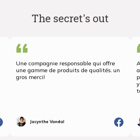
The secret's out
Une compagnie responsable qui offre
A
une gamme de produits de qualités. un
a
gros merci!
p
y
t
Jacynthe Vandal