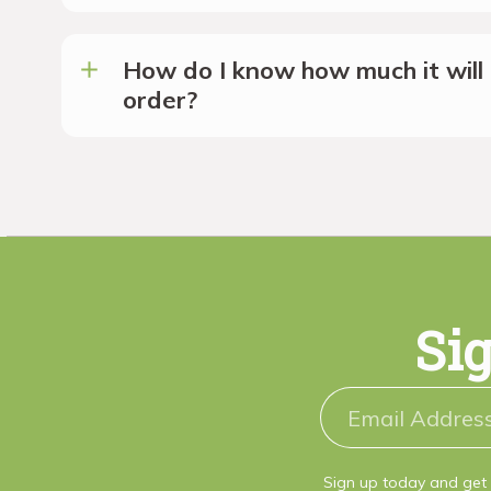
How do I know how much it will 
order?
Sig
Sign up today and get 