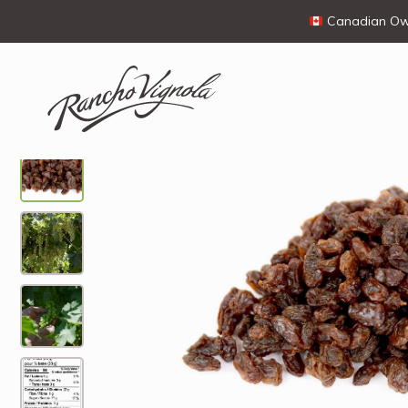
Canadian Own