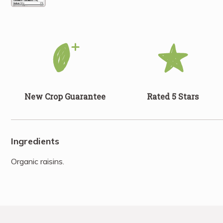
New Crop Guarantee
Rated 5 Stars
Ingredients
Organic raisins.