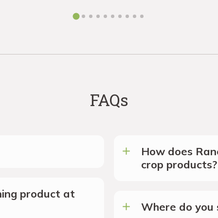
FAQs
How does Ranc
crop products?
ing product at
Where do you s