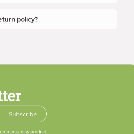
turn policy?
tter
Subscribe
promotions, new product