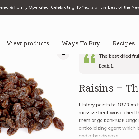
ed & Family Operated. Celebrating 45 Years of the Best of the N
View products
Ways To Buy
Recipes
The best dried fru
Leah L.
Raisins – 
History points to 1873 as t
massive heat wave dried t
them or go bankrupt! Ongoi
antioxidizing agent which is
and other disease.