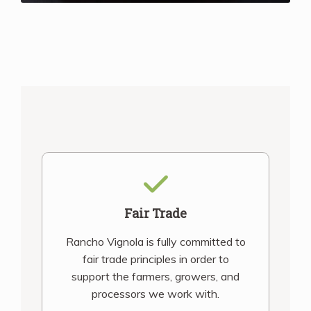
Fair Trade
Rancho Vignola is fully committed to
fair trade principles in order to
support the farmers, growers, and
processors we work with.