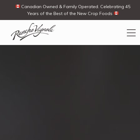
Canadian Owned & Family Operated. Celebrating 45
Years of the Best of the New Crop Foods
Search
Search
for:
Contact Us
My Account
View products
Ways To Buy