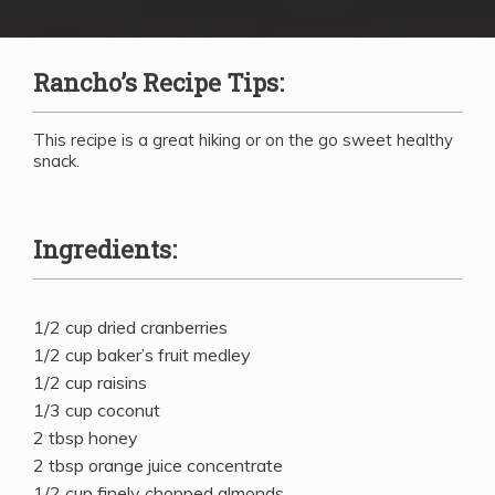
Rancho’s Recipe Tips:
This recipe is a great hiking or on the go sweet healthy
snack.
Ingredients:
1/2 cup dried cranberries
1/2 cup baker’s fruit medley
1/2 cup raisins
1/3 cup coconut
2 tbsp honey
2 tbsp orange juice concentrate
1/2 cup finely chopped almonds