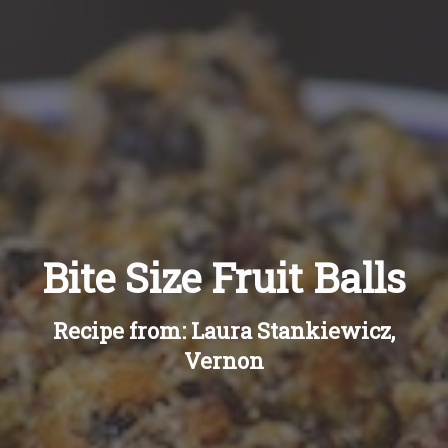
Recipes
About
Blog
Quick Order
Bite Size Fruit Balls
Recipe from: Laura Stankiewicz,
Vernon