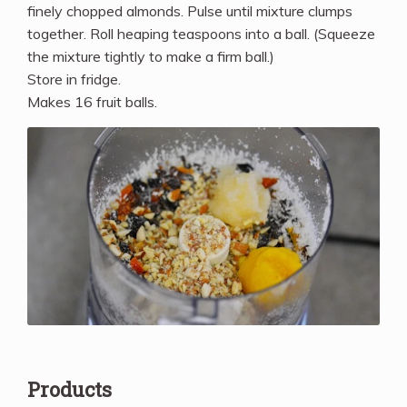
finely chopped almonds. Pulse until mixture clumps
together. Roll heaping teaspoons into a ball. (Squeeze
the mixture tightly to make a firm ball.)
Store in fridge.
Makes 16 fruit balls.
Products