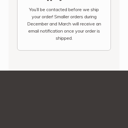
You’ll be contacted before we ship
your order! Smaller orders during
December and March will receive an
email notification once your order is
shipped.
Sign up for our
newsletter