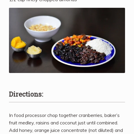
Directions:
In food processor chop together cranberries, baker’s
fruit medley, raisins and coconut just until combined.
Add honey, orange juice concentrate (not diluted) and