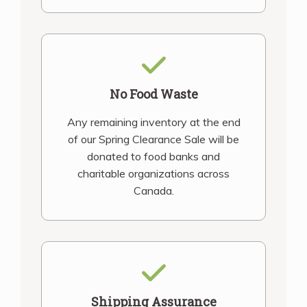
No Food Waste
Any remaining inventory at the end
of our Spring Clearance Sale will be
donated to food banks and
charitable organizations across
Canada.
Shipping Assurance