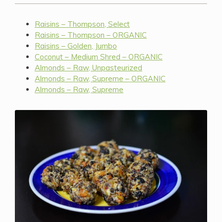
Raisins – Thompson, Select
Raisins – Thompson – ORGANIC
Raisins – Golden, Jumbo
Coconut – Medium Shred – ORGANIC
Almonds – Raw, Unpasteurized
Almonds – Raw, Supreme – ORGANIC
Almonds – Raw, Supreme