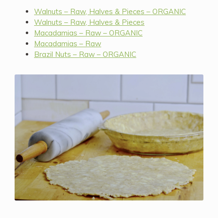
Walnuts – Raw, Halves & Pieces – ORGANIC
Walnuts – Raw, Halves & Pieces
Macadamias – Raw – ORGANIC
Macadamias – Raw
Brazil Nuts – Raw – ORGANIC