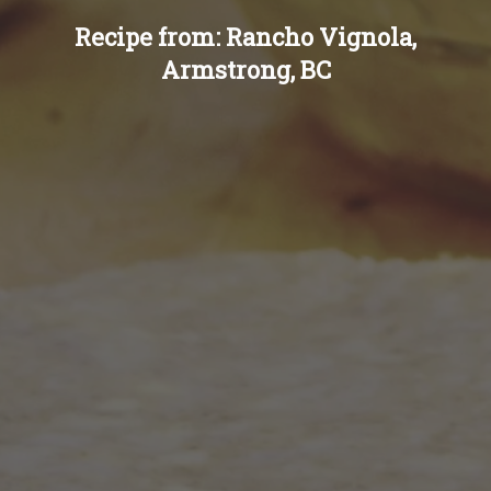
Recipe from: Rancho Vignola,
Armstrong, BC