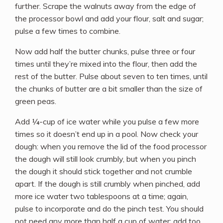
further. Scrape the walnuts away from the edge of
the processor bowl and add your flour, salt and sugar;
pulse a few times to combine.
Now add half the butter chunks, pulse three or four
times until they’re mixed into the flour, then add the
rest of the butter. Pulse about seven to ten times, until
the chunks of butter are a bit smaller than the size of
green peas.
Add ¼-cup of ice water while you pulse a few more
times so it doesn’t end up in a pool. Now check your
dough: when you remove the lid of the food processor
the dough will still look crumbly, but when you pinch
the dough it should stick together and not crumble
apart. If the dough is still crumbly when pinched, add
more ice water two tablespoons at a time; again,
pulse to incorporate and do the pinch test. You should
not need any more than half a cup of water; add too