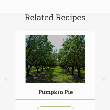
Related Recipes
ie
Pumpkin Pie
V