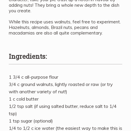
adding nuts! They bring a whole new depth to the dish
you create.
While this recipe uses walnuts, feel free to experiment.
Hazelnuts, almonds, Brazil nuts, pecans and
macadamias are also all quite complementary.
Ingredients:
1 3/4 c all-purpose flour
3/4 c ground walnuts, lightly roasted or raw (or try
with another variety of nut!)
1 c cold butter
1/2 tsp salt (if using salted butter, reduce salt to 1/4
tsp)
1 tsp sugar (optional)
1/4 to 1/2 c ice water (the easiest way to make this is