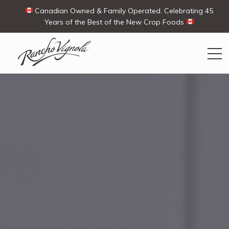
Canadian Owned & Family Operated. Celebrating 45
Years of the Best of the New Crop Foods
Search
Search
for:
Contact Us
My Account
View products
Ways To Buy