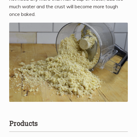
much water and the crust will become more tough
once baked.
Products