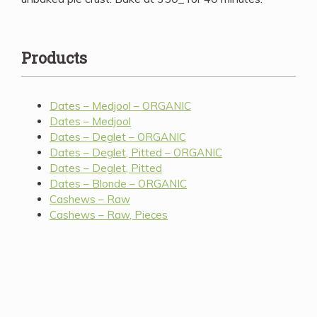
Products
Dates – Medjool – ORGANIC
Dates – Medjool
Dates – Deglet – ORGANIC
Dates – Deglet, Pitted – ORGANIC
Dates – Deglet, Pitted
Dates – Blonde – ORGANIC
Cashews – Raw
Cashews – Raw, Pieces