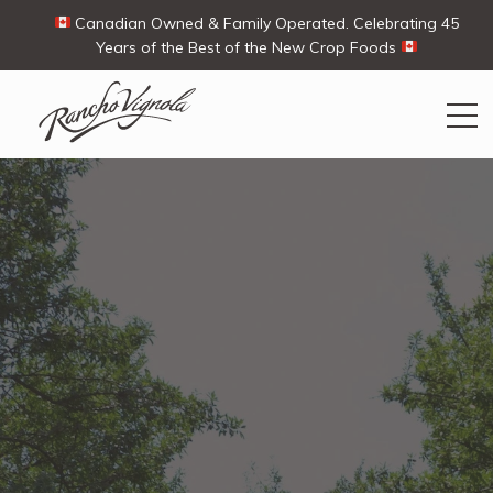
Canadian Owned & Family Operated. Celebrating 45
Years of the Best of the New Crop Foods
Search
Search
for:
Contact Us
My Account
Cart
(0)
Shop
Ways To Buy