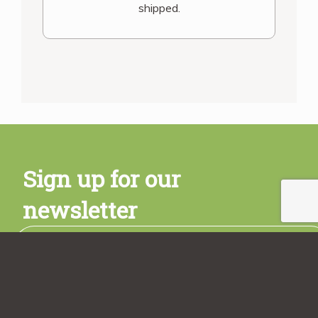
shipped.
Sign up for our
newsletter
Subscribe
Sign up today and get a free copy of the Rancho Vignola
Cookbook! Plus stay tuned for promotions, new product