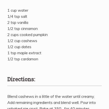
1 cup water
1/4 tsp salt
2 tsp vanilla
1/2 tsp cinnamon
2 cups cooked pumpkin
1/2 cup cashews
1/2 cup dates
1 tsp maple extract
1/2 tsp cardamon
Directions:
Blend cashews in a little of the water until creamy.
Add remaining ingredients and blend well. Pour into
unbaked pie crust. Bake at 350_ for 40 minutes.