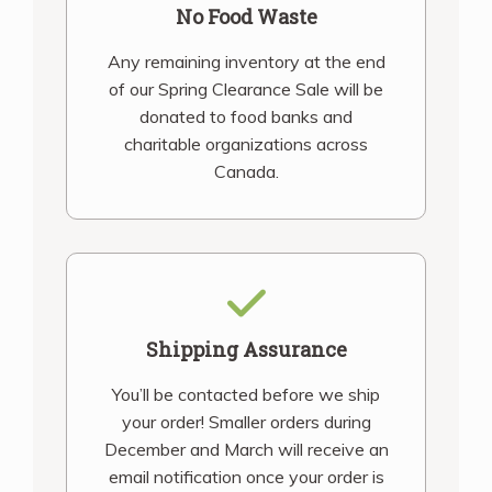
No Food Waste
Any remaining inventory at the end
of our Spring Clearance Sale will be
donated to food banks and
charitable organizations across
Canada.
Shipping Assurance
You’ll be contacted before we ship
your order! Smaller orders during
December and March will receive an
email notification once your order is