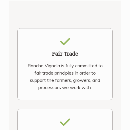
Fair Trade
Rancho Vignola is fully committed to
fair trade principles in order to
support the farmers, growers, and
processors we work with.