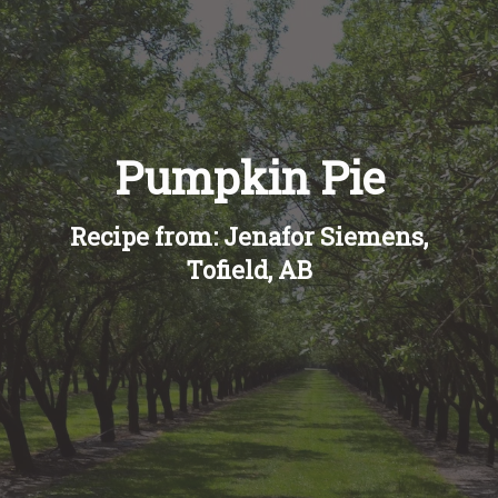
Recipes
About
Pumpkin Pie
Blog
Recipe from: Jenafor Siemens,
Quick Order
Tofield, AB