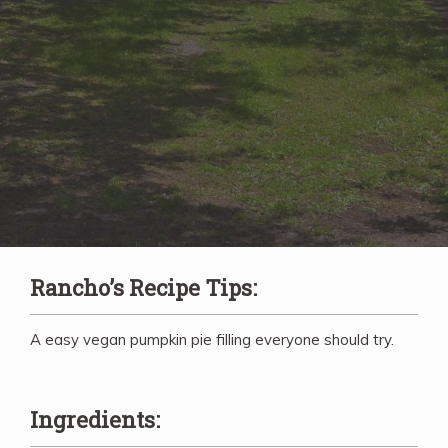
Rancho’s Recipe Tips:
A easy vegan pumpkin pie filling everyone should try.
Ingredients: