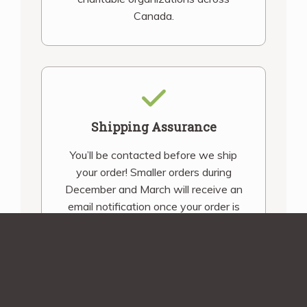
Canada.
Shipping Assurance
You’ll be contacted before we ship
your order! Smaller orders during
December and March will receive an
email notification once your order is
shipped.