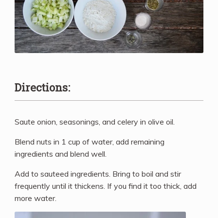
Directions:
Saute onion, seasonings, and celery in olive oil.
Blend nuts in 1 cup of water, add remaining
ingredients and blend well.
Add to sauteed ingredients. Bring to boil and stir
frequently until it thickens. If you find it too thick, add
more water.