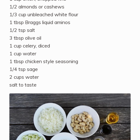
1/2 almonds or cashews
1/3 cup unbleached white flour
1 tbsp Braggs liquid aminos
1/2 tsp salt
3 tbsp olive oil
1 cup celery, diced
1 cup water
1 tbsp chicken style seasoning
1/4 tsp sage
2 cups water
salt to taste