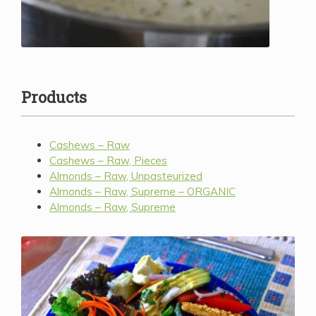
Products
Cashews – Raw
Cashews – Raw, Pieces
Almonds – Raw, Unpasteurized
Almonds – Raw, Supreme – ORGANIC
Almonds – Raw, Supreme