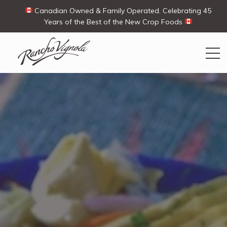
Canadian Owned & Family Operated. Celebrating 45
Years of the Best of the New Crop Foods
Search
Search
for:
Contact Us
My Account
View products
Ways To Buy