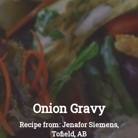
Recipes
About
Blog
Quick Order
Onion Gravy
Recipe from: Jenafor Siemens,
Tofield, AB