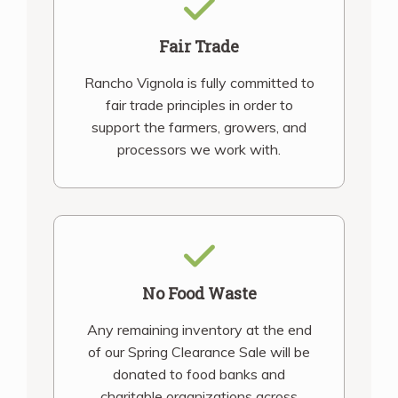
Fair Trade
Rancho Vignola is fully committed to
fair trade principles in order to
support the farmers, growers, and
processors we work with.
No Food Waste
Any remaining inventory at the end
of our Spring Clearance Sale will be
donated to food banks and
charitable organizations across