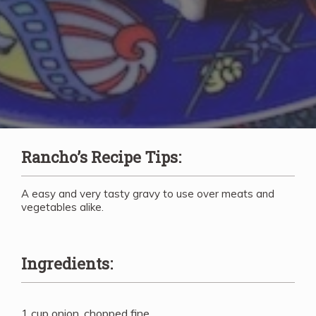
Rancho’s Recipe Tips:
A easy and very tasty gravy to use over meats and
vegetables alike.
Ingredients:
1 cup onion, chopped fine