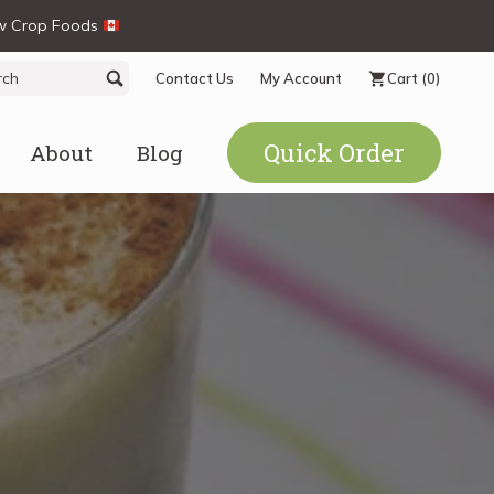
ew Crop Foods
ch
Search
Contact Us
My Account
Cart
(0)
Quick Order
About
Blog