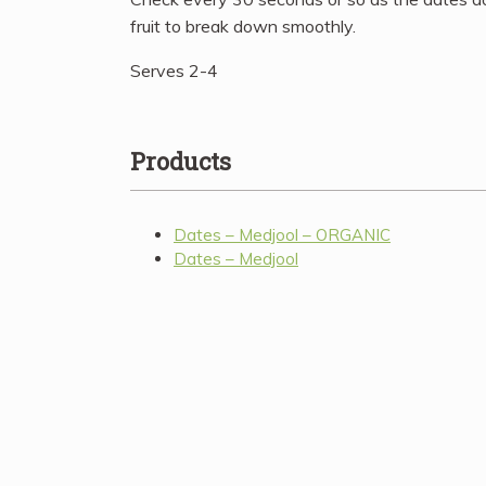
fruit to break down smoothly.
Serves 2-4
Products
Dates – Medjool – ORGANIC
Dates – Medjool