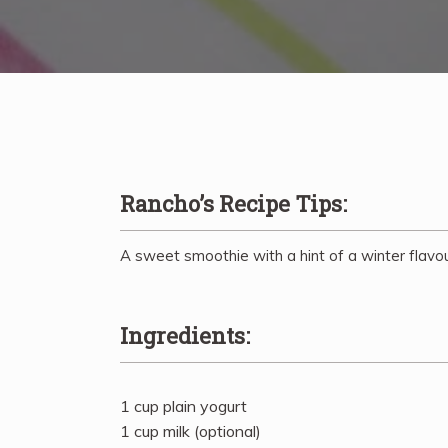
Rancho’s Recipe Tips:
A sweet smoothie with a hint of a winter flavou
Ingredients:
1 cup plain yogurt
1 cup milk (optional)