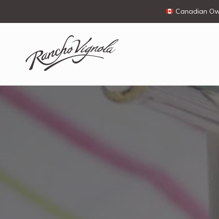
Canadian Own