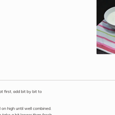
 first, add bit by bit to
d on high until well combined.
take a bit longer than fresh