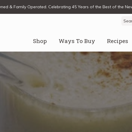
ed & Family Operated. Celebrating 45 Years of the Best of the N
Sear
for:
Shop
Ways To Buy
Recipes