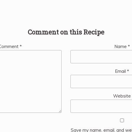
Comment on this Recipe
Comment
*
Name
*
Email
*
Website
Save my name, email, and web