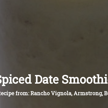
Spiced Date Smoothi
ecipe from: Rancho Vignola, Armstrong, 