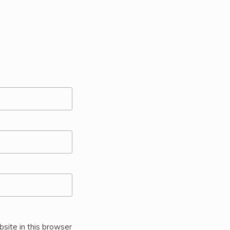
site in this browser