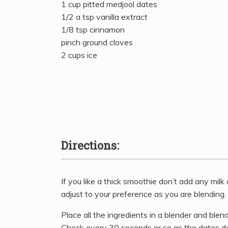
1 cup pitted medjool dates
1/2 a tsp vanilla extract
1/8 tsp cinnamon
pinch ground cloves
2 cups ice
Directions:
If you like a thick smoothie don’t add any milk at
adjust to your preference as you are blending.
Place all the ingredients in a blender and blen
Check every 30 seconds or so as the dates do 